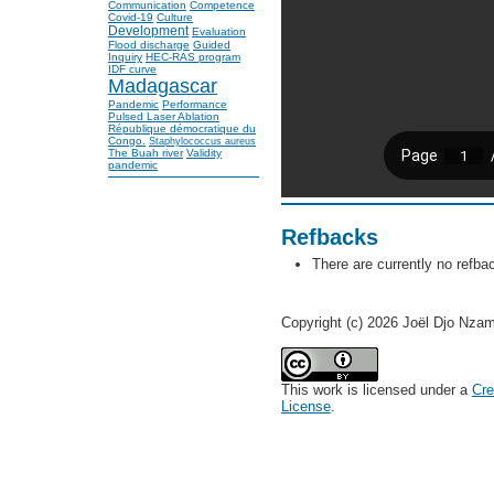
Communication
Competence
Covid-19
Culture
Development
Evaluation
Flood discharge
Guided
Inquiry
HEC-RAS program
IDF curve
Madagascar
Pandemic
Performance
Pulsed Laser Ablation
République démocratique du
Congo.
Staphylococcus aureus
The Buah river
Validity
pandemic
Refbacks
There are currently no refba
Copyright (c) 2026 Joël Djo Nza
This work is licensed under a
Cre
License
.