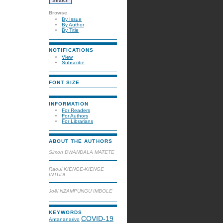
Browse
By Issue
By Author
By Title
NOTIFICATIONS
View
Subscribe
FONT SIZE
INFORMATION
For Readers
For Authors
For Librarians
ABOUT THE AUTHORS
Simon DWANDALA MATETE
Raoul KIENGE-KIENGE
INTUDI
Joël NZAMPUNGU IMBOLE
KEYWORDS
COVID-19
Antananarivo