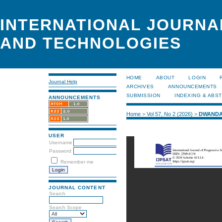
INTERNATIONAL JOURNA
AND TECHNOLOGIES
HOME
ABOUT
LOGIN
Journal Help
ARCHIVES
ANNOUNCEMENTS
SUBMISSION
INDEXING & ABS
ANNOUNCEMENTS
Home
>
Vol 57, No 2 (2026)
>
DWANDA
USER
Username
Password
Remember me
JOURNAL CONTENT
Search
Search Scope