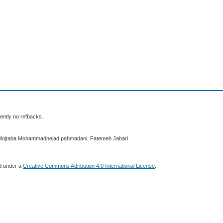
ently no refbacks.
 Mojtaba Mohammadnejad pahmadani, Fatemeh Jabari
ed under a
Creative Commons Attribution 4.0 International License
.