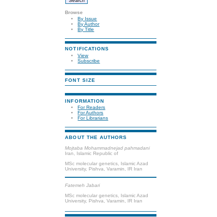
Browse
By Issue
By Author
By Title
NOTIFICATIONS
View
Subscribe
FONT SIZE
INFORMATION
For Readers
For Authors
For Librarians
ABOUT THE AUTHORS
Mojtaba Mohammadnejad pahmadani
Iran, Islamic Republic of
MSc molecular genetics, Islamic Azad
University, Pishva, Varamin, IR Iran
Fatemeh Jabari
MSc molecular genetics, Islamic Azad
University, Pishva, Varamin, IR Iran