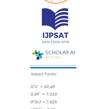
Impact Factor:
ICV =
82.40
SJIF = 7.019
IFSIJ = 7.625