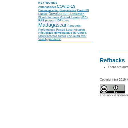
KEYWORDS
COVID-19
Antananarivo
Communication
Competence
Covid-19
Development
Culture
Evaluation
Flood discharge
Guided Inquiry
HEC-
RAS program
IDF curve
Madagascar
Pandemic
Performance
Pulsed Laser Ablation
République démocratique du Congo.
The Buah river
Staphylococcus aureus
Validity
pandemic
Refbacks
There are curr
Copyright (c) 2019
This work is licens