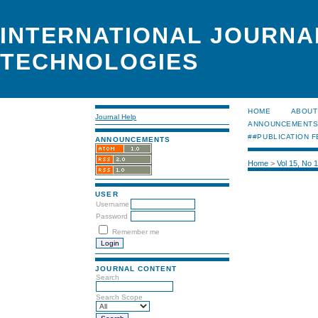
INTERNATIONAL JOURNA
TECHNOLOGIES
HOME
ABOUT
Journal Help
ANNOUNCEMENT
##PUBLICATION F
ANNOUNCEMENTS
Home
>
Vol 15, No 
USER
Username
Password
Remember me
JOURNAL CONTENT
Search
Search Scope