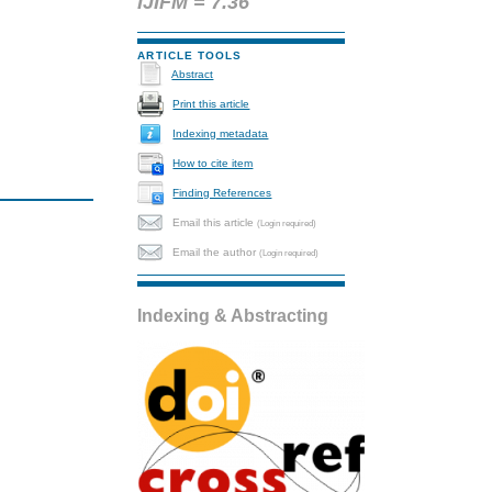
IJIFM = 7.36
ARTICLE TOOLS
Abstract
Print this article
Indexing metadata
How to cite item
Finding References
Email this article
(Login required)
Email the author
(Login required)
Indexing & Abstracting