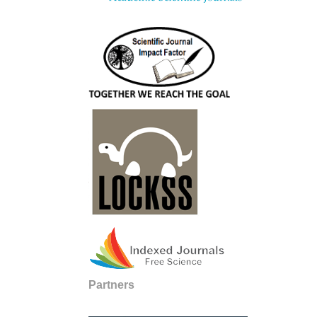
Partners