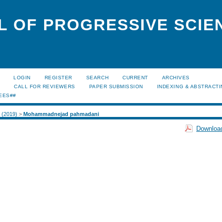
L OF PROGRESSIVE SCIE
LOGIN
REGISTER
SEARCH
CURRENT
ARCHIVES
S
CALL FOR REVIEWERS
PAPER SUBMISSION
INDEXING & ABSTRACT
EES##
1 (2019)
>
Mohammadnejad pahmadani
Download