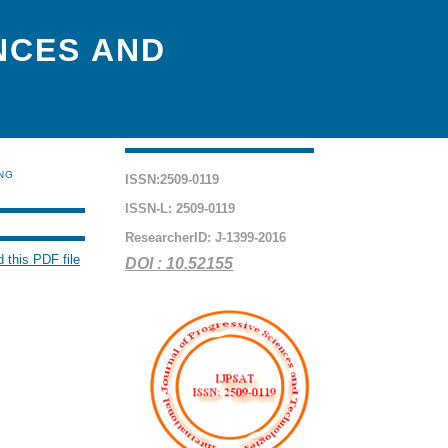
NCES AND
ING
ISSN:2509-0119
ISSN-L: 2509-0119
ResearcherID: J-1399-2016
 this PDF file
DOI : 10.52155