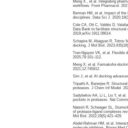
Meng X., et al. Integrating phar
workflows. Front Pharmacol. 202
Berman HM, et al. Impact of the 
disciplines. Data Sci J. 2020;19(
Cole CA, Ott C, Valdés D, Valafa
Data Bank to facilitate structural 
2019;arXiv:1911.08614.
Schapira M, Abagyan R, Totrov M.
docking. J Mol Biol. 2023;435(18
Tran-Nguyen VK, et al. Flexible 
2025;79:101–112.
Meng X, et al. Farmakofor-dockin
2021;12:745812.
Sim J, et al. AI docking advance
Tripathi A, Banerjee R. Structural
proteases. J Chem Inf Model. 20
Sadybekov AA, Li L, Liu Y, et al.
pockets in proteases. Nat Comm
Natesh R, Schwager SL, Sturrock
of protease-ligand complexes rev
Mol Biol. 2022;29(5):421–429.
Abdel-Rahman HM, et al. Interacti
molecule inhibitors. Bioorg Med 