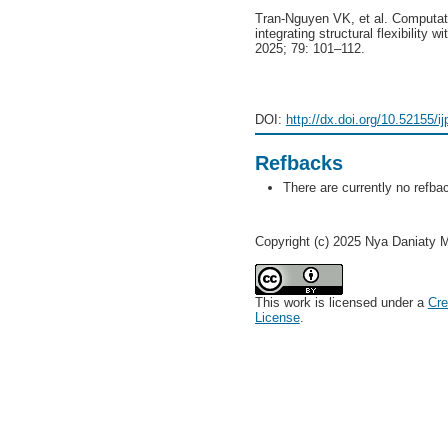
Tran-Nguyen VK, et al. Computatio
integrating structural flexibility 
2025; 79: 101–112.
DOI:
http://dx.doi.org/10.52155/i
Refbacks
There are currently no refba
Copyright (c) 2025 Nya Daniaty 
This work is licensed under a
Cre
License
.