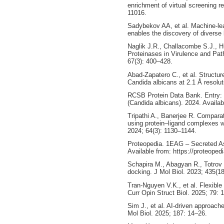
enrichment of virtual screening 
11016.
Sadybekov AA, et al. Machine-lea
enables the discovery of diverse
Naglik J.R., Challacombe S.J., H
Proteinases in Virulence and Pat
67(3): 400–428.
Abad-Zapatero C., et al. Structur
Candida albicans at 2.1 Å resolut
RCSB Protein Data Bank. Entry:
(Candida albicans). 2024. Availa
Tripathi A., Banerjee R. Comparat
using protein–ligand complexes wi
2024; 64(3): 1130–1144.
Proteopedia. 1EAG – Secreted Asp
Available from: https://proteope
Schapira M., Abagyan R., Totrov M
docking. J Mol Biol. 2023; 435(1
Tran-Nguyen V.K., et al. Flexible
Curr Opin Struct Biol. 2025; 79: 
Sim J., et al. AI-driven approach
Mol Biol. 2025; 187: 14–26.