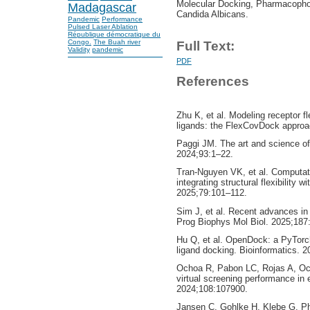
Molecular Docking, Pharmacophor
Madagascar
Candida Albicans.
Pandemic
Performance
Pulsed Laser Ablation
République démocratique du
Congo.
The Buah river
Full Text:
Validity
pandemic
PDF
References
Zhu K, et al. Modeling receptor fl
ligands: the FlexCovDock approa
Paggi JM. The art and science o
2024;93:1–22.
Tran-Nguyen VK, et al. Computatio
integrating structural flexibility 
2025;79:101–112.
Sim J, et al. Recent advances in A
Prog Biophys Mol Biol. 2025;187
Hu Q, et al. OpenDock: a PyTorc
ligand docking. Bioinformatics. 
Ochoa R, Pabon LC, Rojas A, Oc
virtual screening performance i
2024;108:107900.
Jansen C, Gohlke H, Klebe G. P