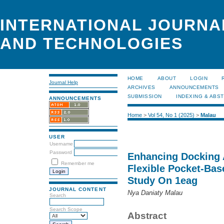
INTERNATIONAL JOURNA
AND TECHNOLOGIES
HOME
ABOUT
LOGIN
Journal Help
ARCHIVES
ANNOUNCEMENTS
SUBMISSION
INDEXING & ABS
ANNOUNCEMENTS
Home
>
Vol 54, No 1 (2025)
>
Malau
USER
Username
Password
Enhancing Docking
Remember me
Flexible Pocket-Bas
Study On 1eag
JOURNAL CONTENT
Nya Daniaty Malau
Search
Search Scope
Abstract