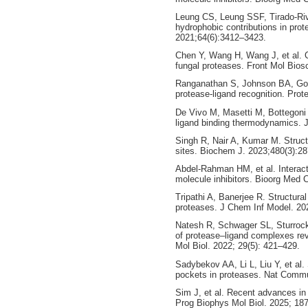
Leung CS, Leung SSF, Tirado-Riv
hydrophobic contributions in prot
2021;64(6):3412–3423.
Chen Y, Wang H, Wang J, et al. C
fungal proteases. Front Mol Bios
Ranganathan S, Johnson BA, Goldb
protease-ligand recognition. Prot
De Vivo M, Masetti M, Bottegoni 
ligand binding thermodynamics.
Singh R, Nair A, Kumar M. Structur
sites. Biochem J. 2023;480(3):2
Abdel-Rahman HM, et al. Interacti
molecule inhibitors. Bioorg Med 
Tripathi A, Banerjee R. Structural
proteases. J Chem Inf Model. 20
Natesh R, Schwager SL, Sturrock
of protease–ligand complexes rev
Mol Biol. 2022; 29(5): 421–429.
Sadybekov AA, Li L, Liu Y, et al.
pockets in proteases. Nat Commu
Sim J, et al. Recent advances in A
Prog Biophys Mol Biol. 2025; 187