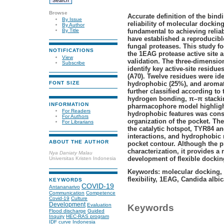
Browse
Accurate definition of the bind
By Issue
reliability of molecular dockin
By Author
fundamental to achieving reliab
By Title
have established a reproducibl
fungal proteases. This study fo
NOTIFICATIONS
the 1EAG protease active site a
View
validation. The three-dimensio
Subscribe
identify key active-site residue
(A70). Twelve residues were ide
hydrophobic (25%), and aromat
FONT SIZE
further classified according to 
hydrogen bonding, π–π stackin
INFORMATION
pharmacophore model highlight
For Readers
hydrophobic features was const
For Authors
organization of the pocket. Th
For Librarians
the catalytic hotspot, TYR84 a
interactions, and hydrophobic 
ABOUT THE AUTHOR
pocket contour. Although the pr
characterization, it provides a
Nya Daniaty Malau
development of flexible dockin
Universitas Kristen Indonesia
Keywords: molecular docking,
flexibility, 1EAG, Candida albi
KEYWORDS
COVID-19
Antananarivo
Communication
Competence
Covid-19
Culture
Development
Evaluation
Keywords
Flood discharge
Guided
Inquiry
HEC-RAS program
IDF curve
Indonesia