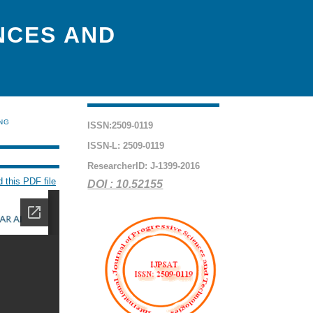
NCES AND
ING
ISSN:2509-0119
ISSN-L: 2509-0119
ResearcherID: J-1399-2016
 this PDF file
DOI : 10.52155