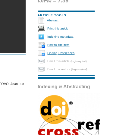
IJIFM = 7.36
ARTICLE TOOLS
Abstract
Print this article
Indexing metadata
How to cite item
Finding References
Email this article
(Login required)
Email the author
(Login required)
JATOVO, Jean Luc
Indexing & Abstracting