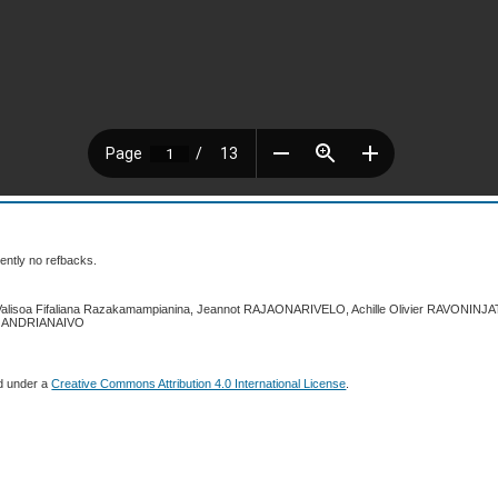
ently no refbacks.
 Valisoa Fifaliana Razakamampianina, Jeannot RAJAONARIVELO, Achille Olivier RAVONIN
a ANDRIANAIVO
ed under a
Creative Commons Attribution 4.0 International License
.