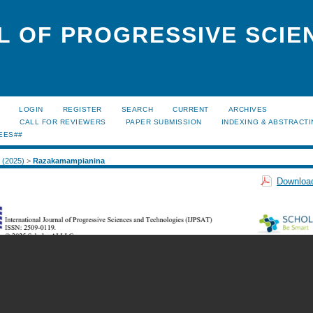
L OF PROGRESSIVE SCIE
LOGIN
REGISTER
SEARCH
CURRENT
ARCHIVES
S
CALL FOR REVIEWERS
PAPER SUBMISSION
INDEXING & ABSTRACT
EES##
1 (2025)
>
Razakamampianina
Download