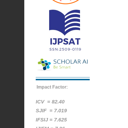
Impact Factor:
ICV =
82.40
SJIF = 7.019
IFSIJ = 7.625