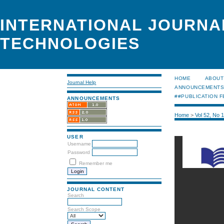
INTERNATIONAL JOURNA
TECHNOLOGIES
HOME
ABOUT
Journal Help
ANNOUNCEMENT
##PUBLICATION F
ANNOUNCEMENTS
Home
>
Vol 52, No 
USER
Username
Password
Remember me
JOURNAL CONTENT
Search
Search Scope