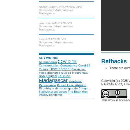
Achille Olivier RAVONINJATOVO
Université d'Antananarivo
Madagascar
Jean Luc RASOANAIVO
Université d'Antananarivo
Madagascar
Lala ANDRIANAIVO
Université d'Antananarivo
Madagascar
KEYWORDS
Refbacks
COVID-19
Antananarivo
Communication
Competence
Covid-19
There are curr
Development
Culture
Evaluation
Flood discharge
Guided Inquiry
HEC-
RAS program
IDF curve
Madagascar
Copyright (c) 2025
Pandemic
RASOANAIVO, Lal
Performance
Pulsed Laser Ablation
République démocratique du Congo.
The Buah river
Staphylococcus aureus
Validity
pandemic
This work is licens