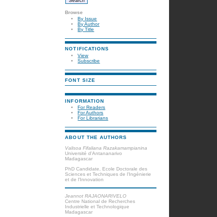
Browse
By Issue
By Author
By Title
NOTIFICATIONS
View
Subscribe
FONT SIZE
INFORMATION
For Readers
For Authors
For Librarians
ABOUT THE AUTHORS
Valisoa Fifaliana Razakamampianina
Université d'Antananarivo
Madagascar
PhD Candidate, Ecole Doctorale des
Sciences et Techniques de l'Ingénierie
et de l'Innovation
Jeannot RAJAONARIVELO
Centre National de Recherches
Industrielle et Technologique
Madagascar