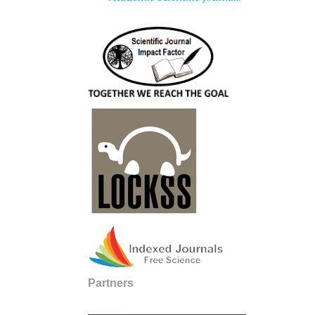
Partners