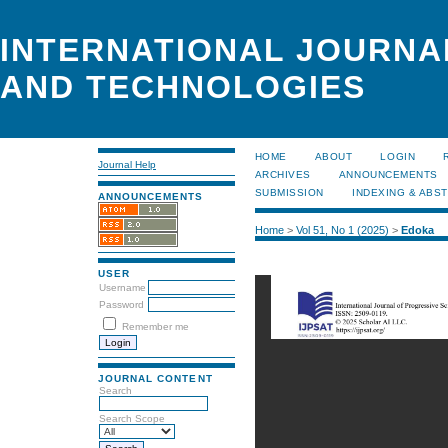
INTERNATIONAL JOURNA
AND TECHNOLOGIES
HOME
ABOUT
LOGIN
Journal Help
ARCHIVES
ANNOUNCEMENTS
SUBMISSION
INDEXING & ABS
ANNOUNCEMENTS
Home
>
Vol 51, No 1 (2025)
>
Edoka
USER
Username
Password
Remember me
JOURNAL CONTENT
Search
Search Scope