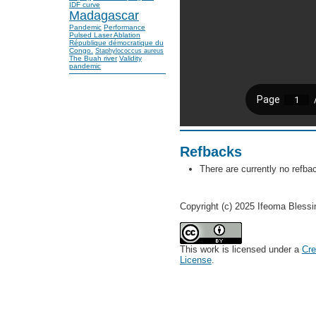
IDF curve
Madagascar
Pandemic
Performance
Pulsed Laser Ablation
République démocratique du
Congo.
Staphylococcus aureus
The Buah river
Validity
pandemic
Refbacks
There are currently no refba
Copyright (c) 2025 Ifeoma Bless
This work is licensed under a
Cre
License
.