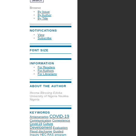
Browse
By Issue
By Author
By Title
NOTIFICATIONS
View
Subscribe
FONT SIZE
INFORMATION
For Readers
For Authors
For Librarians
ABOUT THE AUTHOR
Ifeoma Blessing Edoka
University of Nigeria Nsukka
Nigeria
KEYWORDS
COVID-19
Antananarivo
Communication
Competence
Covid-19
Culture
Development
Evaluation
Flood discharge
Guided
Inquiry
HEC-RAS program