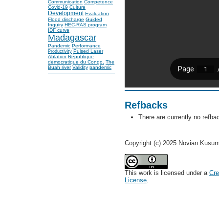
Communication
Competence
Covid-19
Culture
Development
Evaluation
Flood discharge
Guided
Inquiry
HEC-RAS program
IDF curve
Madagascar
Pandemic
Performance
Pulsed Laser
Productivity
Ablation
République
démocratique du Congo.
The
Buah river
Validity
pandemic
Refbacks
There are currently no refba
Copyright (c) 2025 Novian Kusum
This work is licensed under a
Cre
License
.