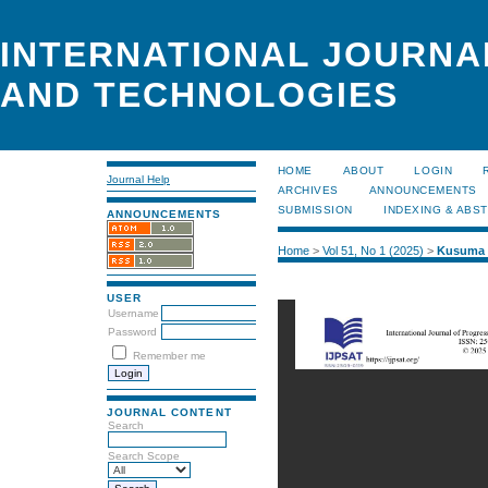
INTERNATIONAL JOURNA
AND TECHNOLOGIES
HOME
ABOUT
LOGIN
Journal Help
ARCHIVES
ANNOUNCEMENTS
SUBMISSION
INDEXING & ABS
ANNOUNCEMENTS
Home
>
Vol 51, No 1 (2025)
>
Kusuma
USER
Username
Password
Remember me
JOURNAL CONTENT
Search
Search Scope