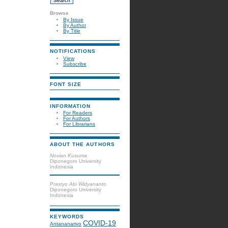
Browse
By Issue
By Author
By Title
NOTIFICATIONS
View
Subscribe
FONT SIZE
INFORMATION
For Readers
For Authors
For Librarians
ABOUT THE AUTHORS
Novian Kusuma
Diponegoro University
Indonesia
Prastyo Abi Widyananto
Diponegoro University
Indonesia
KEYWORDS
COVID-19
Antananarivo