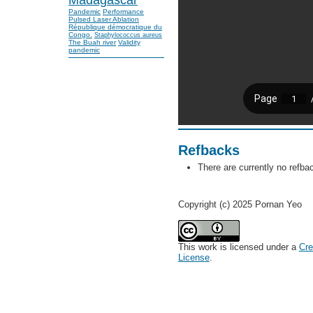
Pandemic
Performance
Pulsed Laser Ablation
République démocratique du
Congo.
Staphylococcus aureus
The Buah river
Validity
pandemic
Refbacks
There are currently no refba
Copyright (c) 2025 Pornan Yeo
This work is licensed under a
Cre
License
.