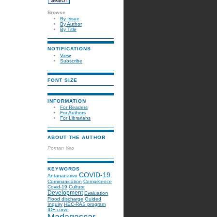
Browse
By Issue
By Author
By Title
NOTIFICATIONS
View
Subscribe
FONT SIZE
INFORMATION
For Readers
For Authors
For Librarians
ABOUT THE AUTHOR
Pornan Yeo
KEYWORDS
COVID-19
Antananarivo
Communication
Competence
Covid-19
Culture
Development
Evaluation
Flood discharge
Guided
Inquiry
HEC-RAS program
IDF curve
Madagascar