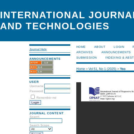
INTERNATIONAL JOURNA
AND TECHNOLOGIES
HOME
ABOUT
LOGIN
Journal Help
ARCHIVES
ANNOUNCEMENTS
SUBMISSION
INDEXING & ABS
ANNOUNCEMENTS
Home
>
Vol 51, No 1 (2025)
>
Yeo
USER
Username
Password
Remember me
JOURNAL CONTENT
Search
Search Scope