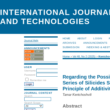
INTERNATIONAL JOURNA
AND TECHNOLOGIES
HOME
ABOUT
LOGIN
Journal Help
ARCHIVES
ANNOUNCEMENTS
SUBMISSION
INDEXING & ABS
ANNOUNCEMENTS
Home
>
Vol 48, No 2 (2025)
>
Kentchos
USER
Username
Password
Regarding the Possib
Remember me
Series of Silicides
Principle of Additivi
JOURNAL CONTENT
Tamar Kentchoshvili
Search
Search Scope
Abstract