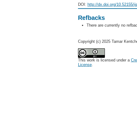
DOI:
http://dx.doi.org/10.52155/i
Refbacks
There are currently no refba
Copyright (c) 2025 Tamar Kentcho
This work is licensed under a
Cre
License
.