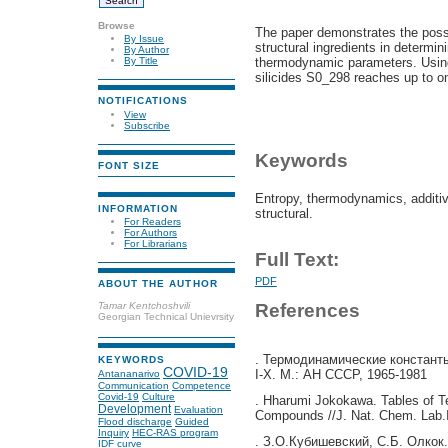
Browse
The paper demonstrates the possib
By Issue
structural ingredients in determin
By Author
thermodynamic parameters. Using 
By Title
silicides S0_298
reaches up to on
NOTIFICATIONS
View
Subscribe
Keywords
FONT SIZE
Entropy, thermodynamics, additivit
INFORMATION
structural.
For Readers
For Authors
For Librarians
Full Text:
PDF
ABOUT THE AUTHOR
References
Tamar Kentchoshvili
Georgian Technical Unievrsity
. Термодинамические константы
KEYWORDS
COVID-19
I-X. М.: АН СССР, 1965-1981
Antananarivo
Communication
Competence
Covid-19
Culture
. Hharumi Jokokawa. Tables of T
Development
Evaluation
Compounds //J. Nat. Chem. Lab.In
Flood discharge
Guided
Inquiry
HEC-RAS program
. З.О.Кубишевский, С.Б. Олкок
IDF curve