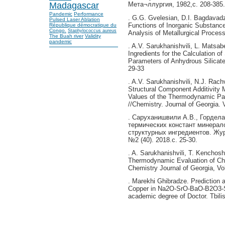
Madagascar
Мета¬ллургия, 1982,с. 208-385.
Pandemic
Performance
. G.G. Gvelesian, D.I. Bagdavad
Pulsed Laser Ablation
Functions of Inorganic Substanc
République démocratique du
Congo.
Staphylococcus aureus
Analysis of Metallurgical Processe
The Buah river
Validity
pandemic
. A.V. Sarukhanishvili, L. Matsab
Ingredients for the Calculation 
Parameters of Anhydrous Silicate
29-33
. A.V. Sarukhanishvili, N.J. Rach
Structural Component Additivity 
Values of the Thermodynamic Pa
//Chemistry. Journal of Georgia. 
. Саруханишвили А.В., Гордела
термических констант минерал
структурных ингредиентов. Жур
№2 (40). 2018.с. 25-30.
. A. Sarukhanishvili, T. Kenchosh
Thermodynamic Evaluation of Ch
Chemistry Journal of Georgia, Vol
. Marekhi Ghibradze. Prediction 
Copper in Na2O-SrO-BaO-B2O3-Si
academic degree of Doctor. Tbilis