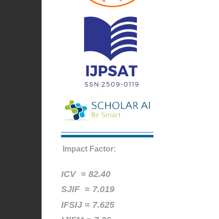
Impact Factor:
ICV =
82.40
SJIF = 7.019
IFSIJ = 7.625