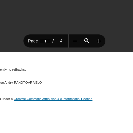
ently no refbacks.
4 Joe Andry RAKOTOARIVELO
ed under a
Creative Commons Attribution 4.0 International License
.