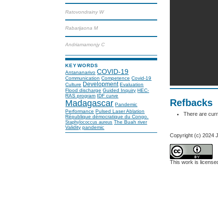
Ratovondrainy W
Rabarijaona M
Andriamamonjy C
KEYWORDS
COVID-19
Antananarivo
Communication
Competence
Covid-19
Development
Culture
Evaluation
Flood discharge
Guided Inquiry
HEC-
RAS program
IDF curve
Refbacks
Madagascar
Pandemic
Performance
Pulsed Laser Ablation
There are curr
République démocratique du Congo.
The Buah river
Staphylococcus aureus
Validity
pandemic
Copyright (c) 202
This work is licens