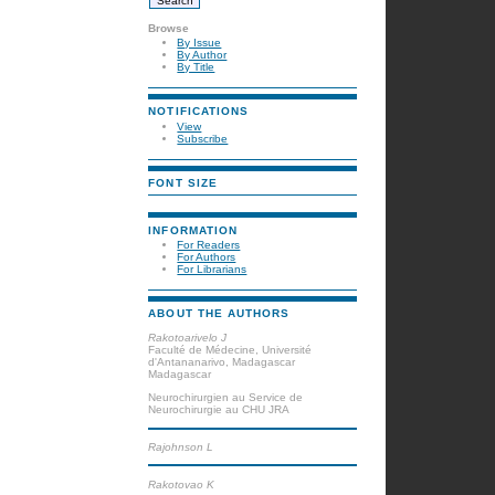
Browse
By Issue
By Author
By Title
NOTIFICATIONS
View
Subscribe
FONT SIZE
INFORMATION
For Readers
For Authors
For Librarians
ABOUT THE AUTHORS
Rakotoarivelo J
Faculté de Médecine, Université
d'Antananarivo, Madagascar
Madagascar
Neurochirurgien au Service de
Neurochirurgie au CHU JRA
Rajohnson L
Rakotovao K