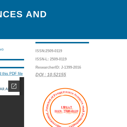
NCES AND
ING
ISSN:2509-0119
ISSN-L: 2509-0119
ResearcherID: J-1399-2016
 this PDF file
DOI : 10.52155