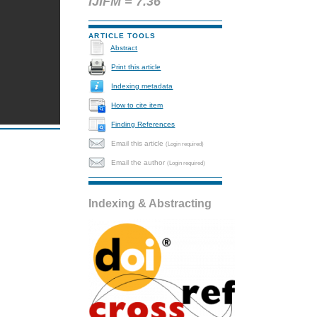
IJIFM = 7.36
ARTICLE TOOLS
Abstract
Print this article
Indexing metadata
How to cite item
Finding References
Email this article
(Login required)
Email the author
(Login required)
Indexing & Abstracting