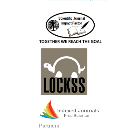
Partners