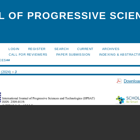
L OF PROGRESSIVE SCIE
LOGIN
REGISTER
SEARCH
CURRENT
ARCHIVES
S
CALL FOR REVIEWERS
PAPER SUBMISSION
INDEXING & ABSTRACT
EES##
2 (2024)
>
J
Download