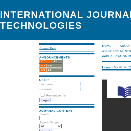
INTERNATIONAL JOURNA
TECHNOLOGIES
HOME
ABOUT
Journal Help
ANNOUNCEMENT
##PUBLICATION F
ANNOUNCEMENTS
Home
>
Vol 44, No 
USER
Username
Password
Remember me
JOURNAL CONTENT
Search
Search Scope