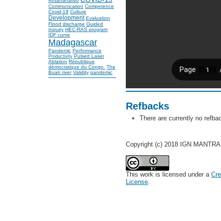
Antananarivo
Communication
Competence
Covid-19
Culture
Development
Evaluation
Flood discharge
Guided
Inquiry
HEC-RAS program
IDF curve
Madagascar
Pandemic
Performance
Pulsed Laser
Productivity
Ablation
République
démocratique du Congo.
The
Buah river
Validity
pandemic
Refbacks
There are currently no refba
Copyright (c) 2018 IGN MANTRA
This work is licensed under a
Cre
License
.