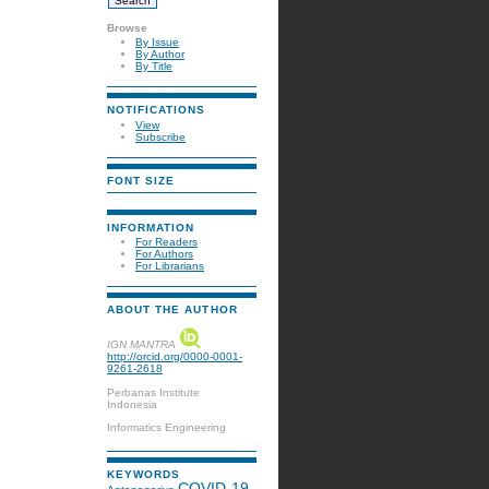
Browse
By Issue
By Author
By Title
NOTIFICATIONS
View
Subscribe
FONT SIZE
INFORMATION
For Readers
For Authors
For Librarians
ABOUT THE AUTHOR
IGN MANTRA
http://orcid.org/0000-0001-
9261-2618
Perbanas Institute
Indonesia
Informatics Engineering
KEYWORDS
COVID-19