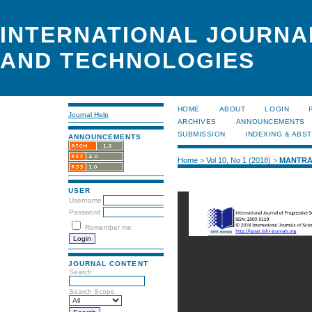
INTERNATIONAL JOURNA
AND TECHNOLOGIES
HOME
ABOUT
LOGIN
Journal Help
ARCHIVES
ANNOUNCEMENTS
SUBMISSION
INDEXING & ABS
ANNOUNCEMENTS
Home
>
Vol 10, No 1 (2018)
>
MANTR
USER
Username
Password
Remember me
JOURNAL CONTENT
Search
Search Scope