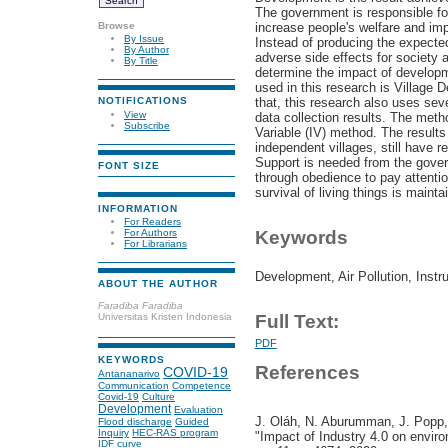
The government is responsible fo
Browse
increase people's welfare and imp
By Issue
Instead of producing the expecte
By Author
adverse side effects for society
By Title
determine the impact of developme
used in this research is Village 
that, this research also uses sev
NOTIFICATIONS
View
data collection results. The meth
Subscribe
Variable (IV) method. The results
independent villages, still have r
Support is needed from the gove
FONT SIZE
through obedience to pay attentio
survival of living things is mainta
INFORMATION
For Readers
For Authors
Keywords
For Librarians
Development, Air Pollution, Instr
ABOUT THE AUTHOR
Faradiba Faradiba
Universitas Kristen Indonesia
Full Text:
PDF
KEYWORDS
References
COVID-19
Antananarivo
Communication
Competence
Covid-19
Culture
Development
Evaluation
J. Oláh, N. Aburumman, J. Popp,
Flood discharge
Guided
Inquiry
HEC-RAS program
"Impact of Industry 4.0 on environ
IDF curve