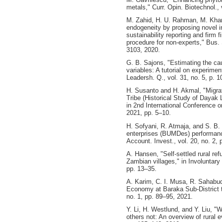
metals," Curr. Opin. Biotechnol., 
M. Zahid, H. U. Rahman, M. Khan
endogeneity by proposing novel in
sustainability reporting and firm 
procedure for non‐experts," Bus. 
3103, 2020.
G. B. Sajons, "Estimating the c
variables: A tutorial on experime
Leadersh. Q., vol. 31, no. 5, p. 
H. Susanto and H. Akmal, "Migra
Tribe (Historical Study of Dayak
in 2nd International Conference 
2021, pp. 5–10.
H. Sofyani, R. Atmaja, and S. B.
enterprises (BUMDes) performance
Account. Invest., vol. 20, no. 2,
A. Hansen, "Self-settled rural ref
Zambian villages," in Involuntar
pp. 13–35.
A. Karim, C. I. Musa, R. Sahabud
Economy at Baraka Sub-District t
no. 1, pp. 89–95, 2021.
Y. Li, H. Westlund, and Y. Liu, 
others not: An overview of rural ev