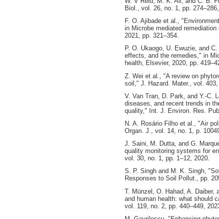
W. V Reid, M. K. Ali, and C. B. F
Biol., vol. 26, no. 1, pp. 274–286
F. O. Ajibade et al., "Environmen
in Microbe mediated remediation 
2021, pp. 321–354.
P. O. Ukaogo, U. Ewuzie, and C.
effects, and the remedies," in M
health, Elsevier, 2020, pp. 419–4
Z. Wei et al., "A review on phyto
soil," J. Hazard. Mater., vol. 403
V. Van Tran, D. Park, and Y.-C. L
diseases, and recent trends in th
quality," Int. J. Environ. Res. Pub
N. A. Rosário Filho et al., "Air po
Organ. J., vol. 14, no. 1, p. 1004
J. Saini, M. Dutta, and G. Marqu
quality monitoring systems for en
vol. 30, no. 1, pp. 1–12, 2020.
S. P. Singh and M. K. Singh, "Soi
Responses to Soil Pollut., pp. 2
T. Münzel, O. Hahad, A. Daiber, a
and human health: what should ca
vol. 119, no. 2, pp. 440–449, 202
M. Gavrilescu, "Enhancing phytor