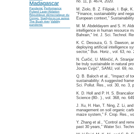
no. 11, p. 4674, 2020.
Madagascar
Pandemic
Performance
M. Ziolo, B. Z. Filipiak, I. Bąk, 
Pulsed Laser Ablation
"Finance, sustainability and negat
République démocratique du
European context," Sustainability,
Congo.
Staphylococcus aureus
The Buah river
Validity
pandemic
M. M. Abdeldayem and S. H. Aldula
intelligence in human resource ma
Bahrain," Int. J. Sci. Technol. Re
K. C. Desouza, G. S. Dawson, an
deploying artificial intelligence 
sector," Bus. Horiz., vol. 63, no.
N. Ćurčić, U. Milinčić, A. Stranja
be truly sustainable in natural pr
Jovan Cvijić", SANU, vol. 69, no
Q. B. Baloch et al., "Impact of 
sustainability: A suggested frame
Sci. Pollut. Res., vol. 30, no. 3,
K. D. Holl and P. H. S. Brancalion
Science (80-. )., vol. 368, no. 6
J. Xu, H. Han, T. Ning, Z. Li, and
management on soil organic carbon
maize system," F. Crop. Res., vo
Y. Zhang et al., "Control and rem
past 30 years," Water Sci. Techno