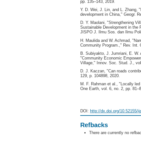
pp. 135–143, 2019.
Y. D. Wei, J. Lin, and L. Zhang,
development in China," Geogr. Rev
D. Y. Maolani, "Strengthening Vi
Sustainable Development in the 
JISPO J. Ilmu Sos. dan Ilmu Polit
H. Maulida and W. Achmad, "Narra
Community Program.," Rev. Int. G
B. Subiyakto, J. Jumriani, E. W
"Community Economic Empowerme
Village," Innov. Soc. Stud. J., vo
D. J. Kaczan, "Can roads contribut
129, p. 104898, 2020.
M. F. Rahman et al., "Locally led
One Earth, vol. 6, no. 2, pp. 81–
DOI:
http://dx.doi.org/10.52155/i
Refbacks
There are currently no refba