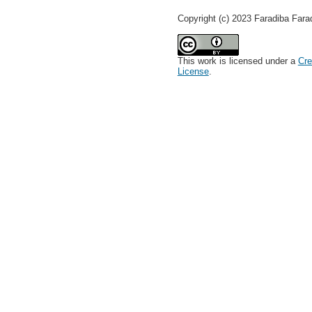
Copyright (c) 2023 Faradiba Fara
This work is licensed under a
Cre
License
.