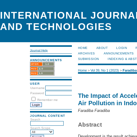
INTERNATIONAL JOURNA
AND TECHNOLOGIES
HOME
ABOUT
LOGIN
Journal Help
ARCHIVES
ANNOUNCEMENTS
SUBMISSION
INDEXING & ABS
ANNOUNCEMENTS
Home
>
Vol 39, No 1 (2023)
>
Faradiba
USER
Username
Password
The Impact of Acce
Remember me
Air Pollution in Ind
Faradiba Faradiba
JOURNAL CONTENT
Search
Abstract
Search Scope
Development is the result achiev