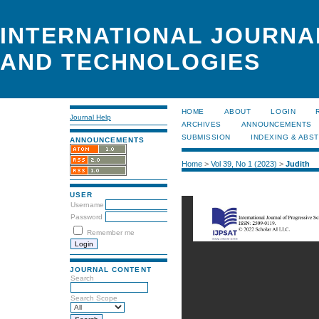
INTERNATIONAL JOURNA
AND TECHNOLOGIES
HOME
ABOUT
LOGIN
Journal Help
ARCHIVES
ANNOUNCEMENTS
SUBMISSION
INDEXING & ABS
ANNOUNCEMENTS
Home
>
Vol 39, No 1 (2023)
>
Judith
USER
Username
Password
Remember me
JOURNAL CONTENT
Search
Search Scope