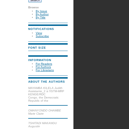
Browse
By Issue
By Author
By Title
NOTIFICATIONS
View
Subscribe
FONT SIZE
INFORMATION
For Readers
For Authors
For Librarians
ABOUT THE AUTHORS
MAYAMBA KILELA Judith
Assistante_2 à l’ISTM-MRP
KENGE/RDC
Congo, the Democratic
Republic of the
OMANYONDO OHAMBE
Marie Claire
TSHITADI MAKANGU
Augustin