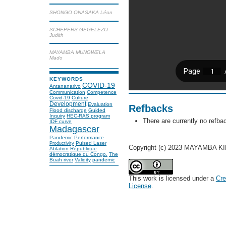
SHONGO ONASAKA Léon
SCHEPERS GEGELEZO
Judith
MAYAMBA MUNGWELA
Mado
KEYWORDS
COVID-19
Antananarivo
Communication
Competence
Covid-19
Culture
Development
Evaluation
Refbacks
Flood discharge
Guided
Inquiry
HEC-RAS program
There are currently no refba
IDF curve
Madagascar
Pandemic
Performance
Pulsed Laser
Productivity
Copyright (c) 2023 MAYAMBA KI
Ablation
République
démocratique du Congo.
The
Buah river
Validity
pandemic
This work is licensed under a
Cre
License
.