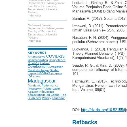
Lestari, L., Ginting, B., & Zain
Department of Management,
Faculty of Economics,
Volume Penjualan Pada Online S
Tamansiswa University,
Mahasiswa (JOM) Bidang Manaje
Padang
Indonesia
Sumbar, A. (2017). Selama 2017
Muhamad Fauzan
Irmawati, D. (2011). Pemanfaata
Department of Management,
Ilmiah Orasi Bisnis–ISSN, 2085,
Faculty of Economics,
Tamansiswa University,
Nasution, F. N. (2004). Pengguna
Padang
Indonesia
perilaku (Behavioral aspect). USU d
Lucyanda, J. (2010). Pengujian
KEYWORDS
Theory Planned Behavior (TPB). 
COVID-19
Antananarivo
Komputerisasi Akuntansi), 1(2), 1
Communication
Competence
Covid-19
Culture
Saadé, R. G., & Kira, D. (2009). 
Development
Evaluation
computer self-efficacy. of Infor
Flood discharge
Guided
191.
Inquiry
HEC-RAS program
IDF curve
Madagascar
Fatmawati, E. (2015). Technolo
Menganalisis Penerimaan Terhada
Pandemic
Performance
Pulsed Laser
Productivity
Iqra’ Volume, 09(01).
Ablation
République
démocratique du Congo.
The
Buah river
Validity
pandemic
DOI:
http://dx.doi.org/10.52155/i
Refbacks