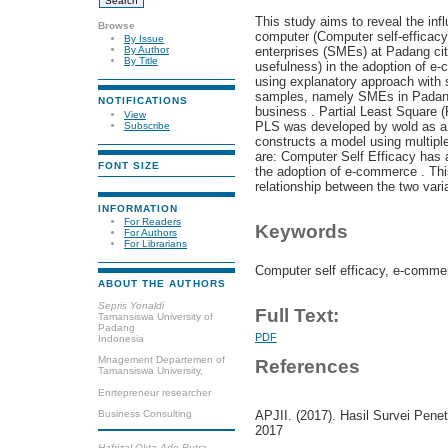
This study aims to reveal the infl
Browse
computer (Computer self-efficacy
By Issue
enterprises (SMEs) at Padang cit
By Author
By Title
usefulness) in the adoption of e
using explanatory approach with 
samples, namely SMEs in Padang
NOTIFICATIONS
business . Partial Least Square (
View
PLS was developed by wold as a 
Subscribe
constructs a model using multiple
are: Computer Self Efficacy has a
FONT SIZE
the adoption of e-commerce . This
relationship between the two vari
INFORMATION
For Readers
Keywords
For Authors
For Librarians
Computer self efficacy, e-comme
ABOUT THE AUTHORS
Sepris Yonaldi
Full Text:
Tamansiswa University of
Padang
PDF
Indonesia
Mnagement Departemen of
References
Tamansiswa University,
Enrtepreneur researcher
Business Consulting
APJII. (2017). Hasil Survei Pene
2017
Hafrizal Okta Ade Putra