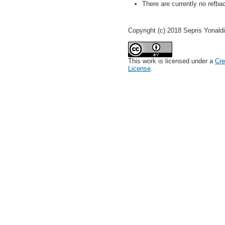
There are currently no refba
Copyright (c) 2018 Sepris Yonaldi
This work is licensed under a
Cre
License
.