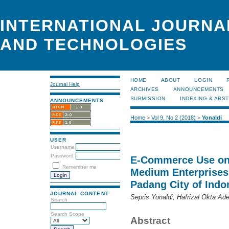
INTERNATIONAL JOURNA
AND TECHNOLOGIES
HOME
ABOUT
LOGIN
Journal Help
ARCHIVES
ANNOUNCEMENTS
SUBMISSION
INDEXING & ABS
ANNOUNCEMENTS
Home
>
Vol 9, No 2 (2018)
>
Yonaldi
USER
Username
Password
E-Commerce Use on 
Remember me
Medium Enterprises
Padang City of Indo
JOURNAL CONTENT
Sepris Yonaldi, Hafrizal Okta A
Search
Search Scope
Abstract