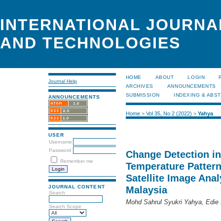
INTERNATIONAL JOURNA
AND TECHNOLOGIES
HOME
ABOUT
LOGIN
Journal Help
ARCHIVES
ANNOUNCEMENTS
SUBMISSION
INDEXING & ABS
ANNOUNCEMENTS
Home
>
Vol 35, No 2 (2022)
>
Yahya
USER
Username
Password
Change Detection in
Remember me
Temperature Pattern
Satellite Image Ana
JOURNAL CONTENT
Malaysia
Search
Mohd Sahrul Syukri Yahya, Edie
Search Scope