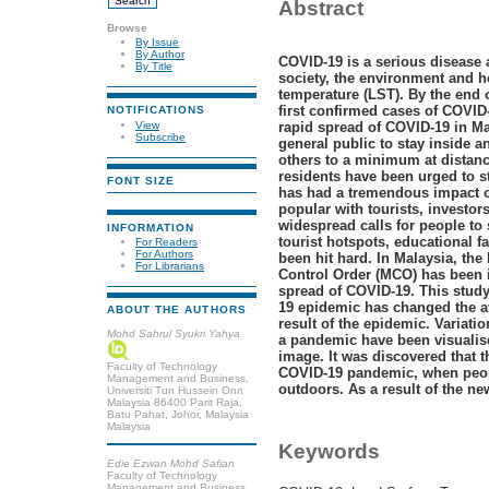
Abstract
Browse
By Issue
By Author
COVID-19 is a serious disease 
By Title
society, the environment and h
temperature (LST).
By the end o
first confirmed cases of COVID
NOTIFICATIONS
View
rapid spread of COVID-19 in Ma
Subscribe
general public to stay inside a
others to a minimum at distance
residents have been urged to s
FONT SIZE
has had a tremendous impact on
popular with tourists, investor
widespread calls for people to 
INFORMATION
tourist hotspots, educational f
For Readers
For Authors
been hit hard. In Malaysia, t
For Librarians
Control Order (MCO) has been 
spread of COVID-19. This study
19 epidemic has changed the av
ABOUT THE AUTHORS
result of the epidemic. Variati
Mohd Sahrul Syukri Yahya
a pandemic have been visualise
image. It was discovered that 
Faculty of Technology
COVID-19 pandemic, when peopl
Management and Business,
outdoors. As a result of the n
Universiti Tun Hussein Onn
Malaysia 86400 Parit Raja,
Batu Pahat, Johor, Malaysia
Malaysia
Keywords
Edie Ezwan Mohd Safian
Faculty of Technology
Management and Business,