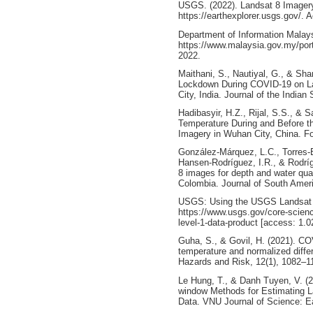
USGS. (2022). Landsat 8 Imagery.
https://earthexplorer.usgs.gov/.
Department of Information Malaysi
https://www.malaysia.gov.my/por
2022.
Maithani, S., Nautiyal, G., & Shar
Lockdown During COVID-19 on La
City, India. Journal of the India
Hadibasyir, H.Z., Rijal, S.S., & 
Temperature During and Before t
Imagery in Wuhan City, China. F
González-Márquez, L.C., Torres-B
Hansen-Rodríguez, I.R., & Rodrí
8 images for depth and water qua
Colombia. Journal of South Amer
USGS: Using the USGS Landsat L
https://www.usgs.gov/core-scienc
level-1-data-product [access: 1.0
Guha, S., & Govil, H. (2021). CO
temperature and normalized diffe
Hazards and Risk, 12(1), 1082–1
Le Hung, T., & Danh Tuyen, V. (2
window Methods for Estimating L
Data. VNU Journal of Science: E