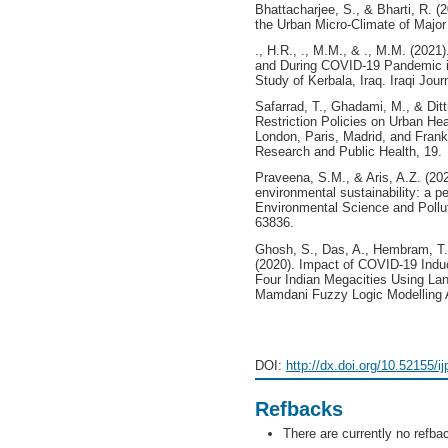
Bhattacharjee, S., & Bharti, R. 
the Urban Micro-Climate of Major 
., H.R., ., M.M., & ., M.M. (202
and During COVID-19 Pandemic in
Study of Kerbala, Iraq. Iraqi Jour
Safarrad, T., Ghadami, M., & Dit
Restriction Policies on Urban Hea
London, Paris, Madrid, and Frankf
Research and Public Health, 19.
Praveena, S.M., & Aris, A.Z. (20
environmental sustainability: a p
Environmental Science and Pollut
63836.
Ghosh, S., Das, A., Hembram, T.K
(2020). Impact of COVID-19 Indu
Four Indian Megacities Using La
Mamdani Fuzzy Logic Modelling A
DOI:
http://dx.doi.org/10.52155/i
Refbacks
There are currently no refba