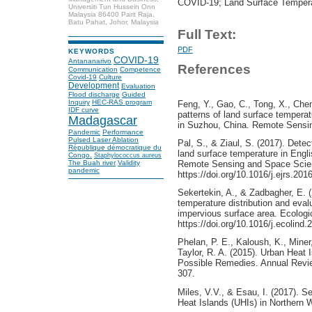
COVID-19; Land Surface Tempera
Universiti Tun Hussein Onn
Malaysia 86400 Parit Raja,
Batu Pahat, Johor, Malaysia
Full Text:
PDF
KEYWORDS
COVID-19
Antananarivo
References
Communication
Competence
Covid-19
Culture
Development
Evaluation
Flood discharge
Guided
Inquiry
HEC-RAS program
Feng, Y., Gao, C., Tong, X., Chen
IDF curve
patterns of land surface temperat
Madagascar
in Suzhou, China. Remote Sensing
Pandemic
Performance
Pulsed Laser Ablation
Pal, S., & Ziaul, S. (2017). Dete
République démocratique du
land surface temperature in Engli
Congo.
Staphylococcus aureus
Remote Sensing and Space Scien
The Buah river
Validity
pandemic
https://doi.org/10.1016/j.ejrs.201
Sekertekin, A., & Zadbagher, E. (
temperature distribution and eval
impervious surface area. Ecologic
https://doi.org/10.1016/j.ecolind
Phelan, P. E., Kaloush, K., Miner,
Taylor, R. A. (2015). Urban Heat
Possible Remedies. Annual Revi
307.
Miles, V.V., & Esau, I. (2017). S
Heat Islands (UHIs) in Northern 