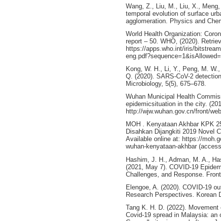
Wang, Z., Liu, M., Liu, X., Meng, 
temporal evolution of surface ur
agglomeration. Physics and Chemi
World Health Organization: Coron
report – 50. WHO, (2020). Retrie
https://apps.who.int/iris/bitstr
eng.pdf?sequence=1&isAllowed
Kong, W. H., Li, Y., Peng, M. W.,
Q. (2020). SARS-CoV-2 detection i
Microbiology, 5(5), 675–678.
Wuhan Municipal Health Commiss
epidemicsituation in the city. (20
http://wjw.wuhan.gov.cn/front/w
MOH . Kenyataan Akhbar KPK 25
Disahkan Dijangkiti 2019 Novel C
Available online at: https://moh
wuhan-kenyataan-akhbar (access
Hashim, J. H., Adman, M. A., Ha
(2021, May 7). COVID-19 Epidemi
Challenges, and Response. Fronti
Elengoe, A. (2020). COVID-19 ou
Research Perspectives. Korean D
Tang K. H. D. (2022). Movement c
Covid-19 spread in Malaysia: an o