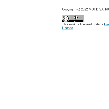
Copyright (c) 2022 MOHD SAH
This work is licensed under a
Cre
License
.