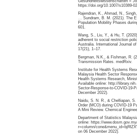
Gesundheitswissenschaften = Jour
https://doi.org/10.1007/s10389-0
Rajendran, K., Ahmad, N., Singh, 
… Sundram, B. M. (2021). The Ef
Population Mobility Phases duri
601.
Wang, S., Liu, Y., & Hu, T. (202
adherent to social restriction pol
Australia. International Journal 
17(21), 1–17.
Bergman, N.K., & Fishman, R. (2
Transmission Rates. medRxiv.
Institute for Health Systems Rese
Malaysia Health Sector Response
Health Systems Research, Ministr
Available online: http://library.n
Sector-Response-to-COVID-19-Pa
December 2022).
Naidu, S. N. R., & Chelliapan, S
Order (MCO) during COVID-19 Pan
A Mini Review. Chemical Enginee
Department of Statistics Malaysi
online: https://www.dosm.gov.my
r=column/cone&menu_id=bjRl
on 06 December 2022).