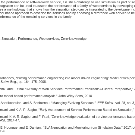
 the performance of software/web service, it is still a challenge to use simulation as part of s
tegration can be used to assess the performance of a family of web services by developing 
se a methodology that shows how the simulation step can be integrated to the development cy
del-based approach to describe the services and by choosing a reference web service to b
rformance of the remaining services in the family.
; Simulation; Performance; Web services; Zero-knownledge
 Johannes, “Putting performance engineering into model-driven engineering: Model-driven pe
 Softw. Eng., pp. 164–175, 2008.
hik, and F. Shai, “A Study of Web Services Performance Prediction: A Client’s Perspective,” 
ware model-based performance analysis,” John Wiley Sons, 2010.
 Andrikopoulos, and S. Benbernou, “Managing Evolving Services,” IEEE Softw., vol. 28, no. 3
amiani, and K. A. R. Sagbo, “Early Assessment of Service Performance Based on Simulation,”
miani, K. A. R. Sagbo, and F. Frati, “Zero-knowledge evaluation of service performance based
HASE.2014.47.
. E. Houngue, and E. Damiani, “SLA Negotiation and Monitoring from Simulation Data,” 2017. do
126.