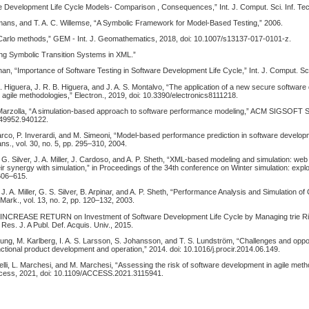
re Development Life Cycle Models- Comparison , Consequences,” Int. J. Comput. Sci. Inf. Tec
tmans, and T. A. C. Willemse, “A Symbolic Framework for Model-Based Testing,” 2006.
Carlo methods,” GEM - Int. J. Geomathematics, 2018, doi: 10.1007/s13137-017-0101-z.
ing Symbolic Transition Systems in XML.”
an, “Importance of Software Testing in Software Development Life Cycle,” Int. J. Comput. Sci
B. Higuera, J. R. B. Higuera, and J. A. S. Montalvo, “The application of a new secure software
agile methodologies,” Electron., 2019, doi: 10.3390/electronics8111218.
arzolla, “A simulation-based approach to software performance modeling,” ACM SIGSOFT S
949952.940122.
rco, P. Inverardi, and M. Simeoni, “Model-based performance prediction in software develop
ns., vol. 30, no. 5, pp. 295–310, 2004.
. Silver, J. A. Miller, J. Cardoso, and A. P. Sheth, “XML-based modeling and simulation: web
ir synergy with simulation,” in Proceedings of the 34th conference on Winter simulation: expl
 606–615.
. A. Miller, G. S. Silver, B. Arpinar, and A. P. Sheth, “Performance Analysis and Simulation 
 Mark., vol. 13, no. 2, pp. 120–132, 2003.
., “INCREASE RETURN on Investment of Software Development Life Cycle by Managing trie R
 Res. J. A Publ. Def. Acquis. Univ., 2015.
jung, M. Karlberg, I. A. S. Larsson, S. Johansson, and T. S. Lundström, “Challenges and oppor
nctional product development and operation,” 2014. doi: 10.1016/j.procir.2014.06.149.
elli, L. Marchesi, and M. Marchesi, “Assessing the risk of software development in agile met
ccess, 2021, doi: 10.1109/ACCESS.2021.3115941.