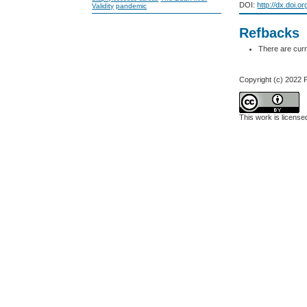
DOI:
http://dx.doi.o
Validity
pandemic
Refbacks
There are curr
Copyright (c) 202
This work is licens