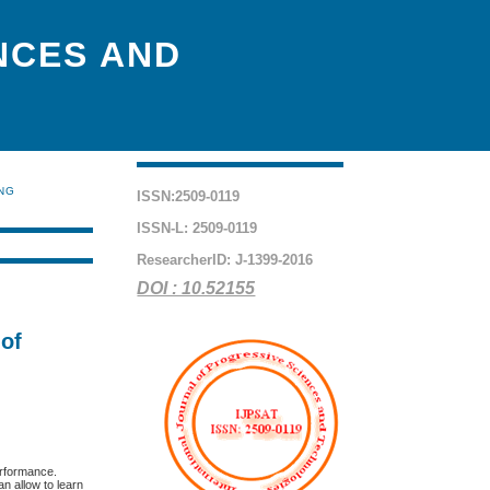
NCES AND
ING
ISSN:2509-0119
ISSN-L: 2509-0119
ResearcherID: J-1399-2016
DOI : 10.52155
 of
erformance.
an allow to learn