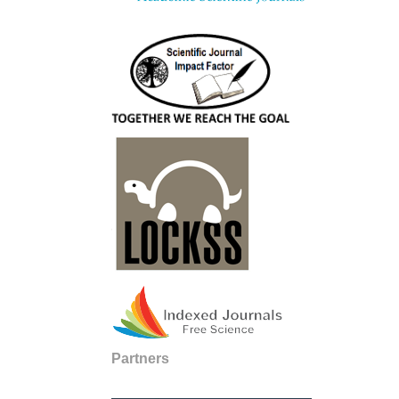
Partners