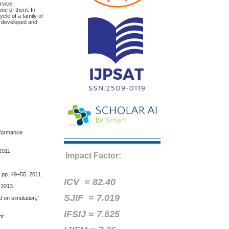
ervice
one of them. In
cle of a family of
e developed and
rformance
2011.
Impact Factor:
, pp. 49–55, 2011.
ICV =
82.40
 2013.
SJIF = 7.019
 on simulation,”
IFSIJ = 7.625
i: