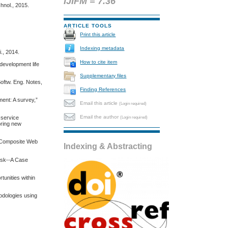
IJIFM = 7.36
hnol., 2015.
ARTICLE TOOLS
Print this article
Indexing metadata
., 2014.
How to cite item
 development life
Supplementary files
oftw. Eng. Notes,
Finding References
ment: A survey,”
Email this article
(Login required)
Email the author
(Login required)
 service
oring new
of Composite Web
Indexing & Abstracting
isk--A Case
tunities within
hodologies using