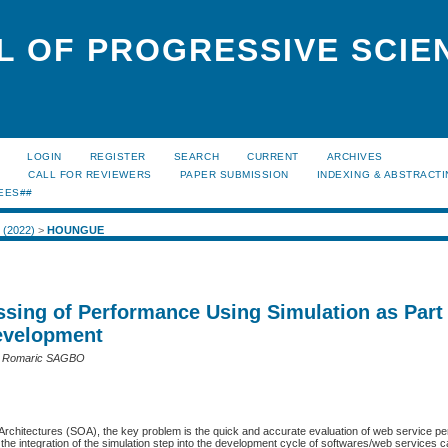
L OF PROGRESSIVE SCIE
LOGIN
REGISTER
SEARCH
CURRENT
ARCHIVES
S
CALL FOR REVIEWERS
PAPER SUBMISSION
INDEXING & ABSTRACT
EES##
2 (2022)
>
HOUNGUE
ssing of Performance Using Simulation as Part
evelopment
 Romaric SAGBO
 Architectures (SOA), the key problem is the quick and accurate evaluation of web service p
t the integration of the simulation step into the development cycle of softwares/web services c