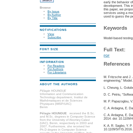
early the behavior of
development. This in
Browse
this paper, we propo
By Issue
services using a mo
By Author
used to guess the pe
By Title
Keywords
NOTIFICATIONS
View
Subscribe
Model-based testing
Full Text:
FONT SIZE
PDF
INFORMATION
References
For Readers
For Authors
For Librarians
M. Fritzsche and J.
engineering,” Model.
ABOUT THE AUTHORS
L. Cheung, L. Golubc
Pélagie HOUNGUE
Information and Communication
D. C. Petriu, “Soft
Technology department, Institut de
Mathématiques et de Sciences
M. P. Papazoglou, V.
Physiques (IMSP/UAC)
Benin
C. A. Ardagna, E. D
Pélagie HOUNGUE
received the B.Sc.
C. A. Ardagna, E. Da
and M.Sc. degrees in Computer Science
2014. doi: 10.1109/
from the University of Abomey-Calavi
(UAC), Benin, respectively in 2003 and
K. A. R. Sagbo, Y. P
2007. Furthermore, she received her
10.1109/SITIS.2016.
Ph.D degree in Computer Science
security at the University of Milan, Italy,