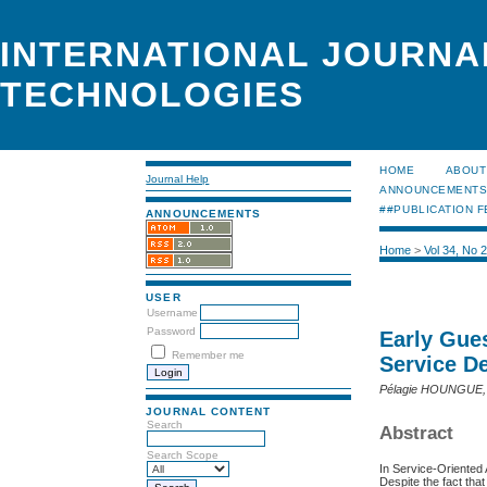
INTERNATIONAL JOURNA
TECHNOLOGIES
HOME
ABOUT
Journal Help
ANNOUNCEMENT
##PUBLICATION F
ANNOUNCEMENTS
Home
>
Vol 34, No 
USER
Username
Password
Early Gue
Remember me
Service D
Pélagie HOUNGUE,
JOURNAL CONTENT
Search
Abstract
Search Scope
In Service-Oriented
Despite the fact tha