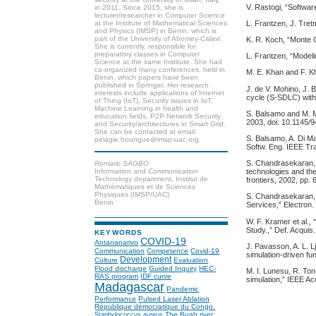
V. Rastogi, “Softwa
in 2011. Since 2015, she is
lecturer/researcher in Computer Science
L. Frantzen, J. Tre
at the Institute of Mathematical Sciences
and Physics (IMSP) in Benin, which is
part of the University of Abomey-Calavi.
K. R. Koch, “Monte 
She is currently, responsible for
preparatory classes in Computer
L. Frantzen, “Model
Science at the same Institute. She had
co-organized many conferences, held in
M. E. Khan and F. Kh
Benin, which papers have been
published in Springer. Her research
J. de V. Mohino, J. 
interests include applications of Internet
cycle (S-SDLC) with 
of Thing (IoT), Security issues in IoT,
Machine Learning in health and
S. Balsamo and M. M
education fields, P2P Network Security
2003, doi: 10.1145/
and Security/architectures in Smart Grid.
She can be contacted at email:
S. Balsamo, A. Di Ma
pelagie.houngue@imsp-uac.org.
Softw. Eng. IEEE Tra
S. Chandrasekaran, G
Romaric SAGBO
Information and Communication
technologies and the
Technology department, Institut de
frontiers, 2002, pp.
Mathématiques et de Sciences
Physiques (IMSP/UAC)
S. Chandrasekaran, J
Benin
Services,” Electron.
W. F. Kramer et al
Study.,” Def. Acquis.
KEYWORDS
COVID-19
Antananarivo
J. Pavasson, A. L. L
Communication
Competence
Covid-19
simulation-driven fu
Development
Culture
Evaluation
Flood discharge
Guided Inquiry
HEC-
M. I. Lunesu, R. Ton
RAS program
IDF curve
simulation,” IEEE A
Madagascar
Pandemic
Performance
Pulsed Laser Ablation
République démocratique du Congo.
The Buah river
Staphylococcus aureus