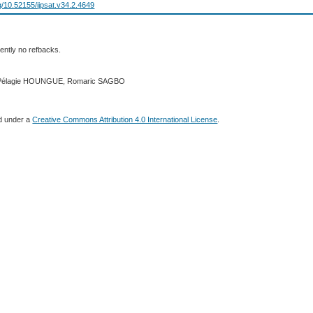
rg/10.52155/ijpsat.v34.2.4649
ently no refbacks.
2 Pélagie HOUNGUE, Romaric SAGBO
ed under a
Creative Commons Attribution 4.0 International License
.