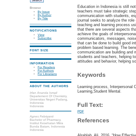
Education in Indonesia is still no
Browse
teachers must take strategic ste
By Issue
communication with students, esp
By Author
By Title
journal seeks to analyze the role
teaching and learning process usi
that there are several aspects th
NOTIFICATIONS
achieve the goals of interperson
View
communicators, messages, noise
Subscribe
that can be done to build good i
problem based learning. The benef
FONT SIZE
communication are building and m
students and teachers, helping t
attitudes and behavior, helping s
INFORMATION
For Readers
For Authors
Keywords
For Librarians
Learning process, Interpersonal
ABOUT THE AUTHORS
Learning,Student Mental.
Irfan Ananda Ismail
Departement Of Chemistry,
Universitas Negeri Padang,
Indonesia
Full Text:
Indonesia
PDF
Agnes Febriyanti
References
Bachelor of Pharmacy,
Institut Kesehatan Mitra
Bunda Batam, Indonesia
Indonesia
Alrahlah, Ali. 2016. “How Effect