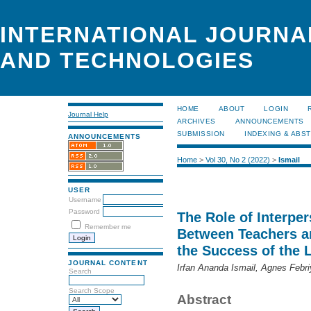
INTERNATIONAL JOURNA
AND TECHNOLOGIES
HOME
ABOUT
LOGIN
Journal Help
ARCHIVES
ANNOUNCEMENTS
SUBMISSION
INDEXING & ABS
ANNOUNCEMENTS
Home
>
Vol 30, No 2 (2022)
>
Ismail
USER
Username
Password
The Role of Interp
Remember me
Between Teachers a
the Success of the 
JOURNAL CONTENT
Irfan Ananda Ismail, Agnes Febri
Search
Search Scope
Abstract