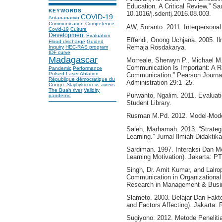
Education. A Critical Review.” Sa
KEYWORDS
10.1016/j.sdentj.2016.08.003.
COVID-19
Antananarivo
Communication
Competence
AW, Suranto. 2011. Interpersona
Covid-19
Culture
Development
Evaluation
Effendi, Onong Uchjana. 2005. I
Flood discharge
Guided
Remaja Rosdakarya.
Inquiry
HEC-RAS program
IDF curve
Madagascar
Morreale, Sherwyn P., Michael M
Communication Is Important: A Rat
Pandemic
Performance
Pulsed Laser Ablation
Communication.” Pearson Journal
République démocratique du
Administration 29:1–25.
Congo.
Staphylococcus aureus
The Buah river
Validity
Purwanto, Ngalim. 2011. Evaluat
pandemic
Student Library.
Rusman M.Pd. 2012. Model-Model
Saleh, Marhamah. 2013. “Strate
Learning.” Jurnal Ilmiah Didaktik
Sardiman. 1997. Interaksi Dan Mo
Learning Motivation). Jakarta: P
Singh, Dr. Amit Kumar, and Lalrop
Communication in Organizational E
Research in Management & Busin
Slameto. 2003. Belajar Dan Fakt
and Factors Affecting). Jakarta: 
Sugiyono. 2012. Metode Penelitia