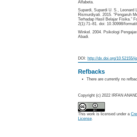
Alfabeta.
Supardi, Supardi U. S., Leonard 
Rismurdiyati. 2015. “Pengaruh M
Terhadap Hasil Belajar Fisika.” F
2(1):71–81. doi: 10.30998/formati
Winkel. 2004. Psikologi Pengaja
Abadi.
DOI:
http://dx.doi.org/10.52155/i
Refbacks
There are currently no refba
Copyright (c) 2022 IRFAN ANAND
This work is licensed under a
Cre
License
.