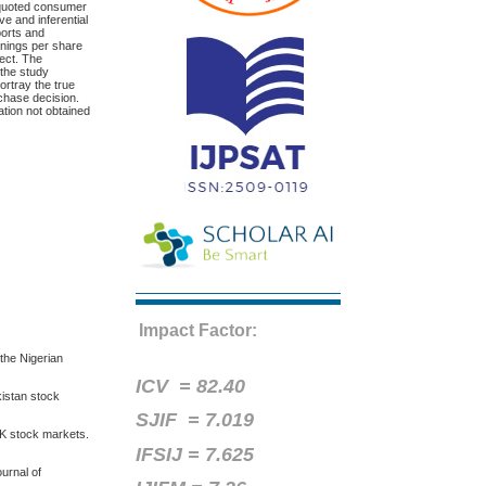
m quoted consumer
e and inferential
ports and
rnings per share
fect. The
, the study
ortray the true
rchase decision.
ation not obtained
Impact Factor:
 the Nigerian
ICV =
82.40
kistan stock
SJIF = 7.019
 UK stock markets.
IFSIJ = 7.625
ournal of