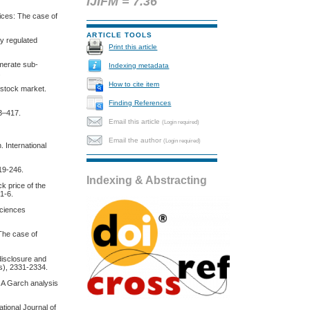
IJIFM = 7.36
rices: The case of
ARTICLE TOOLS
ly regulated
Print this article
omerate sub-
Indexing metadata
.
How to cite item
 stock market.
Finding References
83–417.
Email this article
(Login required)
Email the author
(Login required)
 International
19-246.
Indexing & Abstracting
ck price of the
 1-6.
Sciences
 The case of
 disclosure and
3s), 2331-2334.
: A Garch analysis
tional Journal of