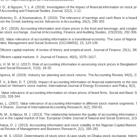
. D., & Nguyen, T. L. A. (2018). Investigation of the impact of financial information on stock p
 Accounting and Financial Studies Journal, 22(2), 1-12.
, Asteriou, D., & Koumanakos, E. (2010). The relevance of earnings and cash flows in a heavi
from the Greek banking sector. Advances in Accounting, 26(2), 290-303
e, B-C. (2016). Accounting information and share prices in the food and beverage, and congl
ian stock exchange. Journal of Accounting, Finance and Auditing Studies, 2/3(2016), 292-306
8). Value relevance of accounting information in a transitional economy: The case of Nigeria
Applied, Management and Social Sciences (GOJAMSS), 15, 124-139.
Efficient capital markets: A review of theory and empirical work. Journal of Finance, 25(1), 3
Efficient capital markets: II. Journal of Finance, 46(5), 1575–1617.
 H. M. M. U. (2017). Role of accounting information in assessing stock prices in Bangladesh.
 and Social Research, 7(10), 18-25.
Ogneva, M. (2019). Industry tax planning and stock returns. The Accounting Review, 94(5), 2
. V., & Binh, D. T. (2018). Impact of accounting information on financial statements to the sto
isted on Vietnam’s stock market. International Journal of Energy Economics and Policy, 8(2),
. Value relevance of accounting information on share prices of listed firms. Social and Basic 
(10), 328-344.
iao, L. (2007). Value relevance of accounting information in different stock market segments:
H-Shares. Journal of International Accounting Research, 6(2), 550-81.
 N. M., & Alipour, M. J. (2013). The relationship between the quality of accounting information
e in the capital market of Iran. European Online Journal of Natural and Social Sciences, 2(
atua, O. J. (2013). Accounting information and stock volatility in the Nigerian Capital Market
onal Review of Management and Business Research, 2(1), 265-281
an, M. S. (2010). Determinants of stock price: A case study on Dhaka stock exchange. Interna