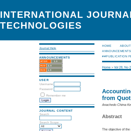
INTERNATIONAL JOURNA
TECHNOLOGIES
HOME
ABOUT
Journal Help
ANNOUNCEMENT
##PUBLICATION F
ANNOUNCEMENTS
Home
>
Vol 28, No 
USER
Username
Password
Accountin
Remember me
from Quot
Anachedo Chima Ken
JOURNAL CONTENT
Search
Abstract
Search Scope
The objective of th