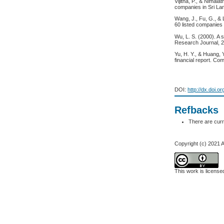
Vijitha, P., & Nimal
companies in Sri La
Wang, J., Fu, G., & 
60 listed companies
Wu, L. S. (2000). A 
Research Journal, 2
Yu, H. Y., & Huang, 
financial report. Co
DOI:
http://dx.doi.o
Refbacks
There are curr
Copyright (c) 2021
This work is licens