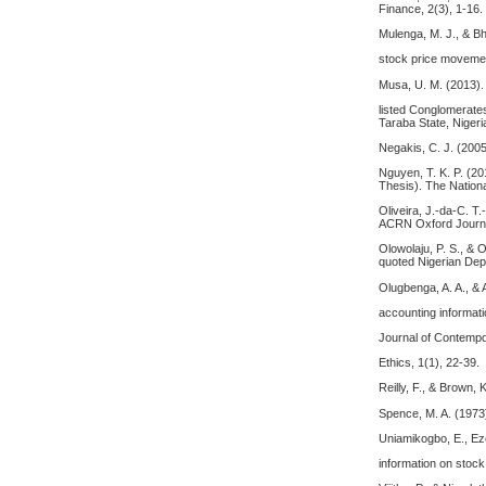
Finance, 2(3), 1-16.
Mulenga, M. J., & Bh
stock price movemen
Musa, U. M. (2013). 
listed Conglomerate
Taraba State, Nigeri
Negakis, C. J. (2005
Nguyen, T. K. P. (20
Thesis). The Nation
Oliveira, J.-da-C. T
ACRN Oxford Journal
Olowolaju, P. S., & 
quoted Nigerian De
Olugbenga, A. A., & 
accounting informati
Journal of Contempo
Ethics, 1(1), 22-39.
Reilly, F., & Brown
Spence, M. A. (1973
Uniamikogbo, E., Ez
information on stock 