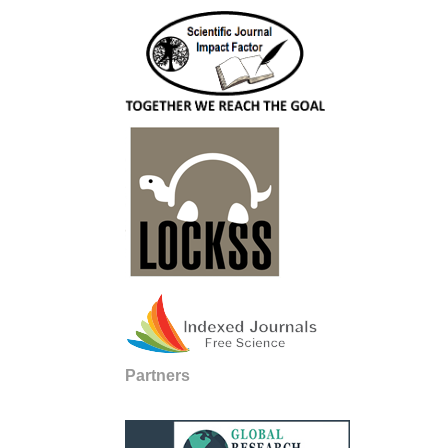
Partners