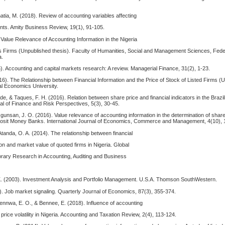
atia, M. (2018). Review of accounting variables affecting
ts. Amity Business Review, 19(1), 91-105.
Value Relevance of Accounting Information in the Nigeria
s Firms (Unpublished thesis). Faculty of Humanities, Social and Management Sciences, Feder
a.
). Accounting and capital markets research: A review. Managerial Finance, 31(2), 1-23.
16). The Relationship between Financial Information and the Price of Stock of Listed Firms 
al Economics University.
.-de, & Taques, F. H. (2016). Relation between share price and financial indicators in the Brazi
 of Finance and Risk Perspectives, 5(3), 30-45.
Ogunsan, J. O. (2016). Value relevance of accounting information in the determination of share
posit Money Banks. International Journal of Economics, Commerce and Management, 4(10), 
Atanda, O. A. (2014). The relationship between financial
on and market value of quoted firms in Nigeria. Global
rary Research in Accounting, Auditing and Business
, K. (2003). Investment Analysis and Portfolio Management. U.S.A. Thomson SouthWestern.
). Job market signaling. Quarterly Journal of Economics, 87(3), 355-374.
ennwa, E. O., & Bennee, E. (2018). Influence of accounting
price volatility in Nigeria. Accounting and Taxation Review, 2(4), 113-124.