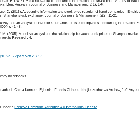
athasan, B. (2014). Value relevance of accounting information and share price: A study of liste
nka. Merit Research Journal of Business and Management, 2(1), 1-6.
Luo, C. (2013). Accounting information and stock price reaction of listed companies - Empiric
 in Shanghai stock exchange. Journal of Business & Management, 2(2), 11-21.
survey and an analysis of investor’s demands for listed companies’ accounting information. 
000(4), 41-48.
Y. M. (2005). A positive analysis on the relationship between stock prices of Shanghai mark
mmercial Research, 4.
rg/10.52155/ijpsat.v28.2.3553
ently no refbacks.
 Anachedo Chima Kenneth, Egbunike Francis Chinedu, Nnojie Izuchukwu Andrew, Jeff-Anyene
ed under a
Creative Commons Attribution 4.0 International License
.