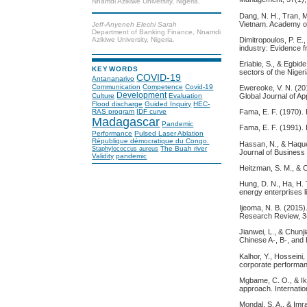
Nnamdi Azikiwe University, Nigeria.
Dang, N. H., Tran, M
Vietnam. Academy of
Jeff-Anyeneh Elechi Sarah
Department of Banking Finance, Nnamdi
Dimitropoulos, P. E.
Azikiwe University, Nigeria.
industry: Evidence 
Eriabie, S., & Egbid
KEYWORDS
sectors of the Niger
COVID-19
Antananarivo
Communication
Competence
Covid-19
Ewereoke, V. N. (201
Development
Culture
Evaluation
Global Journal of 
Flood discharge
Guided Inquiry
HEC-
RAS program
IDF curve
Fama, E. F. (1970). 
Madagascar
Pandemic
Fama, E. F. (1991). 
Performance
Pulsed Laser Ablation
République démocratique du Congo.
Hassan, N., & Haque,
The Buah river
Staphylococcus aureus
Journal of Business
Validity
pandemic
Heitzman, S. M., & 
Hung, D. N., Ha, H. T
energy enterprises l
Ijeoma, N. B. (2015)
Research Review, 3
Jianwei, L., & Chunj
Chinese A-, B-, and 
Kalhor, Y., Hosseini,
corporate performanc
Mgbame, C. O., & Ikh
approach. Internati
Mondal, S. A., & Imr