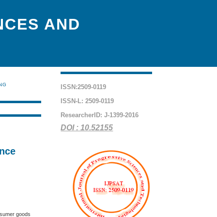
NCES AND
ING
ISSN:2509-0119
ISSN-L: 2509-0119
ResearcherID: J-1399-2016
DOI : 10.52155
ence
onsumer goods