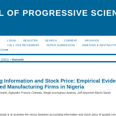
L OF PROGRESSIVE SCIE
LOGIN
REGISTER
SEARCH
CURRENT
ARCHIVES
S
CALL FOR REVIEWERS
PAPER SUBMISSION
INDEXING & ABSTRACT
EES##
2 (2021)
>
Kenneth
g Information and Stock Price: Empirical Evid
ed Manufacturing Firms in Nigeria
neth, Egbunike Francis Chinedu, Nnojie Izuchukwu Andrew, Jeff-Anyeneh Elechi Sarah
e study is to examine the nexus between accounting information and stock price of quoted c