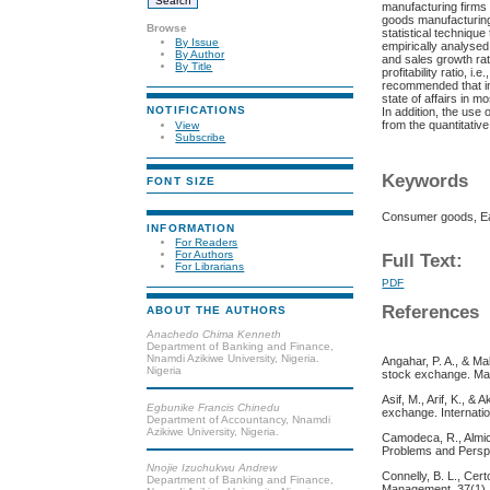
manufacturing firms
goods manufacturing
Browse
statistical techniqu
By Issue
empirically analysed
By Author
and sales growth rati
By Title
profitability ratio, 
recommended that inv
state of affairs in m
NOTIFICATIONS
In addition, the use
from the quantitativ
View
Subscribe
Keywords
FONT SIZE
Consumer goods, Earn
INFORMATION
For Readers
For Authors
Full Text:
For Librarians
PDF
References
ABOUT THE AUTHORS
Anachedo Chima Kenneth
Department of Banking and Finance,
Nnamdi Azikiwe University, Nigeria.
Angahar, P. A., & Ma
Nigeria
stock exchange. Man
Asif, M., Arif, K., 
Egbunike Francis Chinedu
exchange. Internati
Department of Accountancy, Nnamdi
Azikiwe University, Nigeria.
Camodeca, R., Almici
Problems and Persp
Nnojie Izuchukwu Andrew
Connelly, B. L., Cert
Department of Banking and Finance,
Management, 37(1), 