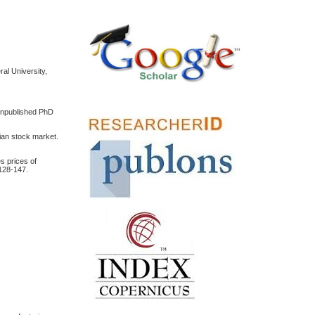
al University,
(Unpublished PhD
lian stock market.
s prices of
128-147.