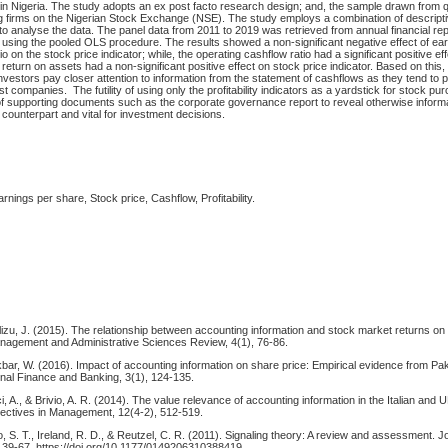
 in Nigeria. The study adopts an ex post facto research design; and, the sample drawn fro
 firms on the Nigerian Stock Exchange (NSE). The study employs a combination of descriptiv
e to analyse the data. The panel data from 2011 to 2019 was retrieved from annual financial re
 using the pooled OLS procedure. The results showed a non-significant negative effect of ea
o on the stock price indicator; while, the operating cashflow ratio had a significant positive ef
i.e., return on assets had a non-significant positive effect on stock price indicator. Based on this
estors pay closer attention to information from the statement of cashflows as they tend to p
ost companies. The futility of using only the profitability indicators as a yardstick for stock pu
 of supporting documents such as the corporate governance report to reveal otherwise inform
e counterpart and vital for investment decisions.
ings per share, Stock price, Cashflow, Profitability.
lizu, J. (2015). The relationship between accounting information and stock market returns on
agement and Administrative Sciences Review, 4(1), 76-86.
& Akbar, W. (2016). Impact of accounting information on share price: Empirical evidence from Pa
onal Finance and Banking, 3(1), 124-135.
, A., & Brivio, A. R. (2014). The value relevance of accounting information in the Italian and
ectives in Management, 12(4-2), 512-519.
o, S. T., Ireland, R. D., & Reutzel, C. R. (2011). Signaling theory: A review and assessment. J
39-67. https://doi.org/10.1177/0149206310388419