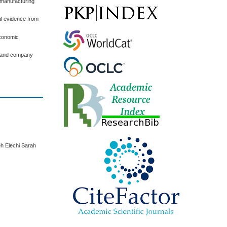
d manufacturing
al evidence from
Economic
et and company
h Elechi Sarah