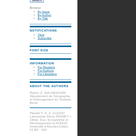
Browse
By Issue
By Author
By Title
NOTIFICATIONS
View
Subscribe
FONT SIZE
INFORMATION
For Readers
For Authors
For Librarians
ABOUT THE AUTHORS
Ruben S. Joël GBAGUIDI
Département de Géographie
et Aménagement du Territoire
Benin
Placide F. G. A. CLEDJO
Laboratoire Pierre PAGNEY «
Climat, Eau, Ecosystème et
Développement (LACEED)
Université d’Abomey-Calavi,
01 BP : 526