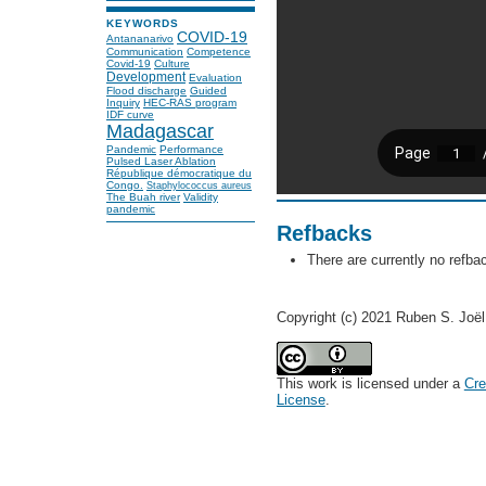
KEYWORDS
COVID-19
Antananarivo
Communication
Competence
Covid-19
Culture
Development
Evaluation
Flood discharge
Guided
Inquiry
HEC-RAS program
IDF curve
Madagascar
Pandemic
Performance
Pulsed Laser Ablation
République démocratique du
Congo.
Staphylococcus aureus
The Buah river
Validity
pandemic
Refbacks
There are currently no refba
Copyright (c) 2021 Ruben S. Jo
This work is licensed under a
Cre
License
.