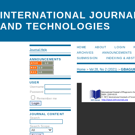
INTERNATIONAL JOURNA
AND TECHNOLOGIES
HOME
ABOUT
LOGIN
Journal Help
ARCHIVES
ANNOUNCEMENTS
SUBMISSION
INDEXING & ABS
ANNOUNCEMENTS
Home
>
Vol 28, No 2 (2021)
>
GBAGUI
USER
Username
Password
Remember me
JOURNAL CONTENT
Search
Search Scope