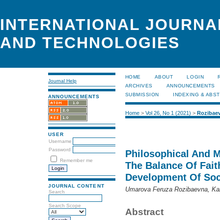
INTERNATIONAL JOURNA
AND TECHNOLOGIES
HOME
ABOUT
LOGIN
Journal Help
ARCHIVES
ANNOUNCEMENTS
SUBMISSION
INDEXING & ABS
ANNOUNCEMENTS
Home
>
Vol 26, No 1 (2021)
>
Rozibae
USER
Username
Password
Philosophical And M
Remember me
The Balance Of Fai
Development Of Soc
JOURNAL CONTENT
Umarova Feruza Rozibaevna, Ka
Search
Search Scope
Abstract