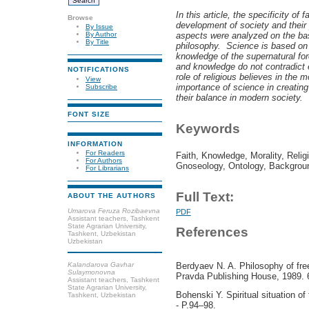
In this article,
the specificity of 
Browse
development of society and their 
By Issue
aspects were analyzed on the bas
By Author
By Title
philosophy. Science is based on e
knowledge of the supernatural for
and knowledge do not contradict
NOTIFICATIONS
role of religious believes in the 
View
importance of science in creating
Subscribe
their balance in modern society.
FONT SIZE
Keywords
INFORMATION
For Readers
Faith, Knowledge, Morality, Relig
For Authors
Gnoseology, Ontology, Backgrou
For Librarians
Full Text:
ABOUT THE AUTHORS
Umarova Feruza Rozibaevna
PDF
Assistant teachers, Tashkent
State Agrarian University,
References
Tashkent, Uzbekistan
Uzbekistan
Kalandarova Gavhar
Berdyaev N. A. Philosophy of fre
Sulaymonovna
Pravda Publishing House, 1989. 
Assistant teachers, Tashkent
State Agrarian University,
Bohenski Y. Spiritual situation o
Tashkent, Uzbekistan
- P.94–98.