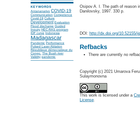
Osipov A. I. The path of reason in
KEYWORDS
COVID-19
Danilovsky, 1997. 330 p.
Antananarivo
Communication
Competence
Covid-19
Culture
Development
Evaluation
Flood discharge
Guided
Inquiry
HEC-RAS program
DOI:
http://dx.doi.org/10.52155/i
IDF curve
Indonesia
Madagascar
Pandemic
Performance
Refbacks
Pulsed Laser Ablation
République démocratique du
Congo.
The Buah river
There are currently no refba
Validity
pandemic
Copyright (c) 2021 Umarova Fer
Sulaymonovna
This work is licensed under a
Cre
License
.