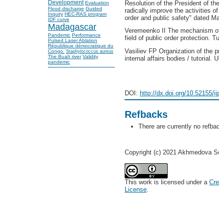
Development
Resolution of the President of t
Evaluation
Flood discharge
Guided
radically improve the activities of 
Inquiry
HEC-RAS program
order and public safety" dated M
IDF curve
Madagascar
Veremeenko II The mechanism of a
Pandemic
Performance
field of public order protection. T
Pulsed Laser Ablation
République démocratique du
Vasiliev FP Organization of the pr
Congo.
Staphylococcus aureus
The Buah river
Validity
internal affairs bodies / tutorial.
pandemic
DOI:
http://dx.doi.org/10.52155/i
Refbacks
There are currently no refba
Copyright (c) 2021 Akhmedova S
This work is licensed under a
Cre
License
.