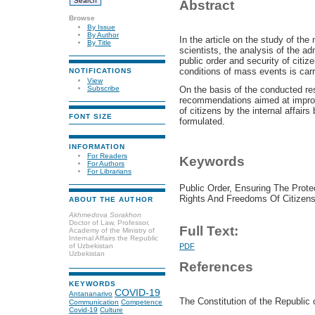
Abstract
Browse
By Issue
By Author
In the article
on the study of the n
By Title
scientists, the analysis of the ad
public order and security of citize
conditions of mass events is carr
NOTIFICATIONS
View
Subscribe
On the basis of the conducted res
recommendations aimed at improvi
of citizens by the internal affair
FONT SIZE
formulated.
INFORMATION
For Readers
Keywords
For Authors
For Librarians
Public Order, Ensuring The Prote
Rights And Freedoms Of Citizens
ABOUT THE AUTHOR
Akhmedova Sorakhon
Doctor of Law, Professor,
Full Text:
Academy of the Ministry of
Internal Affairs the Republic
of Uzbekistan
PDF
Uzbekistan
References
KEYWORDS
COVID-19
Antananarivo
The Constitution of the Republic 
Communication
Competence
Covid-19
Culture