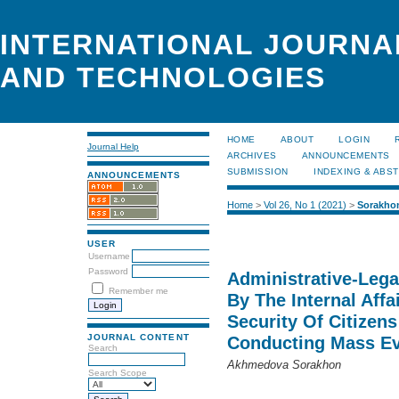
INTERNATIONAL JOURNA
AND TECHNOLOGIES
HOME
ABOUT
LOGIN
Journal Help
ARCHIVES
ANNOUNCEMENTS
SUBMISSION
INDEXING & ABS
ANNOUNCEMENTS
Home
>
Vol 26, No 1 (2021)
>
Sorakho
USER
Username
Password
Administrative-Lega
Remember me
By The Internal Affa
Security Of Citizens
JOURNAL CONTENT
Conducting Mass E
Search
Akhmedova Sorakhon
Search Scope