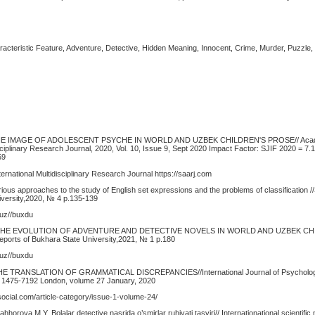
Characteristic Feature, Adventure, Detective, Hidden Meaning, Innocent, Crime, Murder, Puzzle, 
THE IMAGE OF ADOLESCENT PSYCHE IN WORLD AND UZBEK CHILDREN'S PROSE// Acade
isciplinary Research Journal, 2020, Vol. 10, Issue 9, Sept 2020 Impact Factor: SJIF 2020 = 7.
59
rnational Multidisciplinary Research Journal https://saarj.com
ous approaches to the study of English set expressions and the problems of classification //
iversity,2020, № 4 p.135-139
.uz//buxdu
. THE EVOLUTION OF ADVENTURE AND DETECTIVE NOVELS IN WORLD AND UZBEK СH
eports of Bukhara State University,2021, № 1 p.180
.uz//buxdu
HE TRANSLATION OF GRAMMATICAL DISCREPANCIES//International Journal of Psycholog
N: 1475-7192 London, volume 27 January, 2020
ocial.com/article-category/issue-1-volume-24/
horova M.Y. Bolalar detective nasrida o’smirlar ruhiyati tasviri// Internationational scientific