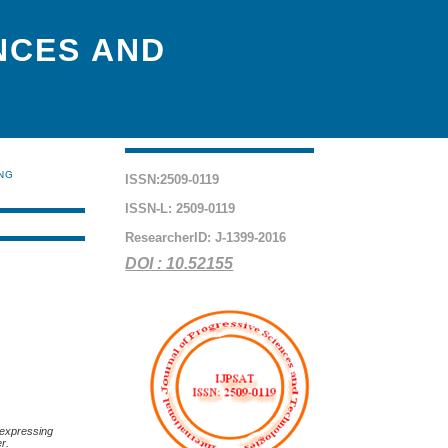
NCES AND
ING
ISSN:2509-0119
ISSN-L: 2509-0119
ResearcherID: J-1399-2016
DOI : 10.52155
’ expressing
er.