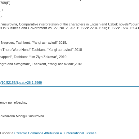
1709(P),
,1.
z/
.Yusufovna, Comparative interpretation of the characters in English and Uzbek novels//Journ
s in Business and Government Vol. 27, No. 2, 2021P-ISSN: 2204-1990; E-ISSN: 1587-1594 
tle Negroes, Tashkent, “Yangi asr avlodi” 2018.
en There Were None” Tashkent, “Yangi asr avlodi”,2018
napped”, Tashkent, “Ilm Ziyo Zakovat”, 2019.
gre and Swagman”, Tashkent, “Yangi asr avlodi”,2018
rg/10.52155/ijpsat.v26.1.2969
ently no refbacks.
 Kakharova Mohigul Yusufovna
ed under a
Creative Commons Attribution 4.0 International License
.