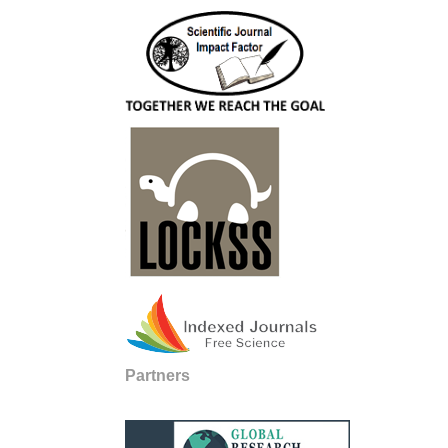
Partners