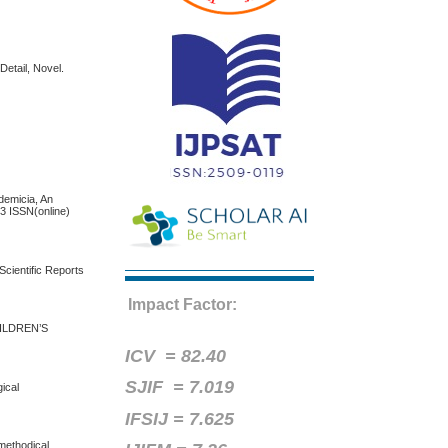
Detail, Novel.
micia, An
13 ISSN(online)
Scientific Reports
Impact Factor:
ILDREN’S
ICV =
82.40
SJIF = 7.019
ical
IFSIJ = 7.625
 methodical