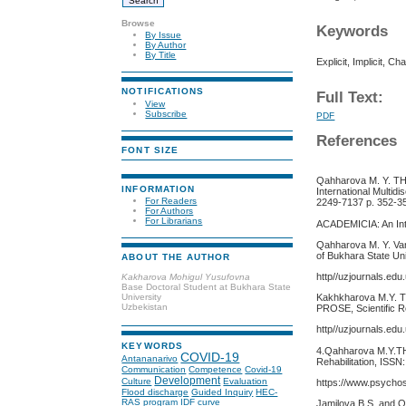
Browse
Keywords
By Issue
By Author
By Title
Explicit, Implicit, 
NOTIFICATIONS
Full Text:
View
Subscribe
PDF
References
FONT SIZE
Qahharova M. Y. 
INFORMATION
International Multid
For Readers
2249-7137 p. 352-3
For Authors
For Librarians
ACADEMICIA: An Inte
Qahharova M. Y. Vari
of Bukhara State Un
ABOUT THE AUTHOR
http//uzjournals.edu
Kakharova Mohigul Yusufovna
Base Doctoral Student at Bukhara State
University
Kakhkharova M.Y
Uzbekistan
PROSE, Scientific R
http//uzjournals.edu
KEYWORDS
4.Qahharova M.Y.T
COVID-19
Antananarivo
Rehabilitation, ISS
Communication
Competence
Covid-19
Development
Culture
Evaluation
https://www.psychos
Flood discharge
Guided Inquiry
HEC-
RAS program
IDF curve
Jamilova B.S. and Qah