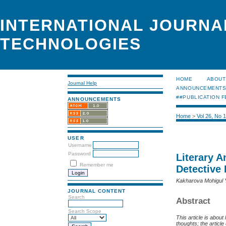
INTERNATIONAL JOURNA
TECHNOLOGIES
HOME
ABOUT
Journal Help
ANNOUNCEMENT
##PUBLICATION F
ANNOUNCEMENTS
Home
>
Vol 26, No 
USER
Username
Password
Literary 
Remember me
Detective
Kakharova Mohigul
JOURNAL CONTENT
Search
Abstract
Search Scope
This article is abou
thoughts; the articl