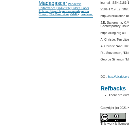
Madagascar
journal, ISSN 2181-
Pandemic
Performance
Pulsed Laser
Productivity
2181-1717(E) , 2020
Ablation
République démocratique du
Congo.
The Buah river
Validity
pandemic
http://interscience.u
J.B. Sattorovna, K.M
Contemporary Issue
https://cibg.org.au
A. Christie, Ten Lit
A. Christie “And Th
R.L.Stevenson, “Kid
George Simenon “Me
DOI:
http://dx.doi.o
Refbacks
There are curr
Copyright (c) 2021
This work is licens