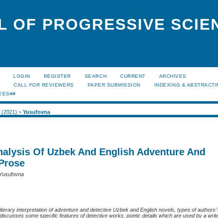
L OF PROGRESSIVE SCIE
LOGIN
REGISTER
SEARCH
CURRENT
ARCHIVES
S
CALL FOR REVIEWERS
PAPER SUBMISSION
INDEXING & ABSTRACT
EES##
1 (2021)
>
Yusufovna
Analysis Of Uzbek And English Adventure And
 Prose
 Yusufovna
t literary interpretation of adventure and detective Uzbek and English novels, types of authors
e discusses some specific features of detective works, poetic details which are used by a writ