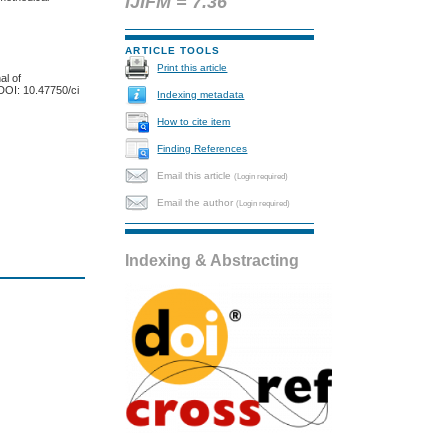
IJIFM = 7.36
ARTICLE TOOLS
Print this article
al of
DOI: 10.47750/ci
Indexing metadata
How to cite item
Finding References
Email this article
(Login required)
Email the author
(Login required)
Indexing & Abstracting