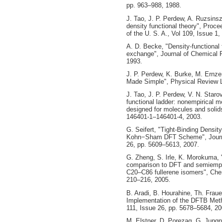
pp. 963–988, 1988.
J. Tao, J. P. Perdew, A. Ruzsins
density functional theory", Proc
of the U. S. A., Vol 109, Issue 1
A. D. Becke, "Density‐functional 
exchange", Journal of Chemical P
1993.
J. P. Perdew, K. Burke, M. Ernze
Made Simple", Physical Review Le
J. Tao, J. P. Perdew, V. N. Staro
functional ladder: nonempirical m
designed for molecules and solids
146401-1–146401-4, 2003.
G. Seifert, "Tight-Binding Densi
Kohn−Sham DFT Scheme", Journal
26, pp. 5609–5613, 2007.
G. Zheng, S. Irle, K. Morokuma,
comparison to DFT and semiempir
C20–C86 fullerene isomers", Chem
210–216, 2005.
B. Aradi, B. Hourahine, Th. Fra
Implementation of the DFTB Metho
111, Issue 26, pp. 5678–5684, 20
M. Elstner, D. Porezag, G. Jungn