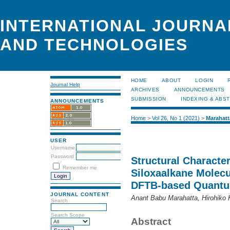
INTERNATIONAL JOURNA
AND TECHNOLOGIES
HOME
ABOUT
LOGIN
Journal Help
ARCHIVES
ANNOUNCEMENTS
SUBMISSION
INDEXING & ABS
ANNOUNCEMENTS
Home
>
Vol 26, No 1 (2021)
>
Marahatt
USER
Username
Password
Structural Character
Remember me
Siloxaalkane Molecu
DFTB-based Quantu
JOURNAL CONTENT
Anant Babu Marahatta, Hirohiko
Search
Search Scope
Abstract