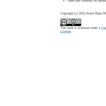
There are currently no refba
Copyright (c) 2021 Anant Babu M
This work is licensed under a
Cre
License
.