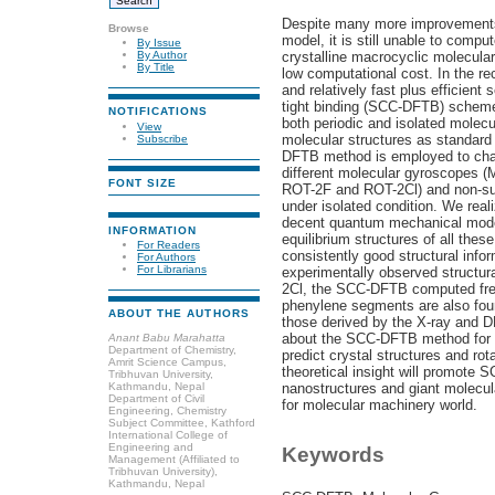
Despite many more improvements
Browse
model, it is still unable to compu
By Issue
crystalline macrocyclic molecul
By Author
By Title
low computational cost. In the r
and relatively fast plus efficient
tight binding (SCC-DFTB) schem
NOTIFICATIONS
both periodic and isolated molecu
View
molecular structures as standard
Subscribe
DFTB method is employed to chara
different molecular gyroscopes (
FONT SIZE
ROT-2F and ROT-2Cl) and non-su
under isolated condition. We re
decent quantum mechanical model
INFORMATION
equilibrium structures of all thes
For Readers
consistently good structural inf
For Authors
For Librarians
experimentally observed structur
2Cl, the SCC-DFTB computed free
phenylene segments are also foun
ABOUT THE AUTHORS
those derived by the X-ray and D
about the SCC-DFTB method for ado
Anant Babu Marahatta
Department of Chemistry,
predict crystal structures and ro
Amrit Science Campus,
theoretical insight will promote
Tribhuvan University,
Kathmandu, Nepal
nanostructures and giant molecula
Department of Civil
for molecular machinery world.
Engineering, Chemistry
Subject Committee, Kathford
International College of
Engineering and
Keywords
Management (Affiliated to
Tribhuvan University),
Kathmandu, Nepal