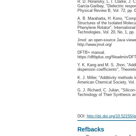
R. D. Horansky, L. I. Clarke, J. C
Garcia-Garibay, "Dielectric respon
Physical Review B, Vol. 72, pp.
A. B. Marahatta, H. Kono, "Compa
Structures of the Isolated Molec
Phenylene Rotator", Internationa
Technologies, Vol. 20, No. 1, pp
Jmol: an open-source Java viewer
http://www.jmol.org/
DFTB+ manual.
https://dftbplus.org/fileadmin/DF
Y. K. Kang and M. S. Jhon, "Additi
dispersion coefficients", Theoret
K. J. Miller, "Additivity methods i
American Chemical Society, Vol.
G. J. Richard, C. Julian, "Silic
Technology of Their Synthesis and
DOI:
http://dx.doi.org/10.52155/i
Refbacks