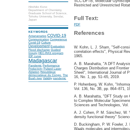
SCC-DFTB, Molecular Gyroscopes
Restricted and Unrestricted Rotat
Hirohiko Kono
Department of Chemistry,
Graduate School of Science,
Tohoku University, Sendai,
Full Text:
Japan
PDF
References
KEYWORDS
COVID-19
Antananarivo
Communication
Competence
Covid-19
Culture
Development
Evaluation
W. Kohn, L. J. Sham, "Self-consi
Flood discharge
Guided
correlation effects", Physical Re
Inquiry
HEC-RAS program
1965.
IDF curve
Madagascar
A. B. Marahatta, "A DFT Analysis 
Pandemic
Performance
Charges Distribution and Frontie
Pulsed Laser
Productivity
Sheet", International Journal of
Ablation
République
démocratique du Congo.
The
16, No. 1, pp. 51–65, 2019.
Buah river
Validity
pandemic
P. Hohenberg, W. Kohn, "Inhomo
Vol. 136, No. 3B, pp. 864–871, 1
A. B. Marahatta, "DFT Study on G
to Complex Molecular Specimens",
Sciences and Technologies, Vol. 
A. J. Cohen, P. M. Sánchez, W. Ya
density functional theory" Scienc
D. Buckingham, P. W. Fowler, J. 
Waals molecules and intermolecul