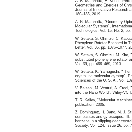
A. B. Marahatta, H. Kono, "Per
Geometries and Energies of Cryst
Journal of Innovative Research a
180–185, 2019.
A. B. Marahatta, "Geometry Opti
Molecular Systems", Internationa
Technologies, Vol. 15, No. 2, pp
W. Setaka, S. Ohmizu, C. Kabuto
Phenylene Rotator Encased in Th
Letter, Vol. 36, pp. 1076–1077, 2
W. Setaka, S. Ohmizu, M. Kira, 
substituted p-phenylene rotator a
Vol. 39, pp. 468–469, 2010.
W. Setaka, K. Yamaguchi, "Therma
crystalline molecular gyrotop", 
Sciences of the U. S. A., Vol. 1
V. Balzani, M. Venturi, A. Credi
into the Nano World", Wiley-VCH
T. R. Kelley, "Molecular Machines
publication, 2005.
Z. Dominguez, H. Dang, M. J. Str
compasses and gyroscopes. III. 
benzene in a slipping-gear crysta
Society, Vol. 124, Issue 26, pp.