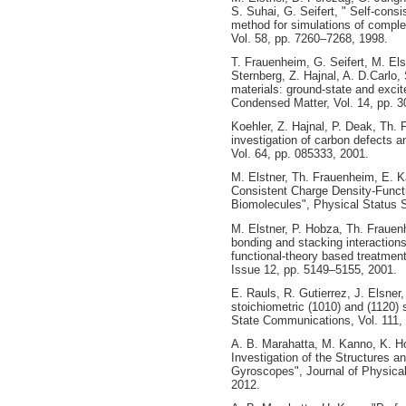
S. Suhai, G. Seifert, " Self-consi
method for simulations of comple
Vol. 58, pp. 7260–7268, 1998.
T. Frauenheim, G. Seifert, M. Els
Sternberg, Z. Hajnal, A. D.Carlo,
materials: ground-state and excit
Condensed Matter, Vol. 14, pp. 
Koehler, Z. Hajnal, P. Deak, Th. 
investigation of carbon defects a
Vol. 64, pp. 085333, 2001.
M. Elstner, Th. Frauenheim, E. Ka
Consistent Charge Density‐Funct
Biomolecules", Physical Status S
M. Elstner, P. Hobza, Th. Frauen
bonding and stacking interactions
functional-theory based treatment
Issue 12, pp. 5149–5155, 2001.
E. Rauls, R. Gutierrez, J. Elsner
stoichiometric (1010) and (1120) 
State Communications, Vol. 111, 
A. B. Marahatta, M. Kanno, K. Hok
Investigation of the Structures a
Gyroscopes", Journal of Physica
2012.