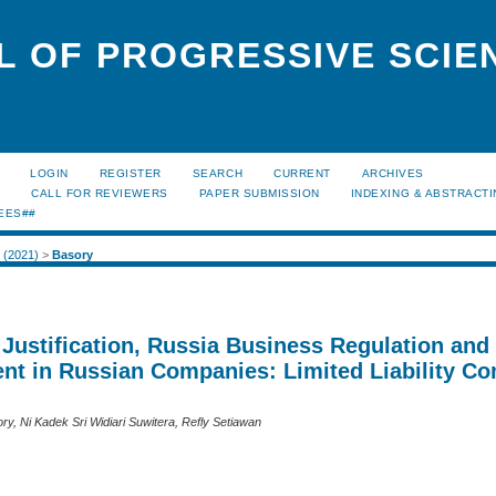
L OF PROGRESSIVE SCIE
LOGIN
REGISTER
SEARCH
CURRENT
ARCHIVES
S
CALL FOR REVIEWERS
PAPER SUBMISSION
INDEXING & ABSTRACT
EES##
1 (2021)
>
Basory
Justification, Russia Business Regulation and
t in Russian Companies: Limited Liability C
y, Ni Kadek Sri Widiari Suwitera, Refly Setiawan