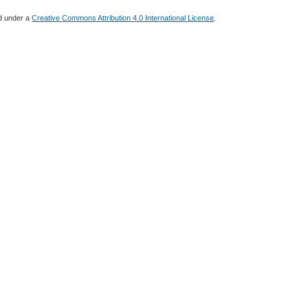
ed under a
Creative Commons Attribution 4.0 International License
.