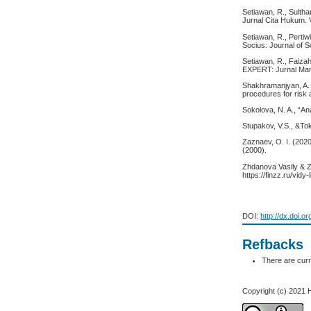
Setiawan, R., Sultha
Jurnal Cita Hukum. V
Setiawan, R., Pertiw
Socius: Journal of S
Setiawan, R., Faizah
EXPERT: Jurnal Mana
Shakhramanjyan, A. M
procedures for ris
Sokolova, N. A., “Ana
Stupakov, V.S., &To
Zaznaev, O. I. (202
(2000).
Zhdanova Vasily & Zh
https://finzz.ru/vid
DOI:
http://dx.doi.o
Refbacks
There are curr
Copyright (c) 2021 