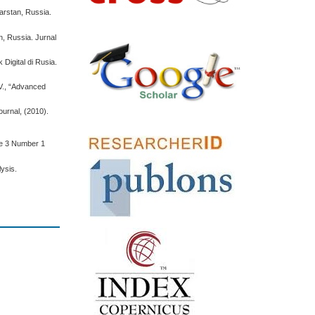
tarstan, Russia.
n, Russia. Jurnal
Digital di Rusia.
 V., “Advanced
ournal, (2010).
me 3 Number 1
lysis.