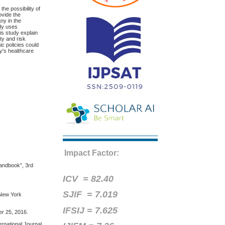
he possibility of
ovide the
ny in the
udy uses
is study explain
ty and risk
c policies could
y's healthcare
Impact Factor:
Handbook”, 3rd
ICV =
82.40
SJIF = 7.019
,New York
IFSIJ = 7.625
er 25, 2016.
ernational Journal