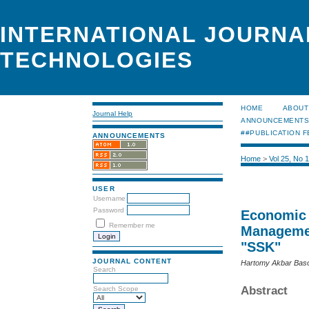
INTERNATIONAL JOURNA
TECHNOLOGIES
HOME
ABOUT
Journal Help
ANNOUNCEMENT
##PUBLICATION F
ANNOUNCEMENTS
Home
>
Vol 25, No 
USER
Username
Password
Economic 
Remember me
Managemen
"SSK"
JOURNAL CONTENT
Hartomy Akbar Basor
Search
Abstract
Search Scope