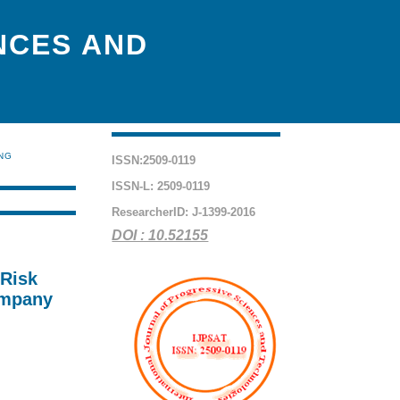
NCES AND
ING
ISSN:2509-0119
ISSN-L: 2509-0119
ResearcherID: J-1399-2016
DOI : 10.52155
 Risk
ompany