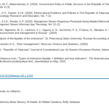
n, M. F., Abdurrahman, A. (2020). Government Policy in Public Services in the Republic of Ta
ol. 8 (3).
i, G.P., Faizah, S.I.N. (2020). Ethnocultural Problems and Policies in The Republic of Tatarsta
ociology Research and Education. Vol. 7 (2).
, S.I.N., Pertiwi, G.P. (2020). Manajemen Sistem Registrasi Penduduk Asing Melalui Elektronik 
jemen Sistem Informasi dan Teknologi. Vol. 10 (2).
., Nigmetov, M. G., Larionov, V. I., Ugarov, A. N., Suchshev, P. S., Frolova, N., Nikolaev, A.
k assessment and management in Russia”, (2003)
lysis of the liquidity of the enterprise”, St. Petersburg State University, Russian Accounting J
karenko G.S., “Risk management:” Moscow: Finance and Statistics, (2005).
0). “Republic of Tatarstan” Journal of Constitutional Law: An Eastern European Review, Volu
danova Ivan, “Types of enterprise liquidity + definition and key indicators”, The financial ana
y-likvidnosti-predpriyatiya.html., downloaded on May, 2020.
rg/10.52155/ijpsat.v25.1.2703
ently no refbacks.
Hartomy Akbar Basory, Ni Kadek Sri Widiari Suwitera, Refly Setiawan