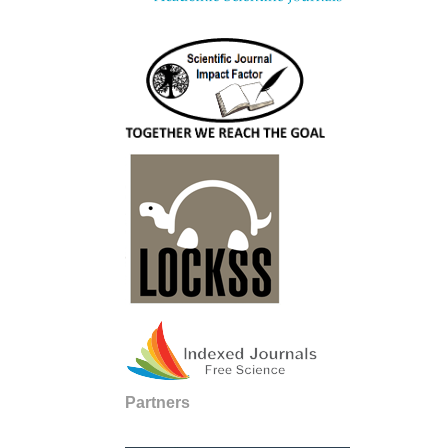
Partners