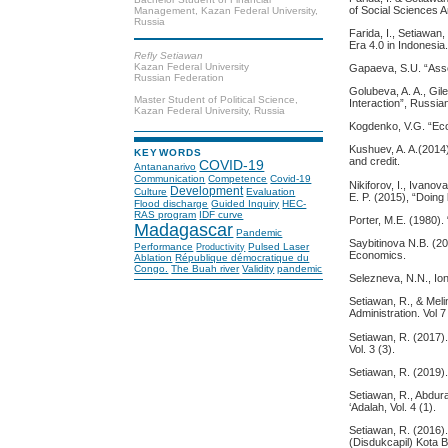
of Social Sciences A
Management, Kazan Federal University,
Russia
Farida, I., Setiawan
Era 4.0 in Indonesia
Refly Setiawan
Kazan Federal University
Gapaeva, S.U. “Asses
Russian Federation
Golubeva, A. A., Gil
Master Student of Political Science,
Interaction”, Russi
Kazan Federal University, Russia
Kogdenko, V.G. “Eco
Kushuev, A. A.(2014)
KEYWORDS
and credit.
COVID-19
Antananarivo
Communication
Competence
Covid-19
Nikiforov, I., Ivano
Development
Culture
Evaluation
E. P. (2015), “Doin
Flood discharge
Guided Inquiry
HEC-
RAS program
IDF curve
Porter, M.E. (1980)
Madagascar
Pandemic
Saybitinova N.B. (200
Performance
Pulsed Laser
Productivity
Economics.
Ablation
République démocratique du
Congo.
The Buah river
Validity
pandemic
Selezneva, N.N., Ion
Setiawan, R., & Meli
Administration. Vol 7
Setiawan, R. (2017)
Vol. 3 (3).
Setiawan, R. (2019)
Setiawan, R., Abdur
‘Adalah, Vol. 4 (1).
Setiawan, R. (2016)
(Disdukcapil) Kota 