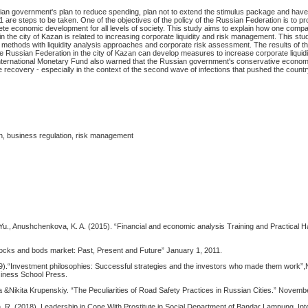
an government's plan to reduce spending, plan not to extend the stimulus package and have t
1 are steps to be taken. One of the objectives of the policy of the Russian Federation is to pr
ete economic development for all levels of society. This study aims to explain how one compa
n the city of Kazan is related to increasing corporate liquidity and risk management. This st
s methods with liquidity analysis approaches and corporate risk assessment. The results of th
e Russian Federation in the city of Kazan can develop measures to increase corporate liquidi
ernational Monetary Fund also warned that the Russian government's conservative economi
recovery - especially in the context of the second wave of infections that pushed the countr
on, business regulation, risk management
u., Anushchenkova, K. A. (2015). “Financial and economic analysis Training and Practical 
tocks and bods market: Past, Present and Future” January 1, 2011.
).“Investment philosophies: Successful strategies and the investors who made them work”
siness School Press.
 &Nikita Krupenskiy. “The Peculiarities of Road Safety Practices in Russian Cities.” Novemb
n. R. (2018). Leadership in Cope With Prostitute in Social Department of Bandar Lampung. Int