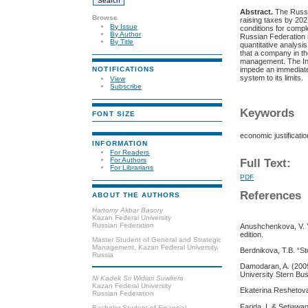
Abstract.
The Russi
Browse
raising taxes by 202
By Issue
conditions for compl
By Author
Russian Federation i
By Title
quantitative analysi
that a company in th
management. The Int
impede an immediate 
NOTIFICATIONS
system to its limits.
View
Subscribe
Keywords
FONT SIZE
economic justificati
INFORMATION
For Readers
For Authors
Full Text:
For Librarians
PDF
References
ABOUT THE AUTHORS
Hartomy Akbar Basory
Kazan Federal University
Russian Federation
Anushchenkova, V. Y
edition.
Master Student of General and Strategic
Management, Kazan Federal University,
Berdnikova, T.B. “S
Russia
Damodaran, A. (2009
University Stern Bu
Ni Kadek Sri Widiari Suwitera
Kazan Federal University
Ekaterina Reshetova
Russian Federation
Farida, I. & Setiawa
Bachelor Student of Financial