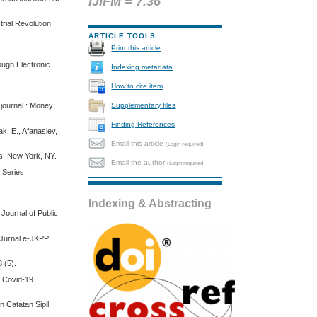
IJIFM = 7.36
rial Revolution
ARTICLE TOOLS
Print this article
ough Electronic
Indexing metadata
How to cite item
Supplementary files
 journal : Money
Finding References
ak, E., Afanasiev,
Email this article
(Login required)
ss, New York, NY.
Email the author
(Login required)
, Series:
Indexing & Abstracting
Journal of Public
 Jurnal e-JKPP.
 (5).
i Covid-19.
 Catatan Sipil