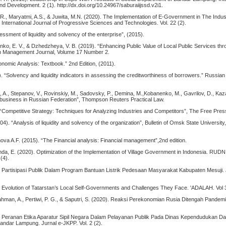
nd Development. 2 (1). http://dx.doi.org/10.24967/saburaiijssd.v2i1.
, R., Maryatmi, A.S., & Juwita, M.N. (2020). The Implementation of E-Government in The Indust
. International Journal of Progressive Sciences and Technologies. Vol. 22 (2).
sment of liquidity and solvency of the enterprise”, (2015).
enko, E. V., & Dzhedzheya, V. B. (2019). “Enhancing Public Value of Local Public Services thr
an Management Journal, Volume 17 Number 2.
nomic Analysis: Textbook.” 2nd Edition, (2011).
. “Solvency and liquidity indicators in assessing the creditworthiness of borrowers.” Russian
va, A., Stepanov, V., Rovinskiy, M., Sadovsky, P., Demina, M.,Kobanenko, M., Gavrilov, D., Kaz
g business in Russian Federation”, Thompson Reuters Practical Law.
. “Competitive Strategy: Techniques for Analyzing Industries and Competitors”, The Free Pre
4). “Analysis of liquidity and solvency of the organization”, Bulletin of Omsk State University
ova A.F. (2015). “The Financial analysis: Financial management”,2nd edition.
nda, E. (2020). Optimization of the Implementation of Village Government in Indonesia. RUDN 
 (4).
. Partisipasi Publik Dalam Program Bantuan Listrik Pedesaan Masyarakat Kabupaten Mesuji.
. Evolution of Tatarstan’s Local Self-Governments and Challenges They Face. 'ADALAH. Vol 3
ahman, A., Pertiwi, P. G., & Saputri, S. (2020). Reaksi Perekonomian Rusia Ditengah Pandem
. Peranan Etika Aparatur Sipil Negara Dalam Pelayanan Publik Pada Dinas Kependudukan Dan
Bandar Lampung. Jurnal e-JKPP. Vol. 2 (2).