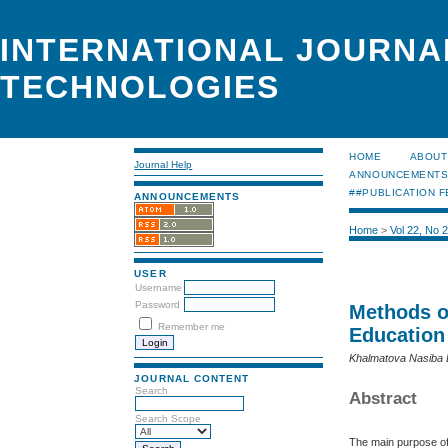
INTERNATIONAL JOURNA
TECHNOLOGIES
HOME
ABOUT
Journal Help
ANNOUNCEMENT
##PUBLICATION F
ANNOUNCEMENTS
Home
>
Vol 22, No 
USER
Username
Password
Methods o
Remember me
Education
Khalmatova Nasiba
JOURNAL CONTENT
Search
Abstract
Search Scope
The main purpose of 