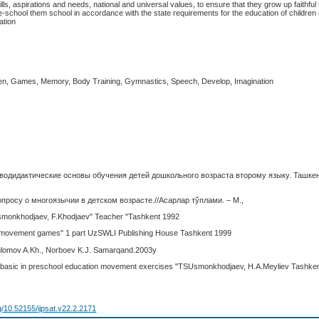
ls, aspirations and needs, national and universal values, to ensure that they grow up faithful 
-school them school in accordance with the state requirements for the education of children 
ation
ren, Games, Memory, Body Training, Gymnastics, Speech, Develop, Imagination
гводидактические основы обучения детей дошкольного возраста второму языку. Ташкен
опросу о многоязычии в детском возрасте.//Асарлар тўплами. – М.,
monkhodjaev, F.Khodjaev" Teacher "Tashkent 1992
 movement games" 1 part UzSWLI Publishing House Tashkent 1999
lomov A.Kh., Norboev K.J. Samarqand.2003y
basic in preschool education movement exercises "TSUsmonkhodjaev, H.A.Meyliev Tashke
rg/10.52155/ijpsat.v22.2.2171