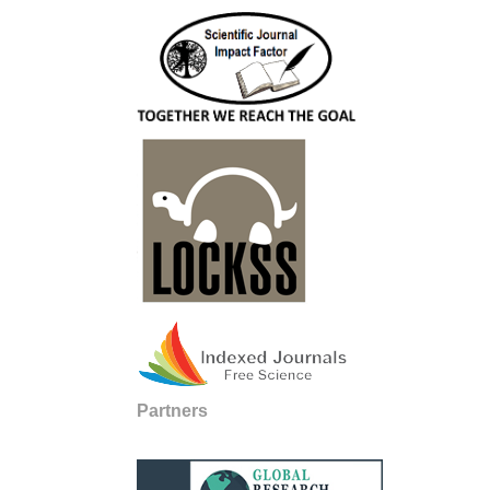
Partners