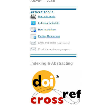
IJIFM = 7.36
ARTICLE TOOLS
Print this article
Indexing metadata
How to cite item
Finding References
Email this article
(Login required)
Email the author
(Login required)
Indexing & Abstracting