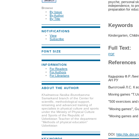
psyche, personal skil
independence, to pre
Browse
preparation for educ
By Issue
By Author
By Title
Keywords
NOTIFICATIONS
Kindergarten, Child
View
Subscribe
Full Text:
FONT SIZE
PDF
References
INFORMATION
For Readers
For Authors
For Librarians
Кадырова Ф.Р. Лин
АН РУ
Выготский Л.С. К в
ABOUT THE AUTHOR
Moving games "T.Us
Khalmatova Nasiba Bozorbaevna
Samarkand branch of the Center for
"500 exercises and
scientific, methodological support,
retraining and advanced training of
specialists in physical culture and sports
"Moving games", Gu
under the Ministry of Physical Culture
and Sports of the Republic of
"Moving games and 
Uzbekistan Teacher of the department
"Methods of physical education"
Uzbekistan
DOI:
http://dx.doi.o
KEYWORDS