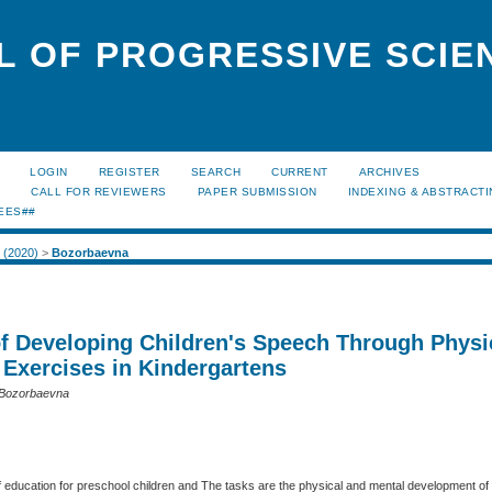
L OF PROGRESSIVE SCIE
LOGIN
REGISTER
SEARCH
CURRENT
ARCHIVES
S
CALL FOR REVIEWERS
PAPER SUBMISSION
INDEXING & ABSTRACT
EES##
2 (2020)
>
Bozorbaevna
f Developing Children's Speech Through Physi
 Exercises in Kindergartens
 Bozorbaevna
education for preschool children and The tasks are the physical and mental development of c