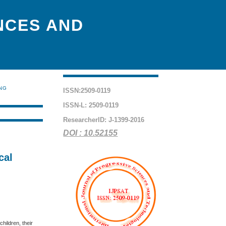
NCES AND
ING
ISSN:2509-0119
ISSN-L: 2509-0119
ResearcherID: J-1399-2016
DOI : 10.52155
cal
hildren, their