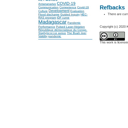
COVID-19
Antananarivo
Refbacks
Communication
Competence
Covid-19
Development
Culture
Evaluation
There are curr
Flood discharge
Guided Inquiry
HEC-
RAS program
IDF curve
Madagascar
Pandemic
Copyright (c) 2020
Performance
Pulsed Laser Ablation
République démocratique du Congo.
The Buah river
Staphylococcus aureus
Validity
pandemic
This work is licens