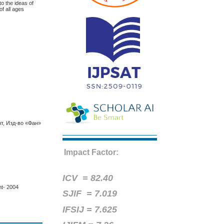
to the ideas of
of all ages
т, Изд-во «Фан»
Impact Factor:
ICV =
82.40
nt- 2004
SJIF = 7.019
IFSIJ = 7.625