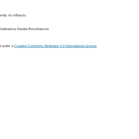
ently no refbacks.
 Khalmatova Nasiba Bozorbaevna
ed under a
Creative Commons Attribution 4.0 International License
.