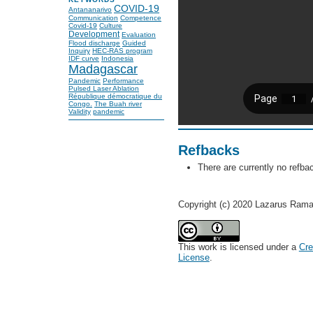
COVID-19
Antananarivo
Communication
Competence
Covid-19
Culture
Development
Evaluation
Flood discharge
Guided
Inquiry
HEC-RAS program
IDF curve
Indonesia
Madagascar
Pandemic
Performance
Pulsed Laser Ablation
République démocratique du
Congo.
The Buah river
Validity
pandemic
Refbacks
There are currently no refba
Copyright (c) 2020 Lazarus Rama
This work is licensed under a
Cre
License
.