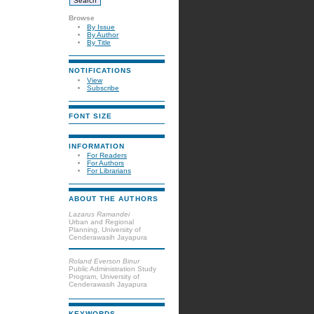
Browse
By Issue
By Author
By Title
NOTIFICATIONS
View
Subscribe
FONT SIZE
INFORMATION
For Readers
For Authors
For Librarians
ABOUT THE AUTHORS
Lazarus Ramandei
Urban and Regional
Planning, University of
Cenderawasih Jayapura
Roland Everson Binur
Public Administration Study
Program, University of
Cenderawasih Jayapura
KEYWORDS