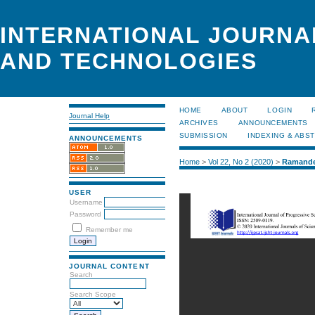
INTERNATIONAL JOURNA
AND TECHNOLOGIES
HOME
ABOUT
LOGIN
Journal Help
ARCHIVES
ANNOUNCEMENTS
SUBMISSION
INDEXING & ABS
ANNOUNCEMENTS
Home
>
Vol 22, No 2 (2020)
>
Ramande
USER
Username
Password
Remember me
JOURNAL CONTENT
Search
Search Scope