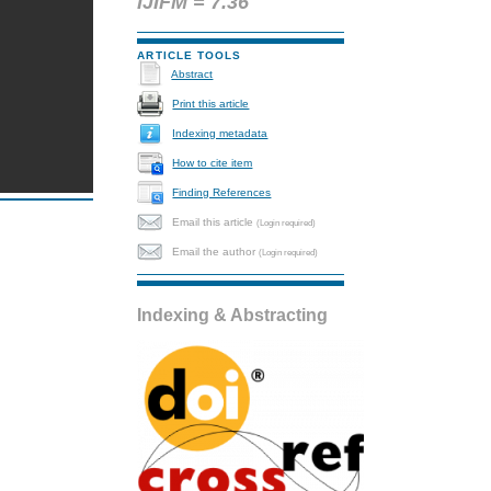
IJIFM = 7.36
ARTICLE TOOLS
Abstract
Print this article
Indexing metadata
How to cite item
Finding References
Email this article
(Login required)
Email the author
(Login required)
Indexing & Abstracting