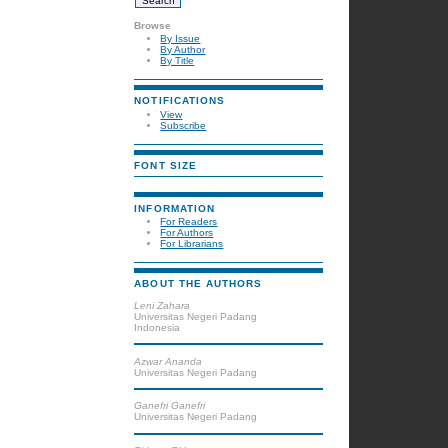
Browse
By Issue
By Author
By Title
NOTIFICATIONS
View
Subscribe
FONT SIZE
INFORMATION
For Readers
For Authors
For Librarians
ABOUT THE AUTHORS
Leni Zahara
Universitas Negeri Padang
Indonesia
Azwar Ananda
Universitas Negeri Padang
Ganefri Ganefri
Universitas Negeri Padang