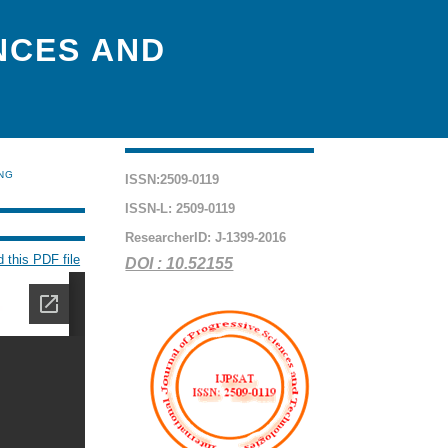
NCES AND
ING
ISSN:2509-0119
ISSN-L: 2509-0119
ResearcherID: J-1399-2016
 this PDF file
DOI : 10.52155