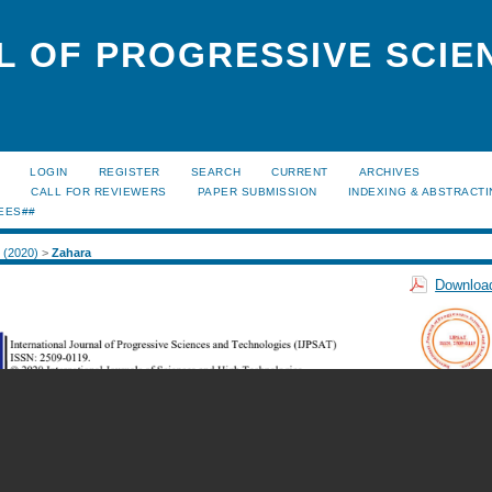
L OF PROGRESSIVE SCIE
LOGIN
REGISTER
SEARCH
CURRENT
ARCHIVES
S
CALL FOR REVIEWERS
PAPER SUBMISSION
INDEXING & ABSTRACT
EES##
2 (2020)
>
Zahara
Download