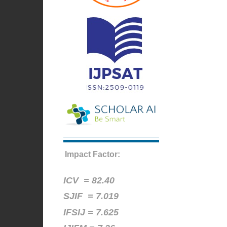
Impact Factor:
ICV =
82.40
SJIF = 7.019
IFSIJ = 7.625