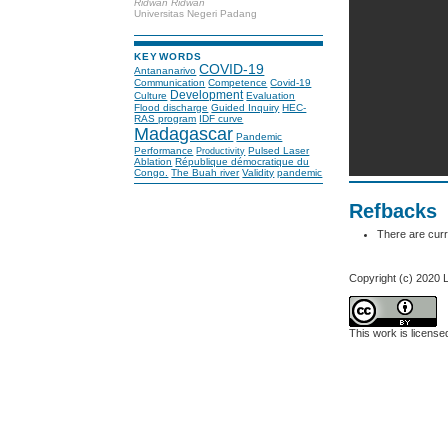
Ridwan Ridwan
Universitas Negeri Padang
KEYWORDS
COVID-19
Antananarivo
Communication
Competence
Covid-19
Development
Culture
Evaluation
Flood discharge
Guided Inquiry
HEC-
RAS program
IDF curve
Madagascar
Pandemic
Performance
Pulsed Laser
Productivity
Ablation
République démocratique du
Congo.
The Buah river
Validity
pandemic
Refbacks
There are curr
Copyright (c) 2020 
This work is licens