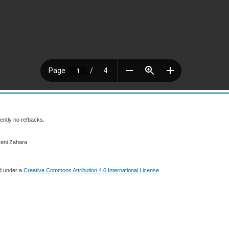
ently no refbacks.
Leni Zahara
ed under a
Creative Commons Attribution 4.0 International License
.