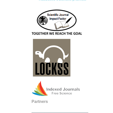
Partners