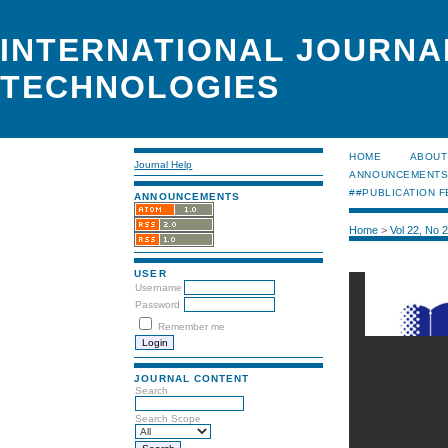
INTERNATIONAL JOURNA
TECHNOLOGIES
HOME
ABOUT
Journal Help
ANNOUNCEMENT
##PUBLICATION F
ANNOUNCEMENTS
Home
>
Vol 22, No 
USER
Username
Password
Remember me
JOURNAL CONTENT
Search
Search Scope