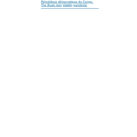
République démocratique du Congo.
The Buah river
Validity
pandemic