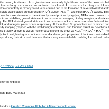
the proton, its ultimate role to give rise to an unusually high diffusion rate of the protons in batt
oton exchange membranes has captivated the interest of researchers for a long time. Interes
ton conductivity is already found to be caused due to the formation of several hydrated stat
+
+
+
ossible stable states are hydronium (H
O
), zundel (H
O
), and eigen (H
O
) cations. Thi
3
5
2
9
4
 into the molecular−level of these three hydrated protons by applying DFT−based quantum 
lectronic stabilities, ground state electronic structures/ energies, binding energies, and relat
cally. The DFT derived ground state electronic structures of them are observed as flattened lik
 flat, and triangular planar shape respectively. All these three 3D geometries are examined quan
sity mapping (mapped with the total density) techniques, and found no structural deviations. 
+
+
+
ic stability of them is closely monitored and found the order as H
O
> H
O
> H
O
. The
9
4
5
2
3
tudy lies in enlightening most of the structural and energetic properties of the three most stable
n producing their structural data sets that are very essential while modeling fuel cell and redo
rg/10.52155/ijpsat.v22.2.2076
ently no refbacks.
Anant Babu Marahatta
ed under a
Creative Commons Attribution 4.0 International License
.