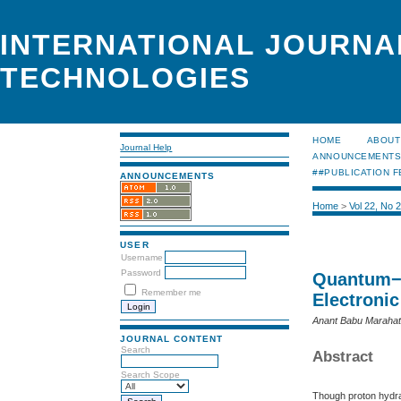
INTERNATIONAL JOURNA
TECHNOLOGIES
HOME
ABOUT
Journal Help
ANNOUNCEMENT
##PUBLICATION F
ANNOUNCEMENTS
Home
>
Vol 22, No 
USER
Username
Password
Quantum−M
Remember me
Electronic
Anant Babu Marahat
JOURNAL CONTENT
Search
Abstract
Search Scope
Though proton hydrat