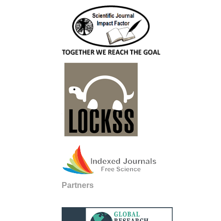
Partners