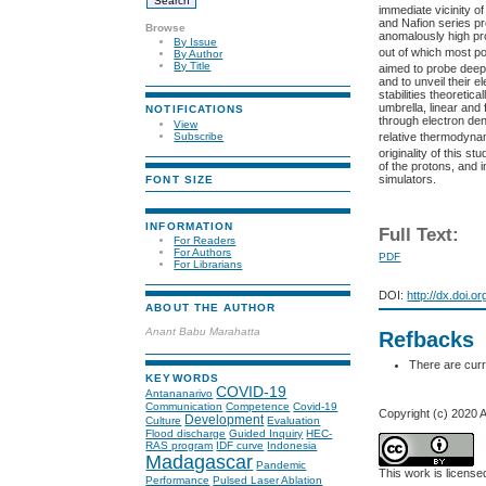
immediate vicinity of 
and Nafion series pr
Browse
anomalously high pro
By Issue
out of which most p
By Author
By Title
aimed to probe deep
and to unveil their e
stabilities theoreti
umbrella, linear and
NOTIFICATIONS
through electron den
View
relative thermodynam
Subscribe
originality of this s
of the protons, and i
simulators.
FONT SIZE
INFORMATION
Full Text:
For Readers
For Authors
PDF
For Librarians
DOI:
http://dx.doi.o
ABOUT THE AUTHOR
Anant Babu Marahatta
Refbacks
There are curr
KEYWORDS
COVID-19
Antananarivo
Communication
Competence
Covid-19
Copyright (c) 2020 
Development
Culture
Evaluation
Flood discharge
Guided Inquiry
HEC-
RAS program
IDF curve
Indonesia
Madagascar
Pandemic
This work is licens
Performance
Pulsed Laser Ablation