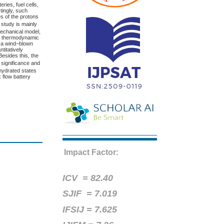
eries, fuel cells,
tingly, such
es of the protons
s study is mainly
mechanical model,
ive thermodynamic
e a wind−blown
titatively
Besides this, the
 significance and
 hydrated states
x flow battery
Impact Factor:
ICV =
82.40
SJIF = 7.019
IFSIJ = 7.625