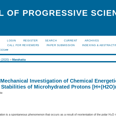
L OF PROGRESSIVE SCIE
LOGIN
REGISTER
SEARCH
CURRENT
ARCHIVES
S
CALL FOR REVIEWERS
PAPER SUBMISSION
INDEXING & ABSTRACT
EES##
2 (2020)
>
Marahatta
echanical Investigation of Chemical Energeti
 Stabilities of Microhydrated Protons [H+(H2O)
ta
ion is a spontaneous phenomenon that occurs as a result of reorientation of the polar H
O m
2