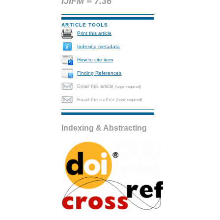
IJIFM = 7.36
ARTICLE TOOLS
Print this article
Indexing metadata
How to cite item
Finding References
Email this article
(Login required)
Email the author
(Login required)
Indexing & Abstracting