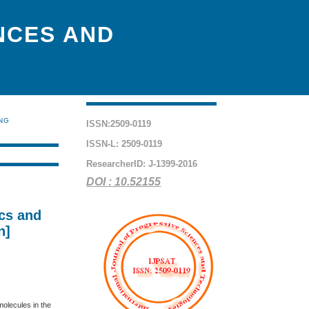
NCES AND
ING
ISSN:2509-0119
ISSN-L: 2509-0119
ResearcherID: J-1399-2016
DOI : 10.52155
cs and
n]
olecules in the