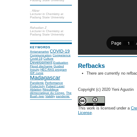
Padang State University
. Alizar
Lecturer in Chemistry at
Padang State University
Rahadian Z
Lecturer in Chemistry at
Padang State University
KEYWORDS
COVID-19
Antananarivo
Communication
Competence
Covid-19
Culture
Development
Evaluation
Refbacks
Flood discharge
Guided
Inquiry
HEC-RAS program
There are currently no refba
IDF curve
Madagascar
Pandemic
Performance
Pulsed Laser
Productivity
Copyright (c) 2020 Yeni Agustin
Ablation
République
démocratique du Congo.
The
Buah river
Validity
pandemic
This work is licensed under a
Cre
License
.