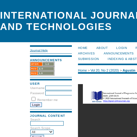
INTERNATIONAL JOURNA
AND TECHNOLOGIES
HOME
ABOUT
LOGIN
Journal Help
ARCHIVES
ANNOUNCEMENTS
SUBMISSION
INDEXING & ABS
ANNOUNCEMENTS
Home
>
Vol 20, No 2 (2020)
>
Agustin
USER
Username
Password
Remember me
JOURNAL CONTENT
Search
Search Scope