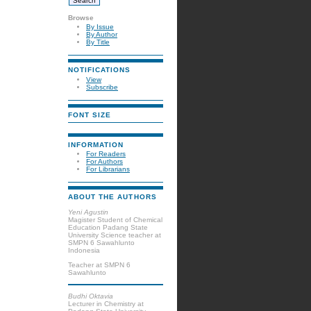
Browse
By Issue
By Author
By Title
NOTIFICATIONS
View
Subscribe
FONT SIZE
INFORMATION
For Readers
For Authors
For Librarians
ABOUT THE AUTHORS
Yeni Agustin
Magister Student of Chemical
Education Padang State
University Science teacher at
SMPN 6 Sawahlunto
Indonesia
Teacher at SMPN 6
Sawahlunto
Budhi Oktavia
Lecturer in Chemistry at