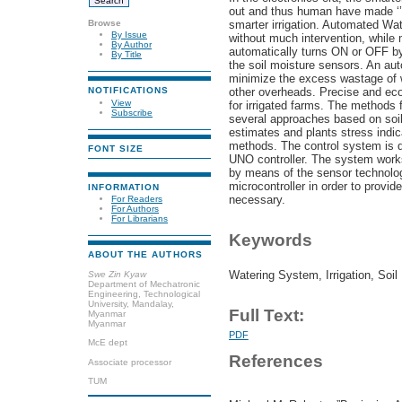
out and thus human have made ‘’
Browse
smarter irrigation. Automated Wate
By Issue
without much intervention, while 
By Author
automatically turns ON or OFF by 
By Title
the soil moisture sensors. An aut
minimize the excess wastage of w
other overheads. Precise and ec
NOTIFICATIONS
View
for irrigated farms. The methods fo
Subscribe
several approaches based on soi
estimates and plants stress indic
methods. The control system is d
FONT SIZE
UNO controller. The system works 
by means of the sensor technolog
microcontroller in order to provi
INFORMATION
necessary.
For Readers
For Authors
For Librarians
Keywords
ABOUT THE AUTHORS
Watering System, Irrigation, So
Swe Zin Kyaw
Department of Mechatronic
Engineering, Technological
University, Mandalay,
Full Text:
Myanmar
Myanmar
PDF
McE dept
References
Associate processor
TUM