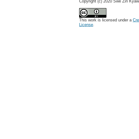
Copyright (c) 2020 Swe Zin Kya
This work is licensed under a
Cre
License
.