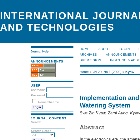
INTERNATIONAL JOURNA
AND TECHNOLOGIES
HOME
ABOUT
LOGIN
Journal Help
ARCHIVES
ANNOUNCEMENTS
SUBMISSION
INDEXING & ABS
ANNOUNCEMENTS
Home
>
Vol 20, No 1 (2020)
>
Kyaw
USER
Username
Password
Implementation and 
Remember me
Watering System
Swe Zin Kyaw, Zarni Aung, Kya
JOURNAL CONTENT
Search
Abstract
Search Scope
In the electronics era, the smarte