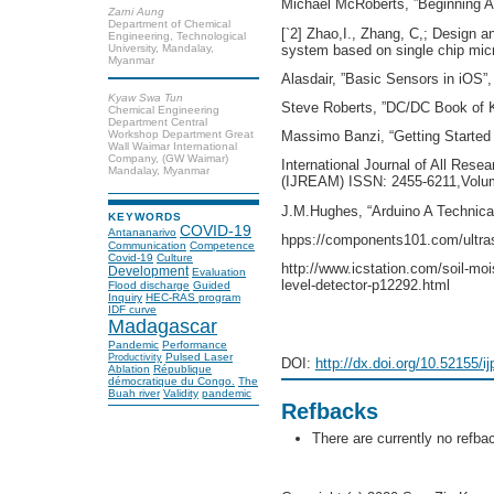
Michael McRoberts, ”Beginning Ar
Zarni Aung
Department of Chemical
[`2] Zhao,I., Zhang, C,; Design a
Engineering, Technological
system based on single chip micr
University, Mandalay,
Myanmar
Alasdair, ”Basic Sensors in iOS”
Kyaw Swa Tun
Steve Roberts, ”DC/DC Book of K
Chemical Engineering
Department Central
Workshop Department Great
Massimo Banzi, “Getting Started 
Wall Waimar International
Company, (GW Waimar)
International Journal of All Rese
Mandalay, Myanmar
(IJREAM) ISSN: 2455-6211,Volum
J.M.Hughes, “Arduino A Technical
KEYWORDS
COVID-19
Antananarivo
hpps://components101.com/ultras
Communication
Competence
Covid-19
Culture
http://www.icstation.com/soil-moi
Development
Evaluation
level-detector-p12292.html
Flood discharge
Guided
Inquiry
HEC-RAS program
IDF curve
Madagascar
Pandemic
Performance
Pulsed Laser
Productivity
DOI:
http://dx.doi.org/10.52155/i
Ablation
République
démocratique du Congo.
The
Buah river
Validity
pandemic
Refbacks
There are currently no refba