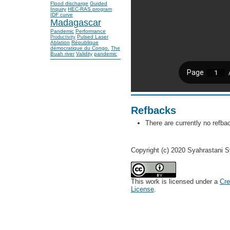
Flood discharge
Guided
Inquiry
HEC-RAS program
IDF curve
Madagascar
Pandemic
Performance
Pulsed Laser
Productivity
Ablation
République
démocratique du Congo.
The
Buah river
Validity
pandemic
Refbacks
There are currently no refba
Copyright (c) 2020 Syahrastani S
This work is licensed under a
Cre
License
.