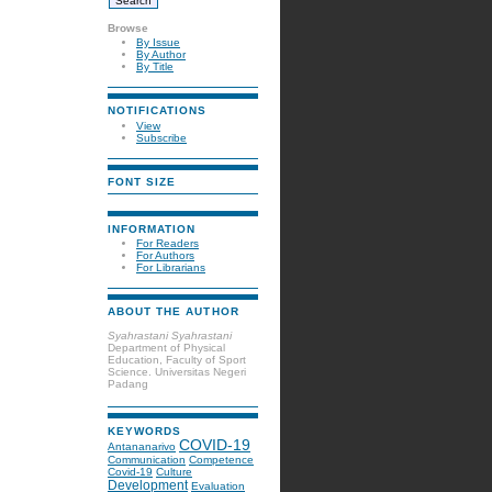
Browse
By Issue
By Author
By Title
NOTIFICATIONS
View
Subscribe
FONT SIZE
INFORMATION
For Readers
For Authors
For Librarians
ABOUT THE AUTHOR
Syahrastani Syahrastani
Department of Physical
Education, Faculty of Sport
Science. Universitas Negeri
Padang
KEYWORDS
COVID-19
Antananarivo
Communication
Competence
Covid-19
Culture
Development
Evaluation