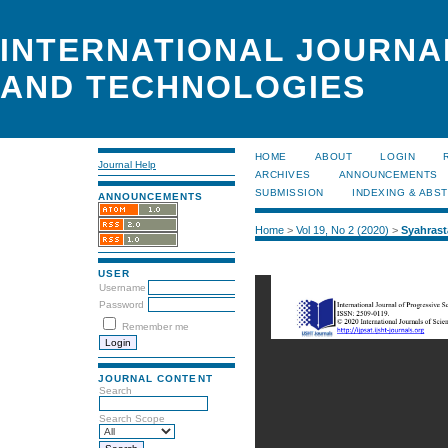
INTERNATIONAL JOURNA
AND TECHNOLOGIES
HOME
ABOUT
LOGIN
Journal Help
ARCHIVES
ANNOUNCEMENTS
SUBMISSION
INDEXING & ABS
ANNOUNCEMENTS
Home
>
Vol 19, No 2 (2020)
>
Syahrast
USER
Username
Password
Remember me
JOURNAL CONTENT
Search
Search Scope