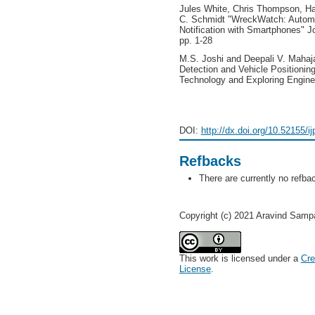
Jules White, Chris Thompson, Ha
C. Schmidt "WreckWatch: Automat
Notification with Smartphones" J
pp. 1-28
M.S. Joshi and Deepali V. Mahaj
Detection and Vehicle Positioning
Technology and Exploring Engineer
DOI:
http://dx.doi.org/10.52155/i
Refbacks
There are currently no refba
Copyright (c) 2021 Aravind Samp
This work is licensed under a
Cre
License
.