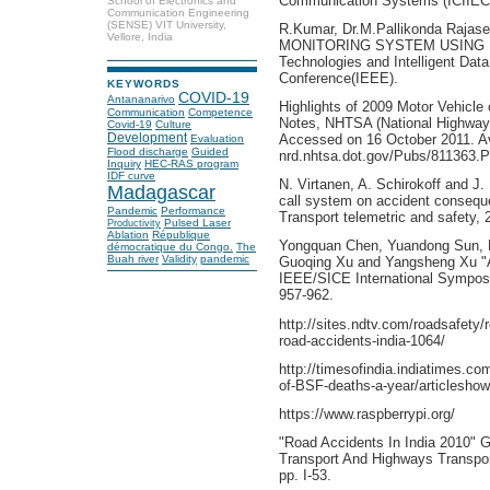
Communication Systems (ICIIECS)
School of Electronics and
Communication Engineering
(SENSE) VIT University,
R.Kumar, Dr.M.Pallikonda Raj
Vellore, India
MONITORING SYSTEM USING R
Technologies and Intelligent Data
Conference(IEEE).
KEYWORDS
COVID-19
Antananarivo
Highlights of 2009 Motor Vehicle
Communication
Competence
Notes, NHTSA (National Highway tr
Covid-19
Culture
Development
Accessed on 16 October 2011. Av
Evaluation
Flood discharge
Guided
nrd.nhtsa.dot.gov/Pubs/811363.
Inquiry
HEC-RAS program
IDF curve
N. Virtanen, A. Schirokoff and 
Madagascar
call system on accident consequ
Pandemic
Performance
Transport telemetric and safety, 
Pulsed Laser
Productivity
Ablation
République
Yongquan Chen, Yuandong Sun, 
démocratique du Congo.
The
Buah river
Validity
pandemic
Guoqing Xu and Yangsheng Xu "A
IEEE/SICE International Symposi
957-962.
http://sites.ndtv.com/roadsafety
road-accidents-india-1064/
http://timesofindia.indiatimes.co
of-BSF-deaths-a-year/articlesh
https://www.raspberrypi.org/
"Road Accidents In India 2010" 
Transport And Highways Transpo
pp. I-53.