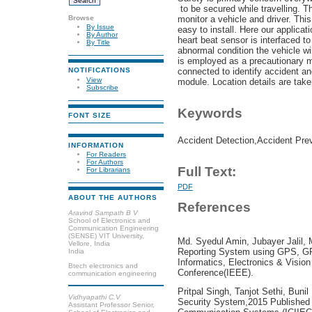
to be secured while travelling. T
Browse
monitor a vehicle and driver. Thi
By Issue
easy to install. Here our applicat
By Author
heart beat sensor is interfaced to 
By Title
abnormal condition the vehicle wi
is employed as a precautionary m
connected to identify accident and
NOTIFICATIONS
View
module. Location details are ta
Subscribe
Keywords
FONT SIZE
Accident Detection,Accident Pre
INFORMATION
For Readers
For Authors
Full Text:
For Librarians
PDF
ABOUT THE AUTHORS
References
Aravind Sampath B V
School of Electronics and
Communication Engineering
(SENSE) VIT University,
Md. Syedul Amin, Jubayer Jalil, 
Vellore, India
Reporting System using GPS, G
India
Informatics, Electronics & Vision
Btech electronics and
Conference(IEEE).
communication engineering
Pritpal Singh, Tanjot Sethi, Bun
Vidhyapathi C.V
Security System,2015 Published 
Assistant Professor Senior,