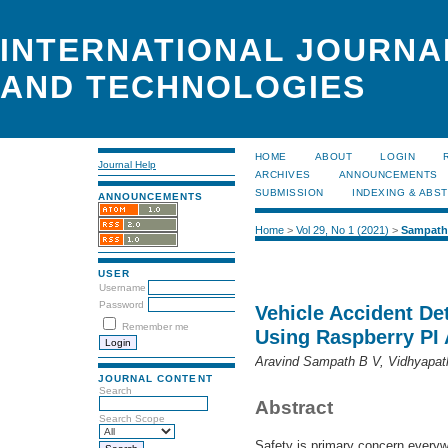
INTERNATIONAL JOURNA
AND TECHNOLOGIES
HOME
ABOUT
LOGIN
Journal Help
ARCHIVES
ANNOUNCEMENTS
SUBMISSION
INDEXING & ABS
ANNOUNCEMENTS
Home
>
Vol 29, No 1 (2021)
>
Sampath
USER
Username
Password
Vehicle Accident De
Remember me
Using Raspberry PI
Aravind Sampath B V, Vidhyapat
JOURNAL CONTENT
Search
Abstract
Search Scope
Safety is primary concern every