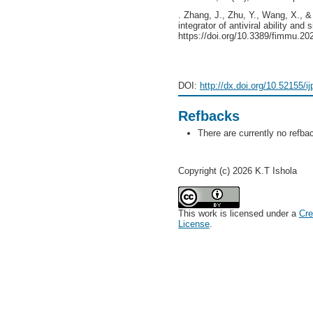
. Zhang, J., Zhu, Y., Wang, X., &
integrator of antiviral ability and
https://doi.org/10.3389/fimmu.2
DOI:
http://dx.doi.org/10.52155/i
Refbacks
There are currently no refba
Copyright (c) 2026 K.T Ishola
This work is licensed under a
Cre
License
.