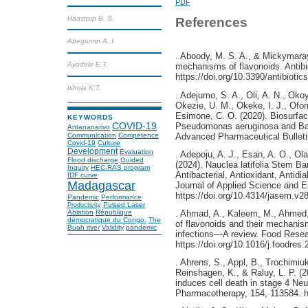
PDF
Haastrup B. S.
References
Abegunrin A. I.
. Aboody, M. S. A., & Mickymaray
Ayodele E.T.
mechanisms of flavonoids. Antibio
https://doi.org/10.3390/antibioti
Ishola K.T.
. Adejumo, S. A., Oli, A. N., Okoy
Okezie, U. M., Okeke, I. J., Ofo
Esimone, C. O. (2020). Biosurfac
KEYWORDS
Pseudomonas aeruginosa and Bacil
COVID-19
Antananarivo
Advanced Pharmaceutical Bulletin
Communication
Competence
Covid-19
Culture
Development
Evaluation
. Adepoju, A. J., Esan, A. O., Ola
Flood discharge
Guided
(2024). Nauclea latifolia Stem Ba
Inquiry
HEC-RAS program
Antibacterial, Antioxidant, Antid
IDF curve
Madagascar
Journal of Applied Science and 
https://doi.org/10.4314/jasem.v28
Pandemic
Performance
Pulsed Laser
Productivity
Ablation
République
. Ahmad, A., Kaleem, M., Ahmed, 
démocratique du Congo.
The
of flavonoids and their mechanism
Buah river
Validity
pandemic
infections—A review. Food Resear
https://doi.org/10.1016/j.foodres
. Ahrens, S., Appl, B., Trochimiuk
Reinshagen, K., & Raluy, L. P. (20
induces cell death in stage 4 Neu
Pharmacotherapy, 154, 113584. ht