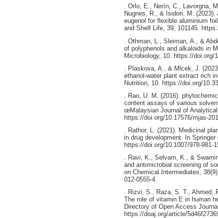
. Orlo, E., Nerín, C., Lavorgna, 
Nugnes, R., & Isidori, M. (2023). 
eugenol for flexible aluminium foi
and Shelf Life, 39, 101145. https
. Othman, L., Sleiman, A., & Abde
of polyphenols and alkaloids in M
Microbiology, 10. https://doi.org
. Plaskova, A., & Mlcek, J. (2023)
ethanol-water plant extract rich i
Nutrition, 10. https://doi.org/10.
. Rao, U. M. (2016). phytochemica
content assays of various solvent
œMalaysian Journal of Analytical
https://doi.org/10.17576/mjas-20
. Rathor, L. (2021). Medicinal pl
in drug development. In Springer
https://doi.org/10.1007/978-981-
. Ravi, K., Selvam, K., & Swami
and antimicrobial screening of s
on Chemical Intermediates, 38(9)
012-0555-4
. Rizvi, S., Raza, S. T., Ahmed, 
The role of vitamin E in human
Directory of Open Access Journal
https://doaj.org/article/5d46f27