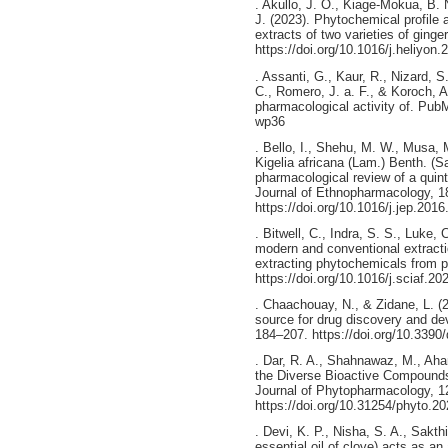
. Akullo, J. O., Kiage-Mokua, B.
J. (2023). Phytochemical profile a
extracts of two varieties of ginge
https://doi.org/10.1016/j.heliyon
. Assanti, G., Kaur, R., Nizard, S
C., Romero, J. a. F., & Koroch, A
pharmacological activity of. PubM
wp36
. Bello, I., Shehu, M. W., Musa,
Kigelia africana (Lam.) Benth. (
pharmacological review of a quinte
Journal of Ethnopharmacology, 1
https://doi.org/10.1016/j.jep.201
. Bitwell, C., Indra, S. S., Luke,
modern and conventional extractio
extracting phytochemicals from pl
https://doi.org/10.1016/j.sciaf.2
. Chaachouay, N., & Zidane, L. (2
source for drug discovery and de
184–207. https://doi.org/10.339
. Dar, R. A., Shahnawaz, M., Ahan
the Diverse Bioactive Compounds
Journal of Phytopharmacology, 1
https://doi.org/10.31254/phyto.2
. Devi, K. P., Nisha, S. A., Sakth
essential oil of clove) acts as an