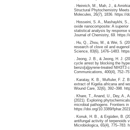
. Heinrich, M., Mah, J., & Amirki
Structural Phytochemistry Meets 
Molecules, 26(7), 1836. https://
. Hosseini, S. A., Mashaykhi, S.
oxide nanocomposite: A superior 
statistical analysis by response
Journal of Chemistry, 69. https:
. Hu, Q., Zhou, M., & Wei, S. (20
research of clove oil and eugenol 
Science, 83(6), 1476–1483. https
. Jeong, J. B., & Jeong, H. J. (2
cycle arrest by blocking the hype
benzo[a]pyrene-treated NIH3T3 c
Communications, 400(4), 752–757.
. Karatay, K. B., Muftuler, F. Z. 
extract of Kigelia africana and wo
Wound Care, 32(6), 392–398. http
. Khare, T., Anand, U., Dey, A., A
(2021). Exploring phytochemicals 
microbial pathogens. Frontiers i
https://doi.org/10.3389/fphar.202
. Konuk, H. B., & Ergüden, B. (20
antifungal activity of terpenoids v
Microbiologica, 65(4), 775–783. 