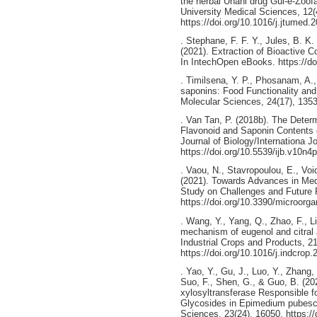
the herbal Unani drug Gul-e-Zoof
University Medical Sciences, 12(
https://doi.org/10.1016/j.jtumed.
. Stephane, F. F. Y., Jules, B. K. 
(2021). Extraction of Bioactive 
In IntechOpen eBooks. https://do
. Timilsena, Y. P., Phosanam, A.
saponins: Food Functionality and 
Molecular Sciences, 24(17), 1353
. Van Tan, P. (2018b). The Determ
Flavonoid and Saponin Contents 
Journal of Biology/Internationa Jo
https://doi.org/10.5539/ijb.v10n4
. Vaou, N., Stavropoulou, E., Voi
(2021). Towards Advances in Medic
Study on Challenges and Future 
https://doi.org/10.3390/microor
. Wang, Y., Yang, Q., Zhao, F., Li
mechanism of eugenol and citral a
Industrial Crops and Products, 2
https://doi.org/10.1016/j.indcrop
. Yao, Y., Gu, J., Luo, Y., Zhang, 
Suo, F., Shen, G., & Guo, B. (20
xylosyltransferase Responsible fo
Glycosides in Epimedium pubesce
Sciences, 23(24), 16050. https:/