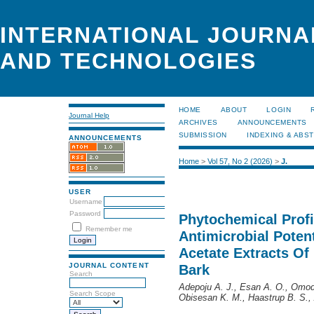
INTERNATIONAL JOURNA
AND TECHNOLOGIES
HOME
ABOUT
LOGIN
Journal Help
ARCHIVES
ANNOUNCEMENTS
SUBMISSION
INDEXING & ABS
ANNOUNCEMENTS
Home
>
Vol 57, No 2 (2026)
>
J.
USER
Username
Password
Phytochemical Profi
Remember me
Antimicrobial Poten
Acetate Extracts Of
JOURNAL CONTENT
Bark
Search
Adepoju A. J., Esan A. O., Omod
Search Scope
Obisesan K. M., Haastrup B. S., 