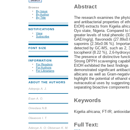
Abstract
Browse
By Issue
By Author
The research examines the phytoc
By Title
and antibacterial properties of et
EtOH) extracts from Kigelia afri
NOTIFICATIONS
Oyo state, Nigeria. Compared to
View
greater levels of total phenolic 
Subscribe
GAE/mg/g), flavonoids (27.89±0.
saponins (2.34±0.06 %). Importa
detected by GC-MS, such as 2, 3
FONT SIZE
tocopherol (8.22 %), 2,6-hydroxy
The presence of distinctive funct
INFORMATION
Strong DPPH scavenging capabilit
For Readers
EtOH exhibited the best findings
For Authors
demonstrated significant antibact
For Librarians
albicans as well as Gram-negativ
highlight the potential of ethanol
nutraceutical uses by suggesting 
ABOUT THE AUTHORS
separating bioactive components 
Adepoju A. J.
Esan A. O.
Keywords
Omodara N.B.
Kigelia africana; FT-IR; antioxida
Olawoore I. T.
Full Text:
Adeoye A. O; Obisesan K. M.