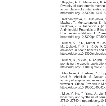
. Kopylov, A. T., Malsagova, K. A
Diversity of plant sterols metabo
accumulation of contaminating ste
https://doi.org/10.3390/nu130516
. Kozhantayeva, A., Tursynova, N.
Mashan, T., Mukazhanova, Z., Ibr
Iskakova, Z., & Tashenov, Y. (202
Antimicrobial Potentials of Ethan
Chamaenerion latifolium L. Pharm
https://doi.org/10.3390/ph170809
. Kumar, A., P, N., Kumar, M., Jo
M., Elobeid, T., K, S., & Oz, F. 
advances in health benefits and 
https://doi.org/10.3390/molecul
. Kumar, N., & Goel, N. (2019). P
promising therapeutic applicatio
https://doi.org/10.1016/j.btre.20
. Marchese, A., Barbieri, R., Copp
Izadi, M., Abdollahi, M., Nabavi, 
activity of eugenol and essential
viewpoint. Critical Reviews in Mi
https://doi.org/10.1080/1040841
. Miao, Y., Hu, Y., Yang, J., Liu,
bioactivity and synthesis of ben
27510–27540. https://doi.org/10