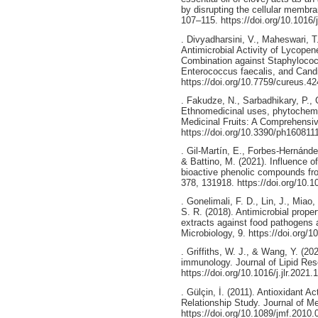
by disrupting the cellular membr
107–115. https://doi.org/10.1016/
. Divyadharsini, V., Maheswari, T
Antimicrobial Activity of Lycope
Combination against Staphyloco
Enterococcus faecalis, and Candi
https://doi.org/10.7759/cureus.4
. Fakudze, N., Sarbadhikary, P.,
Ethnomedicinal uses, phytochemis
Medicinal Fruits: A Comprehensiv
https://doi.org/10.3390/ph160811
. Gil-Martín, E., Forbes-Hernández
& Battino, M. (2021). Influence o
bioactive phenolic compounds fr
378, 131918. https://doi.org/10.
. Gonelimali, F. D., Lin, J., Miao
S. R. (2018). Antimicrobial prop
extracts against food pathogens 
Microbiology, 9. https://doi.org/
. Griffiths, W. J., & Wang, Y. (20
immunology. Journal of Lipid Res
https://doi.org/10.1016/j.jlr.2021
. Gülçin, İ. (2011). Antioxidant Ac
Relationship Study. Journal of Me
https://doi.org/10.1089/jmf.2010.