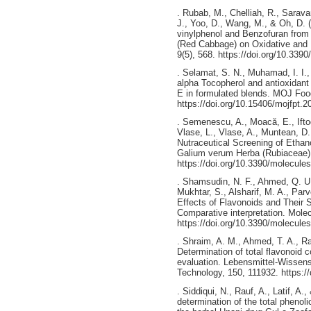
. Rubab, M., Chelliah, R., Sarav
J., Yoo, D., Wang, M., & Oh, D. (
vinylphenol and Benzofuran from B
(Red Cabbage) on Oxidative and M
9(5), 568. https://doi.org/10.339
. Selamat, S. N., Muhamad, I. I.,
alpha Tocopherol and antioxidant
E in formulated blends. MOJ Foo
https://doi.org/10.15406/mojfpt.
. Semenescu, A., Moacă, E., Ifto
Vlase, L., Vlase, A., Muntean, D
Nutraceutical Screening of Etha
Galium verum Herba (Rubiaceae).
https://doi.org/10.3390/molecul
. Shamsudin, N. F., Ahmed, Q. U.
Mukhtar, S., Alsharif, M. A., Parv
Effects of Flavonoids and Their S
Comparative interpretation. Molec
https://doi.org/10.3390/molecul
. Shraim, A. M., Ahmed, T. A., Ra
Determination of total flavonoid 
evaluation. Lebensmittel-Wissen
Technology, 150, 111932. https://
. Siddiqui, N., Rauf, A., Latif, 
determination of the total phenol