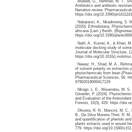
. Muteeb, G., Rehman, M. T., Sha
Antibiotics and antibiotic resist
Narrative review. Pharmaceuticals
https://doi.org/10.3390/ph161116
. Nabatanzi, A., Nkadimeng, S. M
(2020). Ethnobotany, Phytochemis
africana (Lam.) Benth. (Bignoniac
https://doi.org/10.3390/plants90
. Nath, A., Kumer, A., & Khan, M
molecular docking study of some 
Journal of Molecular Structure, 
https://doi.org/10.1016/j.molstru
. Nawaz, H., Shad, M. A., Rehman
of solvent polarity on extraction 
phytochemicals from bean (Phaseo
Pharmaceutical Sciences, 56. htt
97902019000417129
. Nkogo, L. E., Mouendou, M. S.
Gérardin, P. (2024). Phytochemi
and Evaluation of the Antioxidant
Forests, 15(3), 429. https://doi.
. Oliveira, R. N., Mancini, M. C.,
B., Da Silva Moreira Thiré, R. M
and quantification of phenols and
plants extracts used in wound hea
779. https://doi.org/10.1590/s1