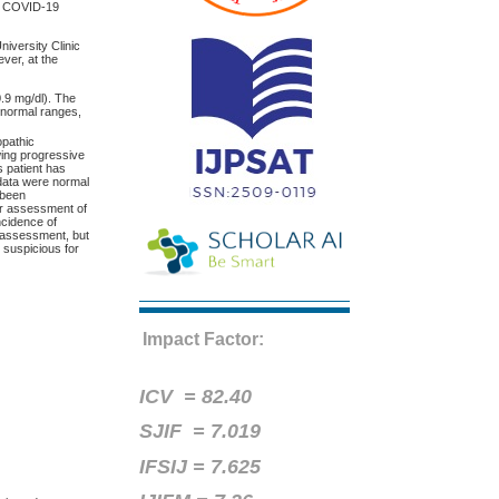
st COVID-19
iversity Clinic
ver, at the
0.9 mg/dl). The
n normal ranges,
opathic
ing progressive
s patient has
 data were normal
 been
er assessment of
ncidence of
y assessment, but
 suspicious for
Impact Factor:
ICV =
82.40
SJIF = 7.019
IFSIJ = 7.625