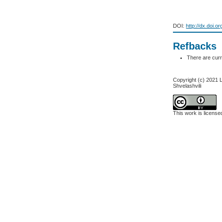
DOI:
http://dx.doi.o
Refbacks
There are curr
Copyright (c) 2021 L.
Shvelashvili
This work is licens