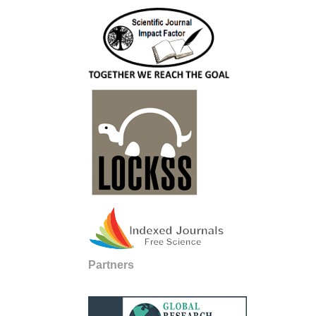
Partners