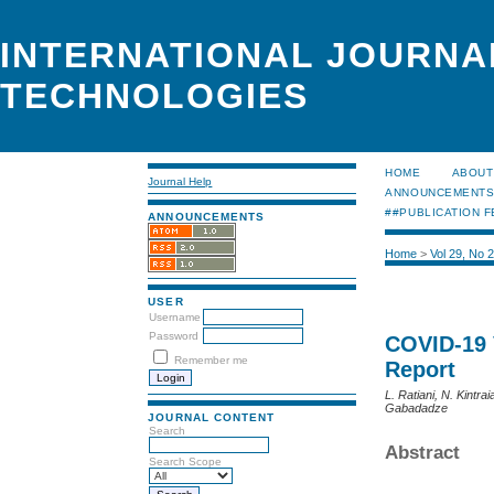
INTERNATIONAL JOURNA
TECHNOLOGIES
HOME
ABOUT
Journal Help
ANNOUNCEMENT
##PUBLICATION F
ANNOUNCEMENTS
Home
>
Vol 29, No 
USER
Username
Password
COVID-19 
Remember me
Report
L. Ratiani, N. Kintra
Gabadadze
JOURNAL CONTENT
Search
Abstract
Search Scope