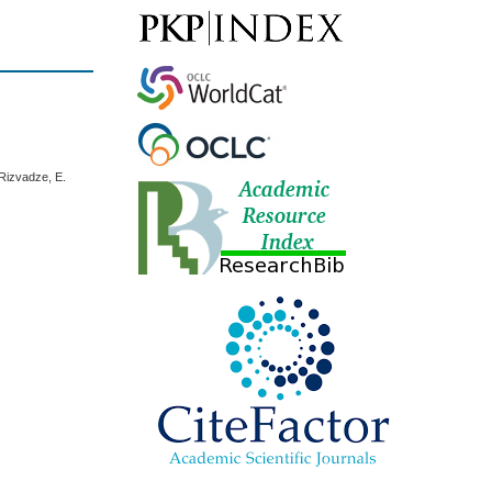
 Rizvadze, E.