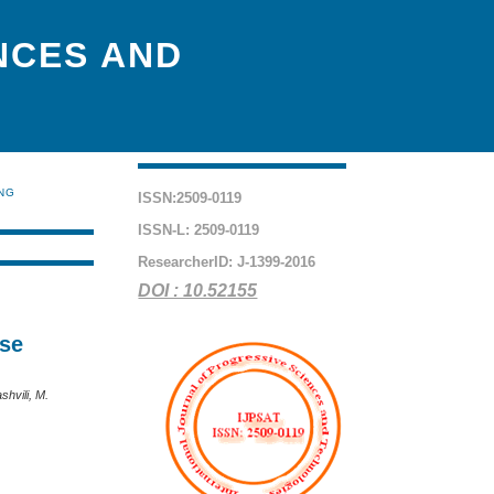
NCES AND
ING
ISSN:2509-0119
ISSN-L: 2509-0119
ResearcherID: J-1399-2016
DOI : 10.52155
ase
shvili, M.