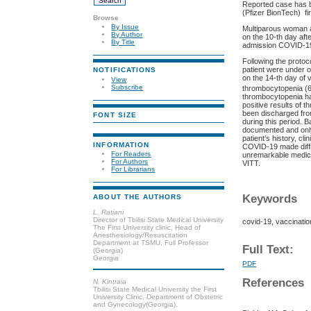
Reported case has be
(Pfizer BionTech) fi
Browse
By Issue
Multiparous woman at
By Author
on the 10-th day aft
By Title
admission COVID-19 
Following the proto
patient were under o
NOTIFICATIONS
on the 14-th day of 
View
Subscribe
thrombocytopenia (
thrombocytopenia ha
positive results of 
been discharged from
FONT SIZE
during this period. 
documented and only
patient’s history, c
INFORMATION
COVID-19 made diffi
For Readers
unremarkable medical
For Authors
VITT.
For Librarians
Keywords
ABOUT THE AUTHORS
L. Ratiani
Director of Tbilisi State Medical University
covid-19, vaccinati
The First University clinic, Head of
Anesthesiology/Resuscitation
Department at TSMU, Full Professor
Full Text:
(Georgia)
Georgia
PDF
References
N. Kintraia
Tbilisi State Medical University the First
University Clinic, Department of Obstetric
and Gynecology(Georgia).