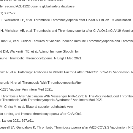
ter second AZD1222 dose: a global safety database
21; 398:577.
e T, Warkentin TE, et al. Thrombotic Thrombocytopenia after ChAdOx1 nCov-19 Vaccination.
 IH, Michelsen AE, et al. Thrombosis and Thrombocytopenia after ChAdOx1 nCoV-19 Vaccinat
.
 Hunt BJ, et al. Clinical Features of Vaccine-Induced Immune Thrombocytopenia and Thrombo
ld DM, Warkentin TE, et al. Adjunct Immune Globulin for
mune Thrombotic Thrombocytopenia. N Engl J Med 2021;
own R, et al. Pathologic Antibodies to Platelet Factor 4 after ChAdOx1 nCoV-19 Vaccination.
Cheronis N, et al. Thrombosis With Thrombocytopenia After
1273 Vaccine. Ann Intern Med 2021.
. Thrombosis After Vaccination With Messenger RNA-1273: Is ThisVaccine-Induced Thrombo
r Thrombosis With Thrombocytopenia Syndrome? Ann Intern Med 2021.
 Christ M, et al. Bilateral superior ophthalmic vein
mic stroke, and immune thrombocytopenia after ChAdOx1
. Lancet 2021; 397:e11.
Koepsell SA, Gundabolu K. Thrombotic Thrombocytopenia after Ad26.COV2.S Vaccination. N 