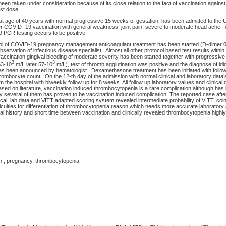
en taken under consideration because of its close relation to the fact of vaccination again
rst dose.
 age of 40 years with normal progressive 15 weeks of gestation, has been admitted to the Un
er COVID -19 vaccination with general weakness, joint pain, severe to moderate head ache, fe
PCR testing occurs to be positive.
col of COVID-19 pregnancy management anticoagulant treatment has been started (D-dimer 
bservation of infectious disease specialist. Almost all other protocol based test results withi
vaccination gingival bleeding of moderate severity has been started together with progressive
3
3
63-10
m/L later 57-10
m/L), test of thromb agglutination was positive and the diagnose of idi
s been announced by hematologist. Dexamethasone treatment has been initiated with follow
thrombocyte count. On the 12-th day of the admission with normal clinical and laboratory data’
 the hospital with biweekly follow up for 8 weeks. All follow up laboratory values and clinical
Based on literature, vaccination induced thrombocytopenia is a rare complication although has
 several of them has proven to be vaccination induced complication. The reported case aft
linical, lab data and VITT adapted scoring system revealed intermediate probability of VITT, coi
culties for differentiation of thrombocytopenia reason which needs more accurate laborator
 history and short time between vaccination and clinically revealed thrombocytopenia highly
on , pregnancy, thrombocytopenia