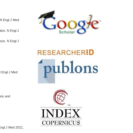
 N Engl J Med
ion. N Engl J
sis. N Engl J
 N Engl J Med
sis and
Engl J Med 2021;