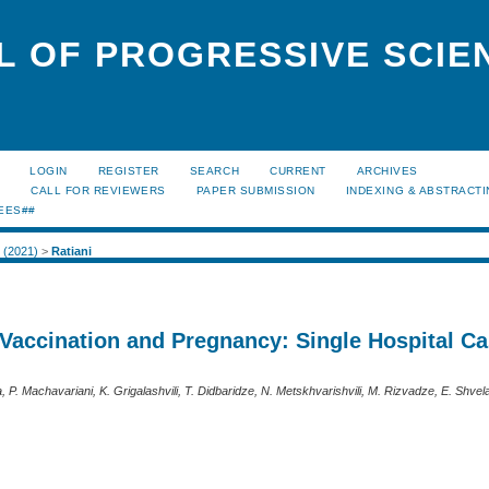
L OF PROGRESSIVE SCIE
LOGIN
REGISTER
SEARCH
CURRENT
ARCHIVES
S
CALL FOR REVIEWERS
PAPER SUBMISSION
INDEXING & ABSTRACT
EES##
2 (2021)
>
Ratiani
Vaccination and Pregnancy: Single Hospital C
ia, P. Machavariani, K. Grigalashvili, T. Didbaridze, N. Metskhvarishvili, M. Rizvadze, E. Shvela