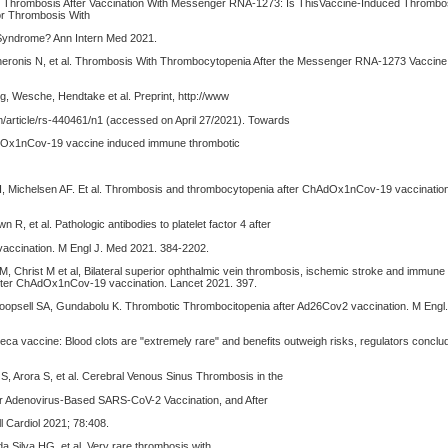
. Thrombosis After Vaccination With Messenger RNA-1273: Is ThisVaccine-Induced Thrombo
r Thrombosis With
yndrome? Ann Intern Med 2021.
 Cheronis N, et al. Thrombosis With Thrombocytopenia After the Messenger RNA-1273 Vaccine
g, Wesche, Hendtake et al. Preprint, http://www
article/rs-440461/n1 (accessed on April 27/2021). Towards
Ox1nCov-19 vaccine induced immune thrombotic
H, Michelsen AF. Et al. Thrombosis and thrombocytopenia after ChAdOx1nCov-19 vaccinatio
n R, et al. Pathologic antibodies to platelet factor 4 after
ccination. M Engl J. Med 2021. 384-2202.
, Christ M et al, Bilateral superior ophthalmic vein thrombosis, ischemic stroke and immune
fter ChAdOx1nCov-19 vaccination. Lancet 2021. 397.
Koopsell SA, Gundabolu K. Thrombotic Thrombocitopenia after Ad26Cov2 vaccination. M Engl
ca vaccine: Blood clots are "extremely rare" and benefits outweigh risks, regulators concl
e S, Arora S, et al. Cerebral Venous Sinus Thrombosis in the
ter Adenovirus-Based SARS-CoV-2 Vaccination, and After
 Cardiol 2021; 78:408.
a Silva HG, et al. Very rare thrombosis with