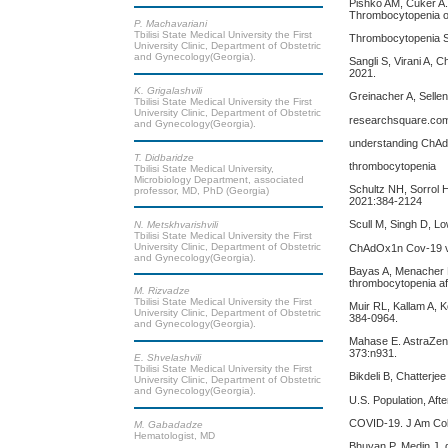
Pishko AM, Cuker A
Thrombocytopenia o
P. Machavariani
Tbilisi State Medical University the First
Thrombocytopenia S
University Clinic, Department of Obstetric
and Gynecology(Georgia).
Sangli S, Virani A,
2021.
K. Grigalashvili
Greinacher A, Sellen
Tbilisi State Medical University the First
University Clinic, Department of Obstetric
researchsquare.com/
and Gynecology(Georgia).
understanding ChAd
T. Didbaridze
thrombocytopenia
Tbilisi State Medical University,
Microbiology Department, associated
Schultz NH, Sorrol 
professor, MD, PhD (Georgia)
2021:384-2124
Scull M, Singh D, Low
N. Metskhvarishvili
Tbilisi State Medical University the First
University Clinic, Department of Obstetric
ChAdOx1n Cov-19 va
and Gynecology(Georgia).
Bayas A, Menacher M
thrombocytopenia a
M. Rizvadze
Tbilisi State Medical University the First
Muir RL, Kallam A, 
University Clinic, Department of Obstetric
384-0964.
and Gynecology(Georgia).
Mahase E. AstraZene
373:n931.
E. Shvelashvili
Tbilisi State Medical University the First
Bikdeli B, Chatterje
University Clinic, Department of Obstetric
and Gynecology(Georgia).
U.S. Population, Af
COVID-19. J Am Coll
M. Gabadadze
Hematologist, MD
Bhuyan P, Medin J, d