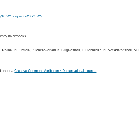
rg/10.52155/ijpsat.v29.2.3725
ently no refbacks.
 Ratiani, N. Kintraia, P. Machavariani, K. Grigalashvili, T. Didbaridze, N. Metskhvarishvili, M.
ed under a
Creative Commons Attribution 4.0 International License
.