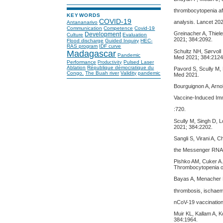
thrombocytopenia af
KEYWORDS
COVID-19
analysis. Lancet 20
Antananarivo
Communication
Competence
Covid-19
Greinacher A, Thiel
Development
Culture
Evaluation
2021; 384:2092.
Flood discharge
Guided Inquiry
HEC-
RAS program
IDF curve
Schultz NH, Sørvoll
Madagascar
Pandemic
Med 2021; 384:2124
Performance
Pulsed Laser
Productivity
Ablation
République démocratique du
Pavord S, Scully M,
Congo.
The Buah river
Validity
pandemic
Med 2021.
Bourguignon A, Arno
Vaccine-Induced Im
:720.
Scully M, Singh D, L
2021; 384:2202.
Sangli S, Virani A, 
the Messenger RNA-
Pishko AM, Cuker A
Thrombocytopenia o
Bayas A, Menacher M,
thrombosis, ischae
nCoV-19 vaccination
Muir KL, Kallam A, 
384:1964.