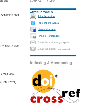
IJIFM = 7.36
sis and
ARTICLE TOOLS
. Ann Intern Med
Print this article
Indexing metadata
How to cite item
Finding References
Email this article
(Login required)
n. M Engl. J Med
Email the author
(Login required)
Indexing & Abstracting
. J Med 2021,
ude. BMJ 2021;