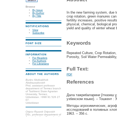
Browse
By Issue
In the new farming system, due to
By Author
crop rotation, green manures can b
By Title
fertility increases, positive resu
physical, chemical, biological pro
NOTIFICATIONS
yield and quality of winter wheat
View
Subscribe
Keywords
FONT SIZE
Repeated Culture, Crop Rotation,
INFORMATION
Porosity, Soil Water Permeability
For Readers
For Authors
For Librarians
Full Text:
ABOUT THE AUTHORS
PDF
Buriev Abdivakhob
References
Abdirazzakovich
Phd, assistant professor
department of Termez branch
of Tashkent State Agrarian
University, Termez,
Дала тажрибаларини ўтказиш у
Uzbekistan. +998 91 526 27
узбекском языке). – Тошкент : 
07.
Uzbekistan
Методы агрохимических, агроф
исследований в поливных хлоп
Oripov Razzok Oripovich
1963. – 356 с.
DSc, professor department of