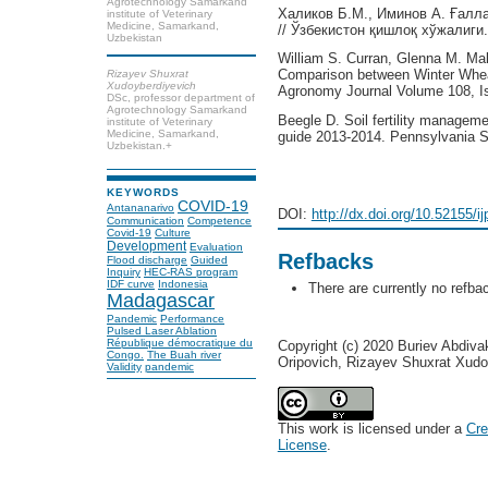
Agrotechnology Samarkand
Халиков Б.М., Иминов А. Ғалл
institute of Veterinary
Medicine, Samarkand,
// Ўзбекистон қишлоқ хўжалиги.
Uzbekistan
William S. Curran, Glenna M. Ma
Comparison between Winter Whe
Rizayev Shuxrat
Xudoyberdiyevich
Agronomy Journal Volume 108, Is
DSc, professor department of
Agrotechnology Samarkand
Beegle D. Soil fertility managem
institute of Veterinary
Medicine, Samarkand,
guide 2013-2014. Pennsylvania St
Uzbekistan.+
KEYWORDS
COVID-19
Antananarivo
DOI:
http://dx.doi.org/10.52155/i
Communication
Competence
Covid-19
Culture
Development
Evaluation
Refbacks
Flood discharge
Guided
Inquiry
HEC-RAS program
IDF curve
Indonesia
There are currently no refba
Madagascar
Pandemic
Performance
Pulsed Laser Ablation
République démocratique du
Copyright (c) 2020 Buriev Abdiv
Congo.
The Buah river
Oripovich, Rizayev Shuxrat Xudo
Validity
pandemic
This work is licensed under a
Cre
License
.