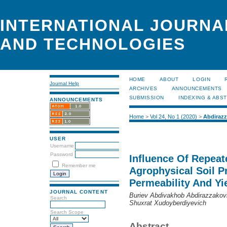
INTERNATIONAL JOURNA
AND TECHNOLOGIES
HOME
ABOUT
LOGIN
Journal Help
ARCHIVES
ANNOUNCEMENTS
SUBMISSION
INDEXING & ABS
ANNOUNCEMENTS
Home
>
Vol 24, No 1 (2020)
>
Abdirazz
USER
Username
Password
Influence Of Repea
Remember me
Agrophysical Soil P
Permeability And Yi
JOURNAL CONTENT
Buriev Abdivakhob Abdirazzakovi
Search
Shuxrat Xudoyberdiyevich
Search Scope
Abstract