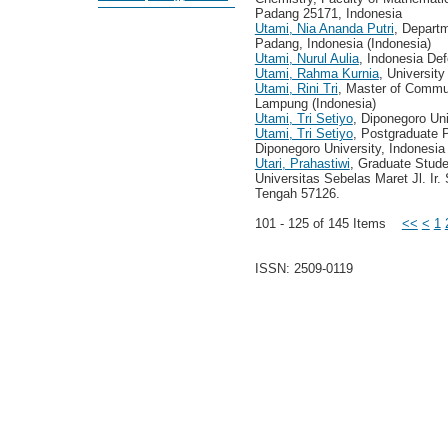
Padang 25171, Indonesia
Utami, Nia Ananda Putri
, Depart
Padang, Indonesia (Indonesia)
Utami, Nurul Aulia
, Indonesia Def
Utami, Rahma Kurnia
, Universit
Utami, Rini Tri
, Master of Commu
Lampung (Indonesia)
Utami, Tri Setiyo
, Diponegoro Uni
Utami, Tri Setiyo
, Postgraduate 
Diponegoro University, Indonesia
Utari, Prahastiwi
, Graduate Stud
Universitas Sebelas Maret Jl. Ir
Tengah 57126.
101 - 125 of 145 Items
<<
<
1
ISSN: 2509-0119