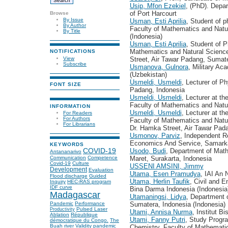
Usip, Mfon Ezekiel
, (PhD). Depa
of Port Harcourt
Browse
By Issue
Usman, Esti Aprilia
, Student of 
By Author
Faculty of Mathematics and Natu
By Title
(Indonesia)
Usman, Esti Aprilia
, Student of 
Mathematics and Natural Science
NOTIFICATIONS
View
Street, Air Tawar Padang, Sumate
Subscribe
Usmanova, Gulnora
, Military A
(Uzbekistan)
Usmeldi, Usmeldi
, Lecturer of P
FONT SIZE
Padang, Indonesia
Usmeldi, Usmeldi
, Lecturer at t
Faculty of Mathematics and Natu
INFORMATION
Usmeldi, Usmeldi
, Lecturer at t
For Readers
For Authors
Faculty of Mathematics and Natur
For Librarians
Dr. Hamka Street, Air Tawar Pad
Usmonov, Parviz
, Independent R
Economics And Service, Samarka
KEYWORDS
Usodo, Budi
, Department of Mat
COVID-19
Antananarivo
Maret, Surakarta, Indonesia
Communication
Competence
Covid-19
Culture
USSENI AMSINI, Jimmy
Development
Evaluation
Utama, Esen Pramudya
, IAI An
Flood discharge
Guided
Utama, Herlin Taufik
, Civil and 
Inquiry
HEC-RAS program
IDF curve
Bina Darma Indonesia (Indonesia
Madagascar
Utamaningsi, Lidya
, Department 
Sumatera, Indonesia (Indonesia)
Pandemic
Performance
Pulsed Laser
Productivity
Utami, Annisa Nurma
, Institut B
Ablation
République
Utami, Fanny Putri
, Study Progr
démocratique du Congo.
The
Buah river
Validity
pandemic
Chemistry, Faculty of Mathemati