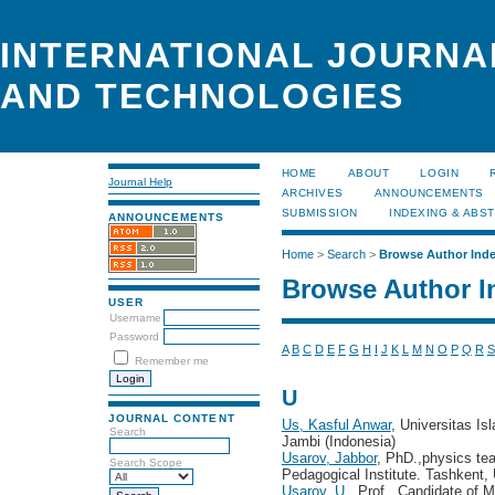
INTERNATIONAL JOURNA
AND TECHNOLOGIES
HOME
ABOUT
LOGIN
Journal Help
ARCHIVES
ANNOUNCEMENTS
SUBMISSION
INDEXING & ABS
ANNOUNCEMENTS
Home
>
Search
>
Browse Author Ind
Browse Author I
USER
Username
Password
A
B
C
D
E
F
G
H
I
J
K
L
M
N
O
P
Q
R
S
Remember me
U
JOURNAL CONTENT
Us, Kasful Anwar
, Universitas I
Search
Jambi (Indonesia)
Usarov, Jabbor
, PhD.,physics te
Search Scope
Pedagogical Institute. Tashkent,
Usarov, U.
, Prof., Candidate of 