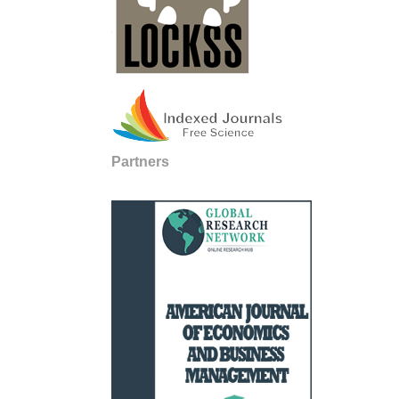
Partners