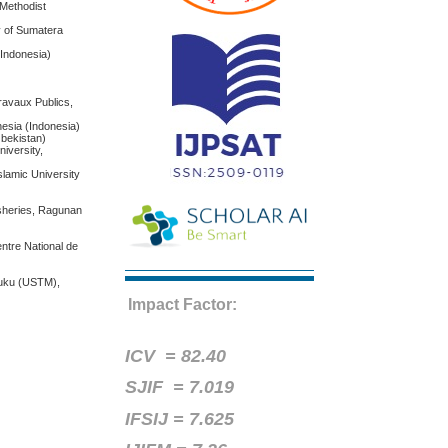
 Methodist
y of Sumatera
(Indonesia)
Travaux Publics,
nesia (Indonesia)
zbekistan)
iversity,
slamic University
isheries, Ragunan
entre National de
suku (USTM),
Impact Factor:
ICV =
82.40
SJIF = 7.019
IFSIJ = 7.625