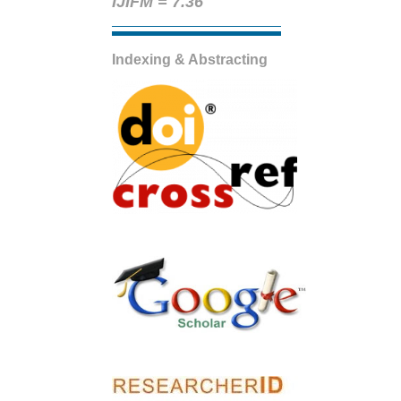
IJIFM = 7.36
Indexing & Abstracting