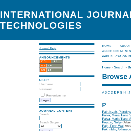
INTERNATIONAL JOURNA
TECHNOLOGIES
HOME
ABOUT
Journal Help
ANNOUNCEMENT
##PUBLICATION F
ANNOUNCEMENTS
Home
>
Search
>
B
Browse 
USER
Username
Password
A
B
C
D
E
F
G
H
I
J
Remember me
P
JOURNAL CONTENT
Pairulsyah, Pairulsy
Search
Paiva, Maria Tiana 
Paiva, Maria Tiana 
Pajaziti, Nafije
(Alban
Search Scope
Pajri, Febri Wal
, And
Pakhritdin, Akhmed