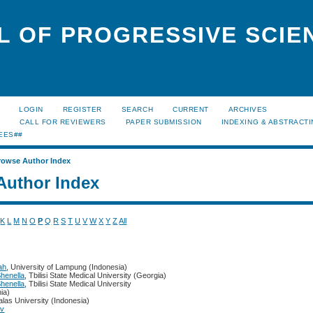
L OF PROGRESSIVE SCIE
LOGIN
REGISTER
SEARCH
CURRENT
ARCHIVES
S
CALL FOR REVIEWERS
PAPER SUBMISSION
INDEXING & ABSTRACT
EES##
rowse Author Index
Author Index
K
L
M
N
O
P
Q
R
S
T
U
V
W
X
Y
Z
All
ah
, University of Lampung (Indonesia)
Shenella
, Tbilisi State Medical University (Georgia)
Shenella
, Tbilisi State Medical University
ia)
alas University (Indonesia)
ov