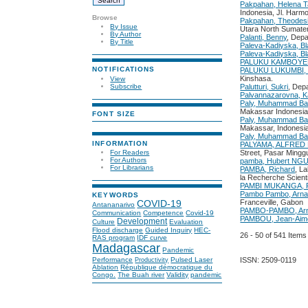
Pakpahan, Helena T
Indonesia, Jl. Harm
Browse
Pakpahan, Theodes
By Issue
Utara North Sumater
By Author
Palanti, Benny
, Depa
By Title
Paleva-Kadiyska, Bl
Paleva-Kadiyska, Bl
PALUKU KAMBOYERA
NOTIFICATIONS
PALUKU LUKUMBI, 
Kinshasa.
View
Subscribe
Palutturi, Sukri
, Dep
Palvannazarovna, K
Paly, Muhammad Ba
Makassar Indonesia
FONT SIZE
Paly, Muhammad Bas
Makassar, Indonesia
Paly, Muhammad Ba
INFORMATION
PALYAMA, ALFRED
For Readers
Street, Pasar Mingg
For Authors
pamba, Hubert N
For Librarians
PAMBA, Richard
, L
la Recherche Scient
PAMBI MUKANGA, P
Pambo Pambo, Arna
KEYWORDS
Franceville, Gabon
COVID-19
Antananarivo
PAMBO-PAMBO, Arn
Communication
Competence
Covid-19
PAMBOU, Jean-Aim
Development
Culture
Evaluation
Flood discharge
Guided Inquiry
HEC-
26 - 50 of 541 Ite
RAS program
IDF curve
Madagascar
Pandemic
ISSN: 2509-0119
Performance
Pulsed Laser
Productivity
Ablation
République démocratique du
Congo.
The Buah river
Validity
pandemic