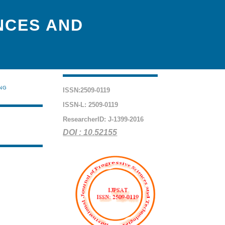
NCES AND
ING
ISSN:2509-0119
ISSN-L: 2509-0119
ResearcherID: J-1399-2016
DOI : 10.52155