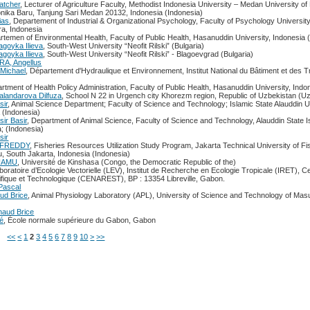
atcher
, Lecturer of Agriculture Faculty, Methodist Indonesia University – Medan University of
onika Baru, Tanjung Sari Medan 20132, Indonesia (Indonesia)
ias
, Departement of Industrial & Organizational Psychology, Faculty of Psychology Universit
a, Indonesia
rtemen of Environmental Health, Faculty of Public Health, Hasanuddin University, Indonesia 
agoyka Ilieva
, South-West University “Neofit Rilski” (Bulgaria)
agoyka Ilieva
, South-West University “Neofit Rilski” - Blagoevgrad (Bulgaria)
, Angellus
Michael
, Département d'Hydraulique et Environnement, Institut National du Bâtiment et des 
artment of Health Policy Administration, Faculty of Public Health, Hasanuddin University, Indo
alandarova Dilfuza
, School N 22 in Urgench city Khorezm region, Republic of Uzbekistan (U
sir
, Animal Science Department; Faculty of Science and Technology; Islamic State Alauddin Un
 (Indonesia)
ir Basir
, Department of Animal Science, Faculty of Science and Technology, Alauddin State I
; (Indonesia)
sir
 FREDDY
, Fisheries Resources Utilization Study Program, Jakarta Technical University of F
u, South Jakarta, Indonesia (Indonesia)
GUAMU
, Université de Kinshasa (Congo, the Democratic Republic of the)
aboratoire d’Ecologie Vectorielle (LEV), Institut de Recherche en Ecologie Tropicale (IRET), C
ifique et Technologique (CENAREST), BP : 13354 Libreville, Gabon.
ascal
ud Brice
, Animal Physiology Laboratory (APL), University of Science and Technology of Ma
aud Brice
é
, École normale supérieure du Gabon, Gabon
ms
<<
<
1
2
3
4
5
6
7
8
9
10
>
>>