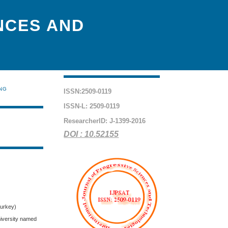
NCES AND
ING
ISSN:2509-0119
ISSN-L: 2509-0119
ResearcherID: J-1399-2016
DOI : 10.52155
Turkey)
niversity named