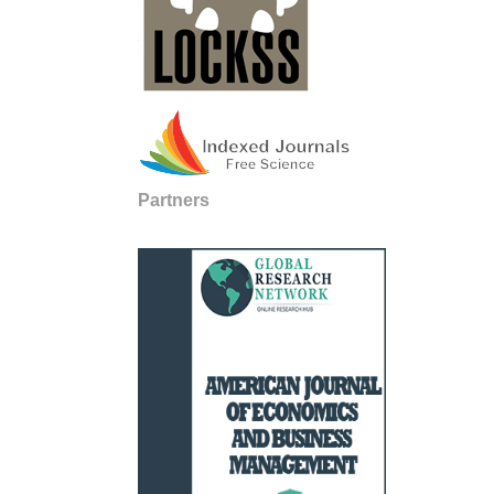
Partners