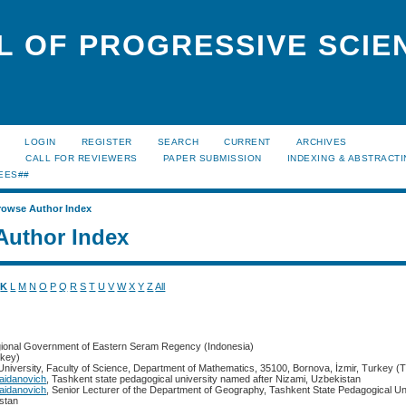
L OF PROGRESSIVE SCIE
LOGIN
REGISTER
SEARCH
CURRENT
ARCHIVES
S
CALL FOR REVIEWERS
PAPER SUBMISSION
INDEXING & ABSTRACT
EES##
rowse Author Index
Author Index
K
L
M
N
O
P
Q
R
S
T
U
V
W
X
Y
Z
All
gional Government of Eastern Seram Regency (Indonesia)
key)
University, Faculty of Science, Department of Mathematics, 35100, Bornova, İzmir, Turkey (
aidanovich
, Tashkent state pedagogical university named after Nizami, Uzbekistan
aidanovich
, Senior Lecturer of the Department of Geography, Tashkent State Pedagogical U
istan