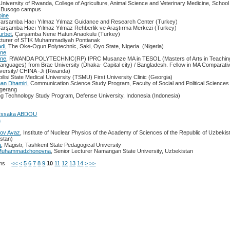
 University of Rwanda, College of Agriculture, Animal Science and Veterinary Medicine, School 
, Busogo campus
oine
Çarsamba Hacı Yılmaz Yılmaz Guidance and Research Center (Turkey)
Çarşamba Hacı Yılmaz Yılmaz Rehberlik ve Araştırma Merkezi (Turkey)
urbet
, Çarşamba Nene Hatun Anaokulu (Turkey)
cturer of STIK Muhammadiyah Pontianak
di
, The Oke-Ogun Polytechnic, Saki, Oyo State, Nigeria. (Nigeria)
nne
nne
, RWANDA POLYTECHNIC(RP) IPRC Musanze MA in TESOL (Masters of Arts in Teaching 
anguages) from Brac University (Dhaka- Capital city) / Bangladesh. Fellow in MA Comparati
versity/ CHINA -Ji (Rwanda)
bilisi State Medical University (TSMU) First University Clinic (Georgia)
an Dhamiri
, Communication Science Study Program, Faculty of Social and Political Sciences 
gerang
ng Technology Study Program, Defense University, Indonesia (Indonesia)
Issaka ABDOU
a
kov Avaz
, Institute of Nuclear Physics of the Academy of Sciences of the Republic of Uzbekis
stan)
a
, Magistr, Tashkent State Pedagogical University
a Muhammadzhonovna
, Senior Lecturer Namangan State University, Uzbekistan
Items
<<
<
5
6
7
8
9
10
11
12
13
14
>
>>