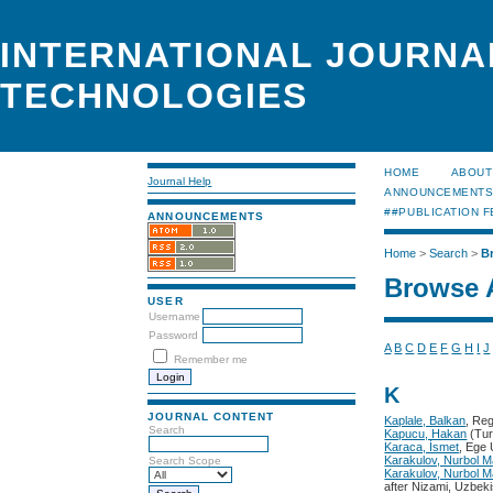
INTERNATIONAL JOURNA
TECHNOLOGIES
HOME
ABOUT
Journal Help
ANNOUNCEMENT
##PUBLICATION F
ANNOUNCEMENTS
Home
>
Search
>
B
Browse 
USER
Username
Password
A
B
C
D
E
F
G
H
I
J
Remember me
K
JOURNAL CONTENT
Kaplale, Balkan
, Re
Search
Kapucu, Hakan
(Tur
Karaca, İsmet
, Ege 
Karakulov, Nurbol M
Search Scope
Karakulov, Nurbol M
after Nizami, Uzbek