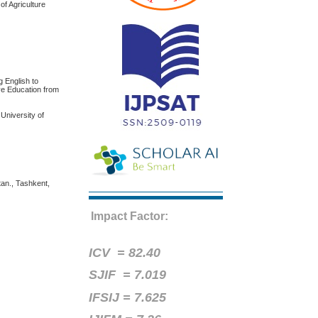
of Agriculture
English to
ve Education from
University of
tan., Tashkent,
Impact Factor:
ICV =
82.40
SJIF = 7.019
IFSIJ = 7.625