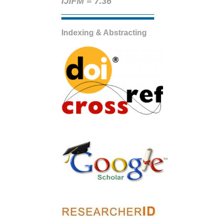
IJIFM = 7.36
Indexing & Abstracting