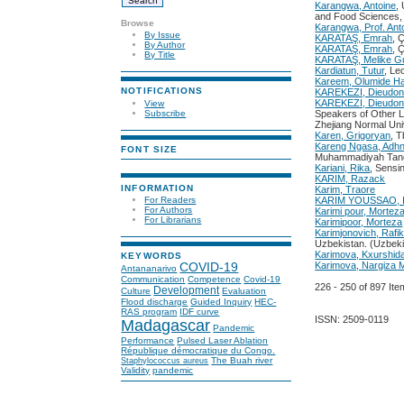
Karangwa, Antoine
,
and Food Sciences
Browse
Karangwa, Prof. Ant
By Issue
KARATAŞ, Emrah
, 
By Author
KARATAŞ, Emrah
, 
By Title
KARATAŞ, Melike G
Kardiatun, Tutur
, Le
Kareem, Olumide Ha
NOTIFICATIONS
KAREKEZI, Dieudo
KAREKEZI, Dieudo
View
Subscribe
Speakers of Other L
Zhejiang Normal Uni
Karen, Grigoryan
, T
Kareng Ngasa, Adhn
FONT SIZE
Muhammadiyah Tan
Kariani, Rika
, Sensi
KARIM, Razack
INFORMATION
Karim, Traore
For Readers
KARIM YOUSSAO, 
For Authors
Karimi pour, Mortez
For Librarians
Karimipoor, Morteza
Karimjonovich, Rafi
Uzbekistan. (Uzbeki
Karimova, Kxurshid
KEYWORDS
Karimova, Nargiz
COVID-19
Antananarivo
Communication
Competence
Covid-19
226 - 250 of 897 
Development
Culture
Evaluation
Flood discharge
Guided Inquiry
HEC-
RAS program
IDF curve
ISSN: 2509-0119
Madagascar
Pandemic
Performance
Pulsed Laser Ablation
République démocratique du Congo.
The Buah river
Staphylococcus aureus
Validity
pandemic