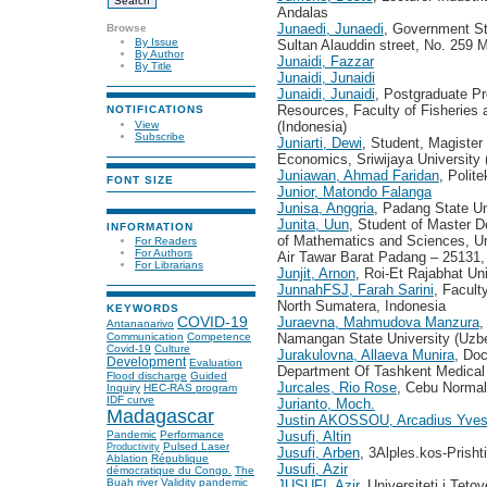
Andalas
Junaedi, Junaedi
, Government S
Browse
By Issue
Sultan Alauddin street, No. 259 
By Author
Junaidi, Fazzar
By Title
Junaidi, Junaidi
Junaidi, Junaidi
, Postgraduate Pr
Resources, Faculty of Fisheries 
NOTIFICATIONS
View
(Indonesia)
Subscribe
Juniarti, Dewi
, Student, Magiste
Economics, Sriwijaya University 
Juniawan, Ahmad Faridan
, Polit
FONT SIZE
Junior, Matondo Falanga
Junisa, Anggria
, Padang State Un
Junita, Uun
, Student of Master D
INFORMATION
of Mathematics and Sciences, Un
For Readers
For Authors
Air Tawar Barat Padang – 25131, 
For Librarians
Junjit, Arnon
, Roi-Et Rajabhat Uni
JunnahFSJ, Farah Sarini
, Facult
North Sumatera, Indonesia
KEYWORDS
Juraevna, Mahmudova Manzura
,
COVID-19
Antananarivo
Namangan State University (Uzbe
Communication
Competence
Covid-19
Culture
Jurakulovna, Allaeva Munira
, Doc
Development
Evaluation
Department Of Tashkent Medical
Flood discharge
Guided
Jurcales, Rio Rose
, Cebu Normal 
Inquiry
HEC-RAS program
IDF curve
Jurianto, Moch.
Madagascar
Justin AKOSSOU, Arcadius Yve
Jusufi, Altin
Pandemic
Performance
Pulsed Laser
Productivity
Jusufi, Arben
, 3Alples.kos-Prish
Ablation
République
Jusufi, Azir
démocratique du Congo.
The
Buah river
Validity
pandemic
JUSUFI, Azir
, Universiteti i Teto