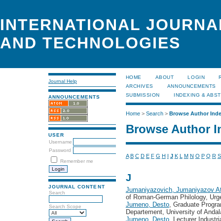
INTERNATIONAL JOURNA
AND TECHNOLOGIES
HOME
ABOUT
LOGIN
Journal Help
ARCHIVES
ANNOUNCEMENTS
SUBMISSION
INDEXING & ABS
ANNOUNCEMENTS
Home
>
Search
>
Browse Author Ind
Browse Author I
USER
Username
Password
A
B
C
D
E
F
G
H
I
J
K
L
M
N
O
P
Q
R
S
Remember me
J
JOURNAL CONTENT
Jumaniyazovich, Jumaniyazov A
Search
of Roman-German Philology, Urge
Jumeno, Desto
, Graduate Program
Search Scope
Departement, University of Anda
Jumeno, Desto
, Lecturer Industr