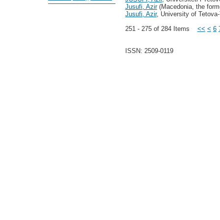
Jusufi, Azir
(Macedonia, the forme
Jusufi, Azir
, University of Tetova
251 - 275 of 284 Items
<<
<
6
ISSN: 2509-0119