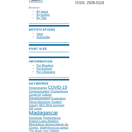
ISSN: 2509-0119
Browse
By Issue
By Author
By Title
NOTIFICATIONS
View
Subscribe
FONT SIZE
INFORMATION
For Readers
For Authors
For Librarians
KEYWORDS
COVID-19
Antananarivo
Communication
Competence
Covid-19
Culture
Development
Evaluation
Flood discharge
Guided
Inquiry
HEC-RAS program
IDF curve
Madagascar
Pandemic
Performance
Pulsed Laser Ablation
République démocratique du
Congo.
Staphylococcus aureus
The Buah river
Validity