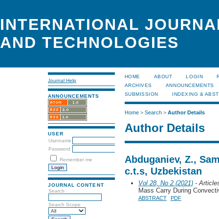
INTERNATIONAL JOURNA
AND TECHNOLOGIES
HOME
ABOUT
LOGIN
Journal Help
ARCHIVES
ANNOUNCEMENTS
SUBMISSION
INDEXING & ABS
ANNOUNCEMENTS
Home
>
Search
>
Author Details
Author Details
USER
Username
Password
Abduganiev, Z., Sam
Remember me
c.t.s, Uzbekistan
Vol 28, No 2 (2021)
- Article
JOURNAL CONTENT
Mass Carry During Convecti
Search
ABSTRACT
PDF
Search Scope