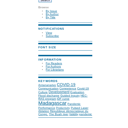
Browse
By Issue
By Author
By Title
NOTIFICATIONS
View
Subscribe
FONT SIZE
INFORMATION
For Readers
For Authors
For Librarians
KEYWORDS
COVID-19
Antananarivo
Communication
Competence
Covid-19
Development
Culture
Evaluation
Flood discharge
Guided Inquiry
HEC-
RAS program
IDF curve
Madagascar
Pandemic
Performance
Pulsed Laser
Productivity
Ablation
République démocratique du
Congo.
The Buah river
Validity
pandemic