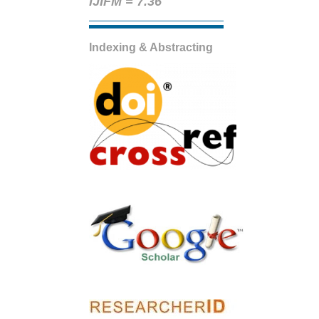
IJIFM = 7.36
Indexing & Abstracting