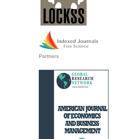
Partners