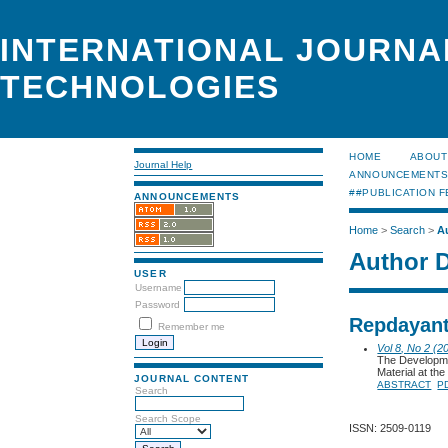
INTERNATIONAL JOURNA
TECHNOLOGIES
HOME
ABOUT
Journal Help
ANNOUNCEMENT
##PUBLICATION F
ANNOUNCEMENTS
Home
>
Search
>
A
Author D
USER
Username
Password
Repdayant
Remember me
Vol 8, No 2 (2
The Developme
Material at th
JOURNAL CONTENT
ABSTRACT
P
Search
Search Scope
ISSN: 2509-0119