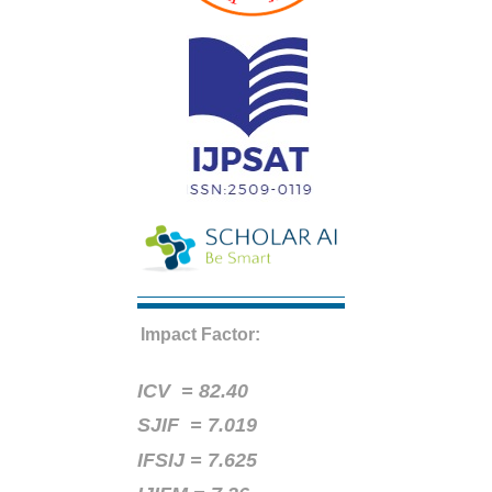
Impact Factor:
ICV =
82.40
SJIF = 7.019
IFSIJ = 7.625