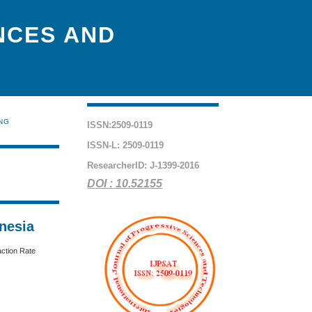
NCES AND
ING
ISSN:2509-0119
ISSN-L: 2509-0119
ResearcherID: J-1399-2016
DOI : 10.52155
nesia
action Rate