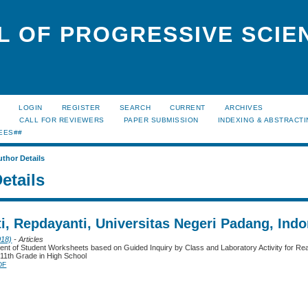
L OF PROGRESSIVE SCIE
LOGIN
REGISTER
SEARCH
CURRENT
ARCHIVES
S
CALL FOR REVIEWERS
PAPER SUBMISSION
INDEXING & ABSTRACT
EES##
uthor Details
etails
i, Repdayanti, Universitas Negeri Padang, Indo
018)
- Articles
nt of Student Worksheets based on Guided Inquiry by Class and Laboratory Activity for Re
e 11th Grade in High School
DF