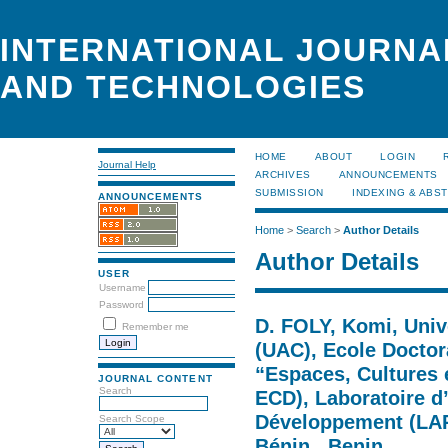
INTERNATIONAL JOURNA
AND TECHNOLOGIES
HOME
ABOUT
LOGIN
Journal Help
ARCHIVES
ANNOUNCEMENTS
SUBMISSION
INDEXING & ABS
ANNOUNCEMENTS
Home
>
Search
>
Author Details
Author Details
USER
Username
Password
D. FOLY, Komi, Univ
Remember me
(UAC), Ecole Doctora
“Espaces, Cultures
JOURNAL CONTENT
Search
ECD), Laboratoire d
Développement (LAR
Search Scope
Bénin., Benin