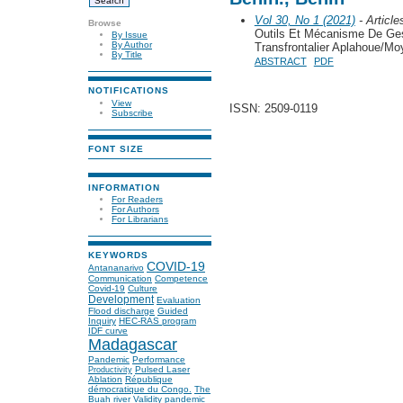
Vol 30, No 1 (2021)
- Article
Browse
Outils Et Mécanisme De Ge
By Issue
By Author
Transfrontalier Aplahoue/M
By Title
ABSTRACT
PDF
NOTIFICATIONS
View
ISSN: 2509-0119
Subscribe
FONT SIZE
INFORMATION
For Readers
For Authors
For Librarians
KEYWORDS
COVID-19
Antananarivo
Communication
Competence
Covid-19
Culture
Development
Evaluation
Flood discharge
Guided
Inquiry
HEC-RAS program
IDF curve
Madagascar
Pandemic
Performance
Pulsed Laser
Productivity
Ablation
République
démocratique du Congo.
The
Buah river
Validity
pandemic