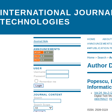
INTERNATIONAL JOURNA
TECHNOLOGIES
HOME
ABOUT
Journal Help
ANNOUNCEMENT
##PUBLICATION F
ANNOUNCEMENTS
Home
>
Search
>
A
Author D
USER
Username
Password
Popescu, 
Remember me
Informati
Vol 24, No 2 (
JOURNAL CONTENT
Digital Twin M
Search
ABSTRACT
P
Search Scope
ISSN: 2509-0119