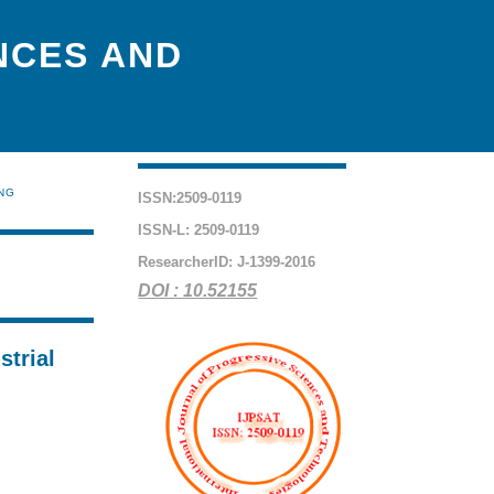
NCES AND
ING
ISSN:2509-0119
ISSN-L: 2509-0119
ResearcherID: J-1399-2016
DOI : 10.52155
strial