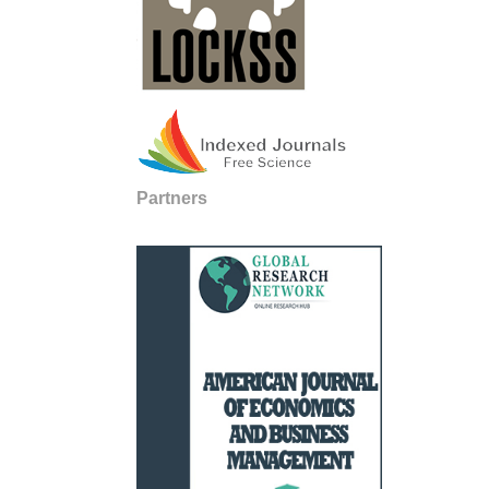
Partners