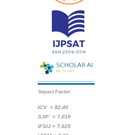
Impact Factor:
ICV =
82.40
SJIF = 7.019
IFSIJ = 7.625