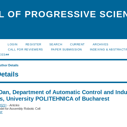
L OF PROGRESSIVE SCIE
LOGIN
REGISTER
SEARCH
CURRENT
ARCHIVES
S
CALL FOR REVIEWERS
PAPER SUBMISSION
INDEXING & ABSTRACT
EES##
uthor Details
etails
Dan, Department of Automatic Control and Indu
cs, University POLITEHNICA of Bucharest
2021)
- Articles
odel for Assembly Robotic Cell
DF