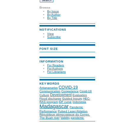
Browse
By Issue
By Author
By Title
NOTIFICATIONS
View
Subscribe
FONT SIZE
INFORMATION
For Readers
For Authors
For Librarians
KEYWORDS
COVID-19
Antananarivo
Communication
Competence
Covid-19
Development
Culture
Evaluation
Flood discharge
Guided Inquiry
HEC-
RAS program
IDF curve
Indonesia
Madagascar
Pandemic
Performance
Pulsed Laser Ablation
République démocratique du Congo.
The Buah river
Validity
pandemic