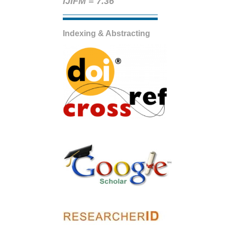
IJIFM = 7.36
Indexing & Abstracting