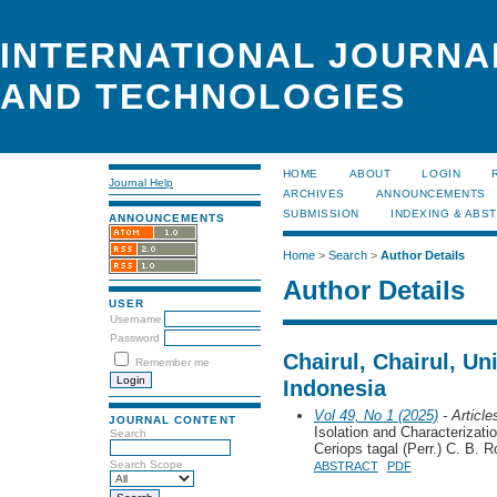
INTERNATIONAL JOURNA
AND TECHNOLOGIES
HOME
ABOUT
LOGIN
Journal Help
ARCHIVES
ANNOUNCEMENTS
SUBMISSION
INDEXING & ABS
ANNOUNCEMENTS
Home
>
Search
>
Author Details
Author Details
USER
Username
Password
Chairul, Chairul, Un
Remember me
Indonesia
Vol 49, No 1 (2025)
- Article
JOURNAL CONTENT
Isolation and Characterizat
Search
Ceriops tagal (Perr.) C. B. R
Search Scope
ABSTRACT
PDF