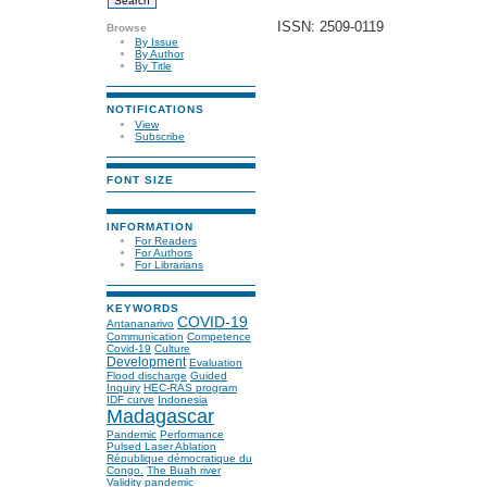
ISSN: 2509-0119
Browse
By Issue
By Author
By Title
NOTIFICATIONS
View
Subscribe
FONT SIZE
INFORMATION
For Readers
For Authors
For Librarians
KEYWORDS
COVID-19
Antananarivo
Communication
Competence
Covid-19
Culture
Development
Evaluation
Flood discharge
Guided
Inquiry
HEC-RAS program
IDF curve
Indonesia
Madagascar
Pandemic
Performance
Pulsed Laser Ablation
République démocratique du
Congo.
The Buah river
Validity
pandemic