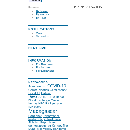
ISSN: 2509-0119
Browse
By Issue
By Author
By Title
NOTIFICATIONS
View
Subscribe
FONT SIZE
INFORMATION
For Readers
For Authors
For Librarians
KEYWORDS
COVID-19
Antananarivo
Communication
Competence
Covid-19
Culture
Development
Evaluation
Flood discharge
Guided
Inquiry
HEC-RAS program
IDF curve
Madagascar
Pandemic
Performance
Pulsed Laser
Productivity
Ablation
République
démocratique du Congo.
The
Buah river
Validity
pandemic