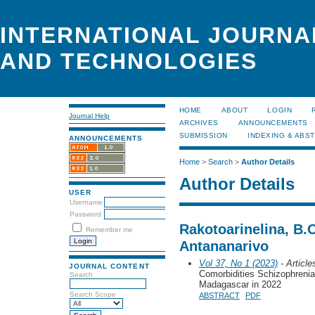
INTERNATIONAL JOURNA
AND TECHNOLOGIES
HOME
ABOUT
LOGIN
Journal Help
ARCHIVES
ANNOUNCEMENTS
SUBMISSION
INDEXING & ABS
ANNOUNCEMENTS
Home
>
Search
>
Author Details
Author Details
USER
Username
Password
Rakotoarinelina, B.
Remember me
Antananarivo
Vol 37, No 1 (2023)
- Article
JOURNAL CONTENT
Comorbidities Schizophrenia
Search
Madagascar in 2022
Search Scope
ABSTRACT
PDF