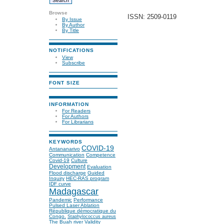
Browse
ISSN: 2509-0119
By Issue
By Author
By Title
NOTIFICATIONS
View
Subscribe
FONT SIZE
INFORMATION
For Readers
For Authors
For Librarians
KEYWORDS
COVID-19
Antananarivo
Communication
Competence
Covid-19
Culture
Development
Evaluation
Flood discharge
Guided
Inquiry
HEC-RAS program
IDF curve
Madagascar
Pandemic
Performance
Pulsed Laser Ablation
République démocratique du
Congo.
Staphylococcus aureus
The Buah river
Validity