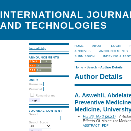
INTERNATIONAL JOURNA
AND TECHNOLOGIES
HOME
ABOUT
LOGIN
Journal Help
ARCHIVES
ANNOUNCEMENTS
SUBMISSION
INDEXING & ABS
ANNOUNCEMENTS
Home
>
Search
>
Author Details
Author Details
USER
Username
Password
A. Aswehli, Abdelat
Remember me
Preventive Medicine,
Medicine, University
JOURNAL CONTENT
Search
Vol 26, No 2 (2021)
- Article
Effects Of Molecular Marke
Search Scope
ABSTRACT
PDF